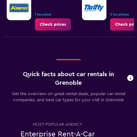
1 location
2 locations
Check prices
Check pric
Quick facts about car rentals in
Grenoble
Get the overview on great rental deals, popular car rental
companies, and best car types for your visit in Grenoble
MOST POPULAR AGENCY
Enterprise Rent-A-Car