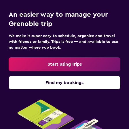
An easier way to manage your
Grenoble trip
We make it super easy to schedule, organize and travel
with friends or family. Trips is free — and available to use
no matter where you book.
Start using Trips
Find my bookings