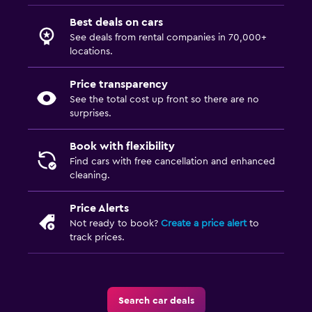
Best deals on cars
See deals from rental companies in 70,000+
locations.
Price transparency
See the total cost up front so there are no
surprises.
Book with flexibility
Find cars with free cancellation and enhanced
cleaning.
Price Alerts
Not ready to book?
Create a price alert
to
track prices.
Search car deals