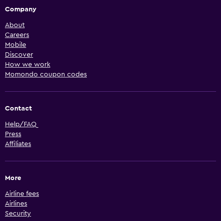
Company
About
Careers
Mobile
Discover
How we work
Momondo coupon codes
Contact
Help/FAQ
Press
Affiliates
More
Airline fees
Airlines
Security