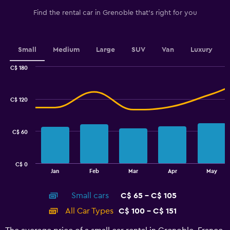
has
1
Find the rental car in Grenoble that's right for you
Y
axis
displaying
values.
Small
Medium
Large
SUV
Van
Luxury
Range:
0
C$ 180
Combination
to
Chart
graphic.
chart
2.4.
with
C$ 120
2
data
series.
C$ 60
The
chart
has
C$ 0
1
End
Jan
Feb
Mar
Apr
May
of
X
interactive
axis
chart
Small cars
C$ 65 - C$ 105
displaying
categories.
All Car Types
C$ 100 - C$ 151
Range:
14