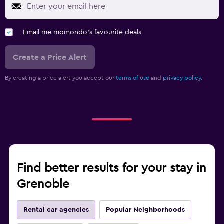
Email me momondo's favourite deals
Create a Price Alert
By creating a price alert you accept our
terms of use
and
privacy policy.
Find better results for your stay in
Grenoble
Rental car agencies
Popular Neighborhoods