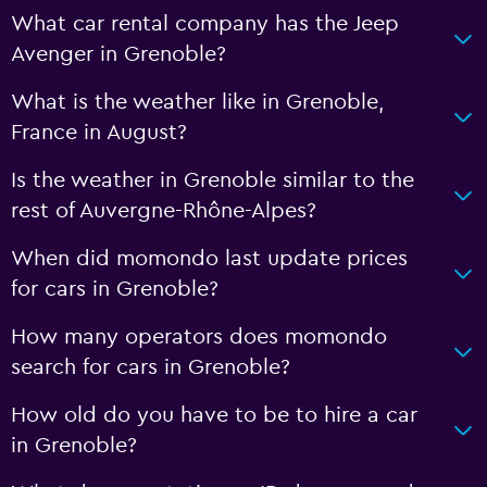
What car rental company has the Jeep
Avenger in Grenoble?
What is the weather like in Grenoble,
France in August?
Is the weather in Grenoble similar to the
rest of Auvergne-Rhône-Alpes?
When did momondo last update prices
for cars in Grenoble?
How many operators does momondo
search for cars in Grenoble?
How old do you have to be to hire a car
in Grenoble?