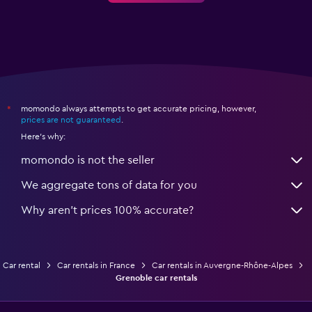
momondo always attempts to get accurate pricing, however,
*
prices are not guaranteed
.
Here's why:
momondo is not the seller
We aggregate tons of data for you
Why aren’t prices 100% accurate?
Car rental
Car rentals in France
Car rentals in Auvergne-Rhône-Alpes
Grenoble car rentals