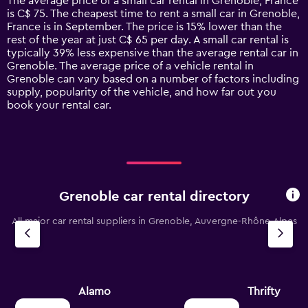
The average price of a small car rental in Grenoble, France
categories.
is C$ 75. The cheapest time to rent a small car in Grenoble,
The
France is in September. The price is 15% lower than the
chart
rest of the year at just C$ 65 per day. A small car rental is
has
typically 39% less expensive than the average rental car in
1
Grenoble. The average price of a vehicle rental in
Y
Grenoble can vary based on a number of factors including
axis
supply, popularity of the vehicle, and how far out you
displaying
book your rental car.
values.
Range:
0
to
180.
Grenoble car rental directory
All major car rental suppliers in Grenoble, Auvergne-Rhône-Alpes
Alamo
Thrifty