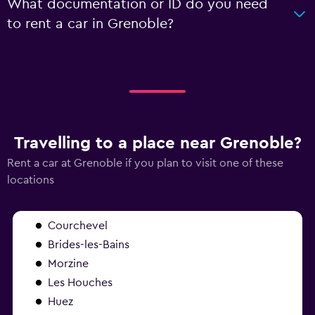
What documentation or ID do you need
to rent a car in Grenoble?
Travelling to a place near Grenoble?
Rent a car at Grenoble if you plan to visit one of these
locations
Courchevel
Brides-les-Bains
Morzine
Les Houches
Huez