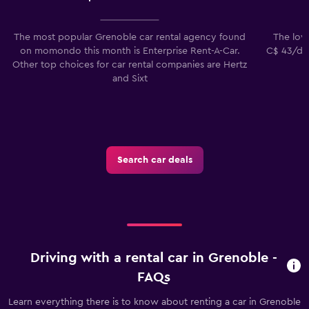
The most popular Grenoble car rental agency found
The lowe
on momondo this month is Enterprise Rent-A-Car.
C$ 43/day
Other top choices for car rental companies are Hertz
and Sixt
Search car deals
Driving with a rental car in Grenoble -
FAQs
Learn everything there is to know about renting a car in Grenoble