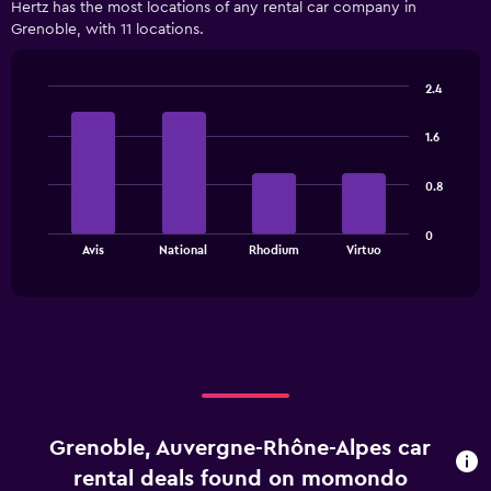
Hertz has the most locations of any rental car company in
categories.
Grenoble, with 11 locations.
Range:
3
categories.
2.4
The
Bar
Chart
chart
graphic.
chart
has
1.6
with
1
4
bars.
Y
0.8
axis
The
displaying
0
chart
values.
End
Avis
National
Rhodium
Virtuo
of
has
Range:
interactive
1
0
chart
X
to
axis
150.
displaying
categories.
Range:
4
categories.
Grenoble, Auvergne-Rhône-Alpes car
The
chart
rental deals found on momondo