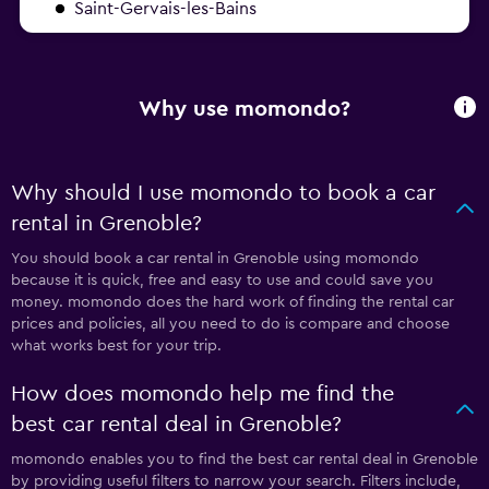
Saint-Gervais-les-Bains
Why use momondo?
Why should I use momondo to book a car
rental in Grenoble?
You should book a car rental in Grenoble using momondo
because it is quick, free and easy to use and could save you
money. momondo does the hard work of finding the rental car
prices and policies, all you need to do is compare and choose
what works best for your trip.
How does momondo help me find the
best car rental deal in Grenoble?
momondo enables you to find the best car rental deal in Grenoble
by providing useful filters to narrow your search. Filters include,