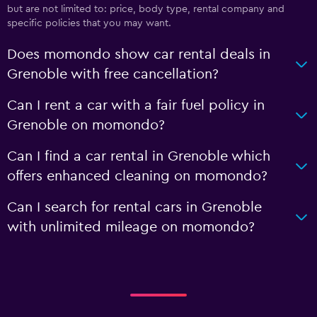
but are not limited to: price, body type, rental company and
specific policies that you may want.
Does momondo show car rental deals in
Grenoble with free cancellation?
Can I rent a car with a fair fuel policy in
Grenoble on momondo?
Can I find a car rental in Grenoble which
offers enhanced cleaning on momondo?
Can I search for rental cars in Grenoble
with unlimited mileage on momondo?