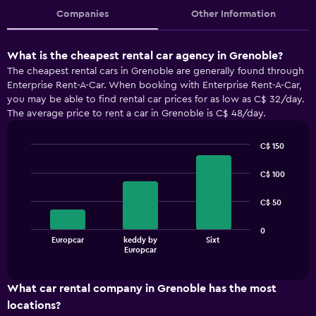
Companies
Other Information
What is the cheapest rental car agency in Grenoble?
The cheapest rental cars in Grenoble are generally found through
Enterprise Rent-A-Car. When booking with Enterprise Rent-A-Car,
you may be able to find rental car prices for as low as C$ 32/day.
The average price to rent a car in Grenoble is C$ 48/day.
C$ 150
Bar
Chart
graphic.
chart
C$ 100
with
3
C$ 50
bars.
The
0
Europcar
keddy by
Sixt
chart
End
Europcar
of
has
interactive
1
chart
X
What car rental company in Grenoble has the most
axis
locations?
displaying