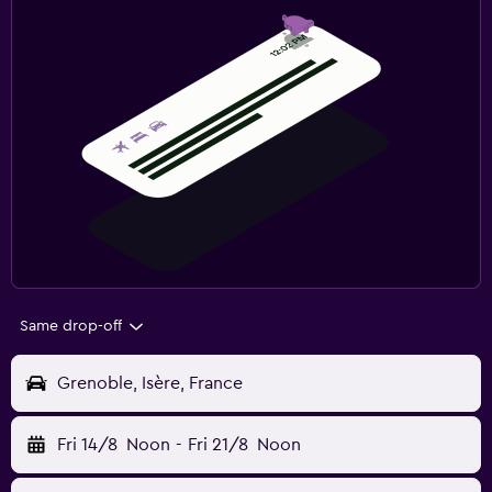
Same drop-off
Grenoble, Isère, France
Fri 14/8
Noon
-
Fri 21/8
Noon