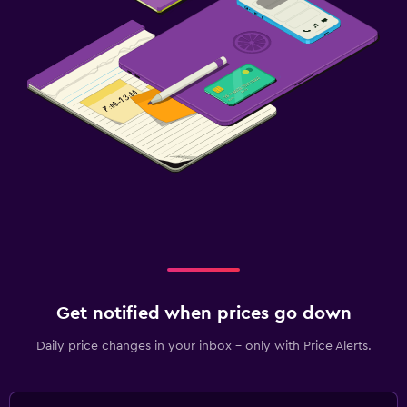
Get notified when prices go down
Daily price changes in your inbox - only with Price Alerts.