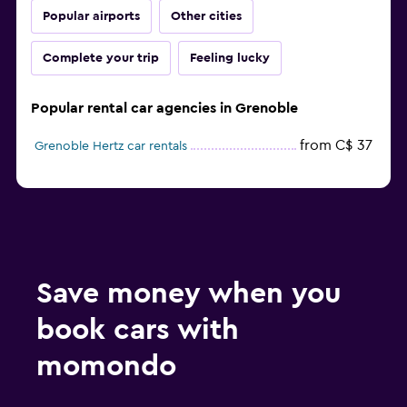
Popular airports
Other cities
Complete your trip
Feeling lucky
Popular rental car agencies in Grenoble
from C$ 37
Grenoble Hertz car rentals
Save money when you
book cars with
momondo