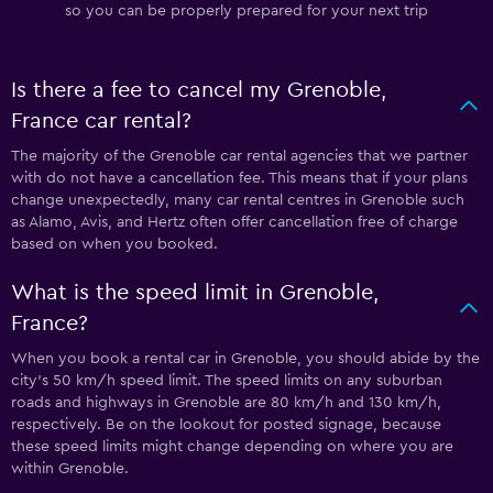
so you can be properly prepared for your next trip
Is there a fee to cancel my Grenoble,
France car rental?
The majority of the Grenoble car rental agencies that we partner
with do not have a cancellation fee. This means that if your plans
change unexpectedly, many car rental centres in Grenoble such
as Alamo, Avis, and Hertz often offer cancellation free of charge
based on when you booked.
What is the speed limit in Grenoble,
France?
When you book a rental car in Grenoble, you should abide by the
city’s 50 km/h speed limit. The speed limits on any suburban
roads and highways in Grenoble are 80 km/h and 130 km/h,
respectively. Be on the lookout for posted signage, because
these speed limits might change depending on where you are
within Grenoble.