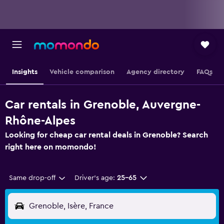
Insights
Vehicle comparison
Agency directory
FAQs
Car rentals in Grenoble, Auvergne-
Rhône-Alpes
Looking for cheap car rental deals in Grenoble? Search
right here on momondo!
Same drop-off
Driver's age:
25-65
Grenoble, Isère, France