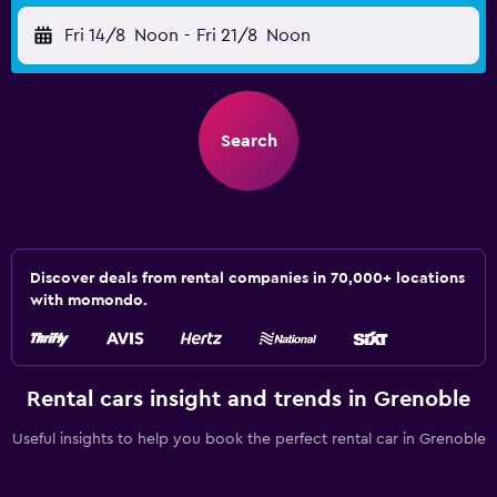
Fri 14/8
Noon
-
Fri 21/8
Noon
Search
Discover deals from rental companies in 70,000+ locations
with momondo.
Rental cars insight and trends in Grenoble
Useful insights to help you book the perfect rental car in Grenoble