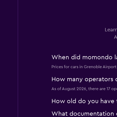
3 reviews
1 location
Learn
Europcar
A
1 location
When did momondo last
Prices for cars in Grenoble Airport
Sixt
1 location
How many operators d
As of August 2026, there are 17 op
How old do you have t
Rhodium
1 location
What documentation or