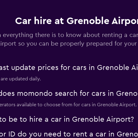
Car hire at Grenoble Airpo
 everything there is to know about renting a ca
irport so you can be properly prepared for your 
Check prices
 update prices for cars in Grenoble Ai
 are updated daily.
Check prices
oes momondo search for cars in Grenob
erators available to choose from for cars in Grenoble Airport.
o be to hire a car in Grenoble Airport?
Check prices
 ID do you need to rent a car in Greno