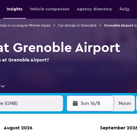
Insights
Vehicle comparison
Agency directory
FAQs
ntals in Auvergne-Rhône-Alpes
Car rentals in Grenoble
Grenoble Airport c
at Grenoble Airport
s at Grenoble Airport?
Sun 16/8
Noon
August 2026
September 202