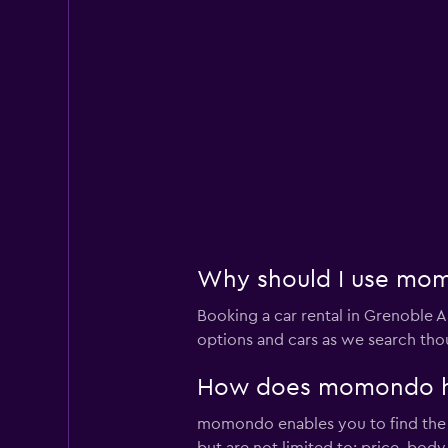
Why should I use momo
Booking a car rental in Grenoble
options and cars as we search thou
How does momondo help
momondo enables you to find the be