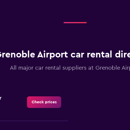
renoble Airport car rental dir
All major car rental suppliers at Grenoble Air
r
Check prices