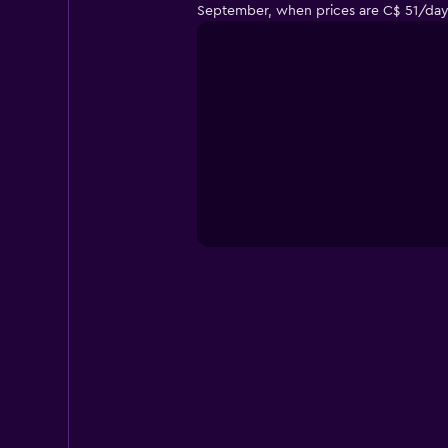
September, when prices are C$ 51/day