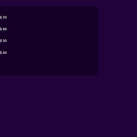
$ 70
$ 60
$ 50
$ 40