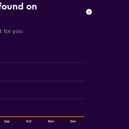
 found on
t for you
Sep
Oct
Nov
Dec