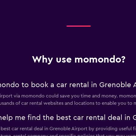
Why use momondo?
ndo to book a car rental in Grenoble A
 Airport via momondo could save you time and money. momond
sands of car rental websites and locations to enable you to m
 me find the best car rental deal in G
st car rental deal in Grenoble Airport by providing useful fil