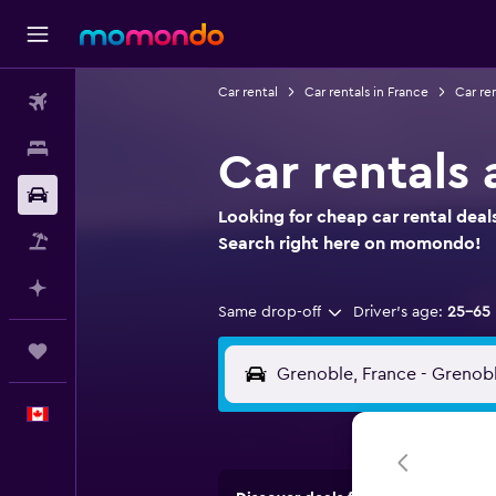
Car rental
Car rentals in France
Car re
Flights
Stays
Car rentals 
Car Rental
Looking for cheap car rental deal
Flight+Hotel
Search right here on momondo!
Plan with AI
Same drop-off
Driver's age:
25-65
Trips
English