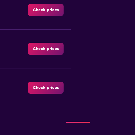
Check prices
Check prices
Check prices
Check prices