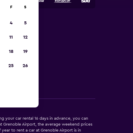
F
S
4
5
 Grenoble
11
12
18
19
r in Grenoble
25
26
Other Information
ing your car rental 16 days in advance, you can
 at Grenoble Airport, the average weekend prices
ear to rent a car at Grenoble Airport is in