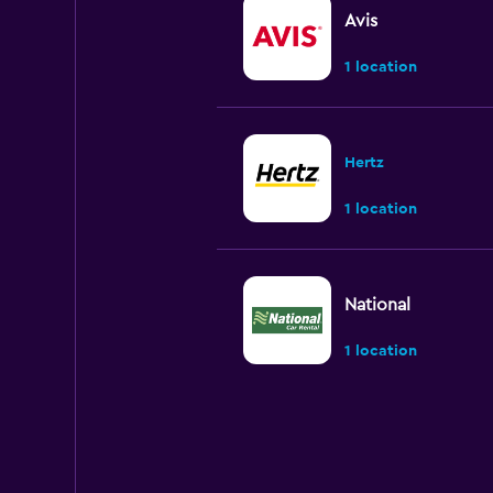
Avis
1 location
Hertz
1 location
National
1 location
Budget
Okay
6.0