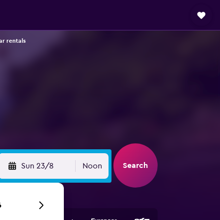
ar rentals
Search
Sun 23/8
Noon
6