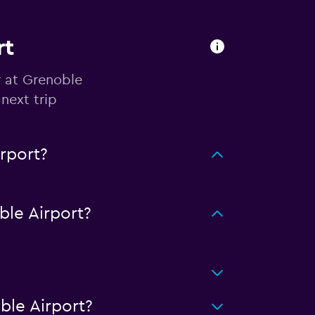
rt
r at Grenoble
next trip
rport?
le Airport?
ble Airport?