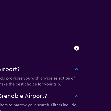
irport?
o provides you with a wide selection of
ake the best choice for your trip.
renoble Airport?
ters to narrow your search. Filters include,