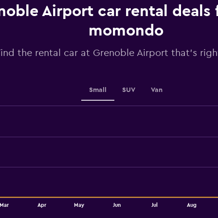
chart
noble Airport car rental deals
has
1
momondo
Y
axis
ind the rental car at Grenoble Airport that's righ
displaying
values.
Range:
40
to
Small
SUV
Van
70.
Mar
Apr
May
Jun
Jul
Aug