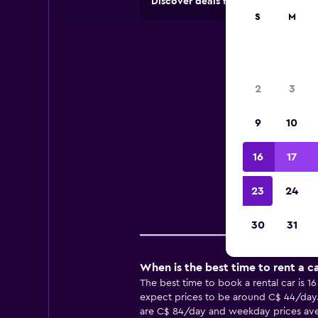
Discover deals from rental compan
S
M
Ren
2
3
9
10
Usefu
16
17
23
24
Pr
30
31
When is the best time to rent a c
The best time to book a rental car is 1
expect prices to be around C$ 44/day. 
are C$ 84/day and weekday prices avera