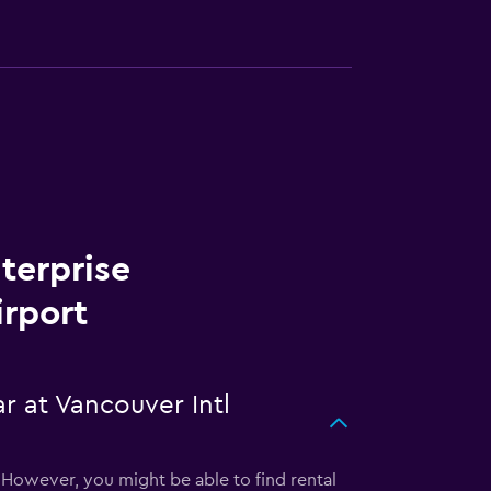
terprise
irport
r at Vancouver Intl
. However, you might be able to find rental