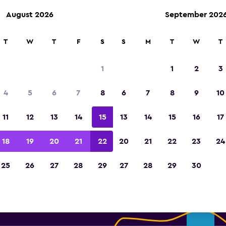
August 2026
September 202
T
W
T
F
S
S
M
T
W
T
erprise Rent-A-Car car rental 
1
1
2
3
Vancouver Intl Airport
4
5
6
7
8
6
7
8
9
10
Find your perfect rental car on momond
11
12
13
14
15
13
14
15
16
17
18
19
20
21
22
20
21
22
23
24
the best prices.
25
26
27
28
29
27
28
29
30
Medium