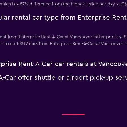
which is a 87% difference from the highest price per day at C$
ar rental car type from Enterprise Rent
ent from Enterprise Rent-A-Car at Vancouver Intl airport are SU
 to rent SUV cars from Enterprise Rent-A-Car at Vancouver Intl 
prise Rent-A-Car car rentals at Vancouver
-Car offer shuttle or airport pick-up ser