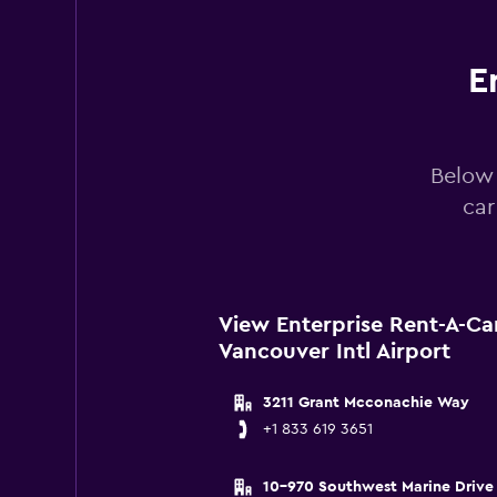
0
to
240.
E
Below 
car
View Enterprise Rent-A-Ca
Vancouver Intl Airport
3211 Grant Mcconachie Way
+1 833 619 3651
10-970 Southwest Marine Drive