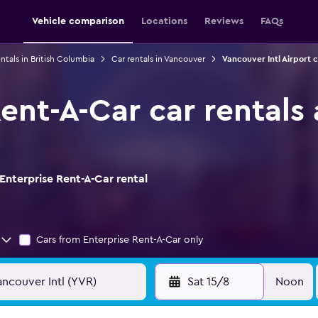
Vehicle comparison
Locations
Reviews
FAQs
ntals in British Columbia
Car rentals in Vancouver
Vancouver Intl Airport c
ent-A-Car car rentals
Enterprise Rent-A-Car rental
Cars from Enterprise Rent-A-Car only
Sat 15/8
Noon