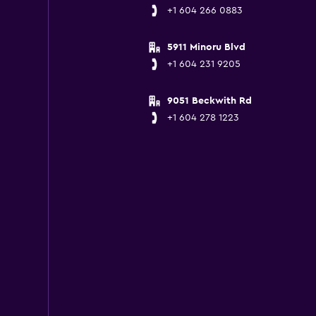
+1 604 266 0883
5911 Minoru Blvd
+1 604 231 9205
9051 Beckwith Rd
+1 604 278 1223