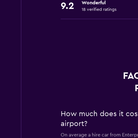
Wonderful
9.2
18 verified ratings
FAQ
How much does it cost 
airport?
On average a hire car from Enterpr