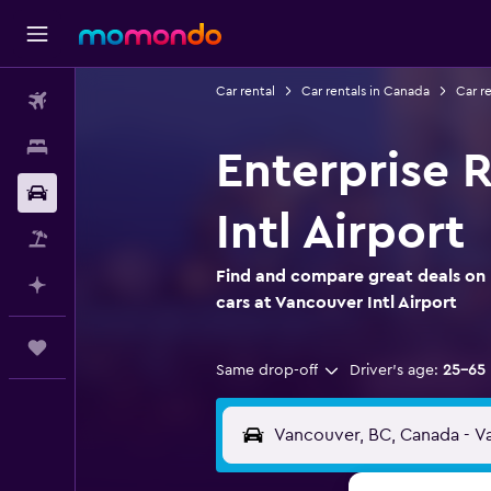
Car rental
Car rentals in Canada
Car re
Flights
Stays
Enterprise R
Car Rental
Intl Airport
Flight+Hotel
Find and compare great deals on 
Plan with AI
cars at Vancouver Intl Airport
Trips
Same drop-off
Driver's age:
25-65