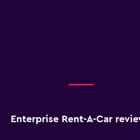
Enterprise Rent-A-Car revi