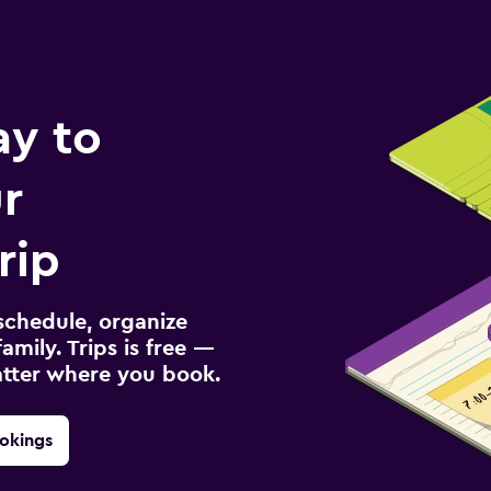
ay to
r
rip
schedule, organize
amily. Trips is free —
atter where you book.
okings