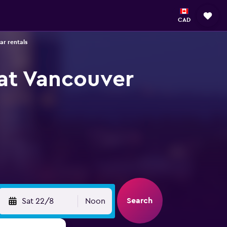
CAD
ar rentals
 at Vancouver
Search
Sat 22/8
Noon