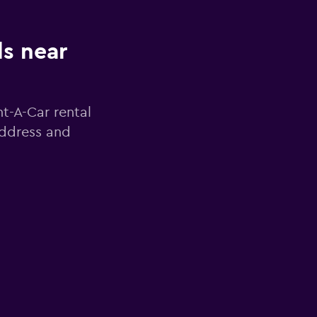
ls near
nt-A-Car rental
address and