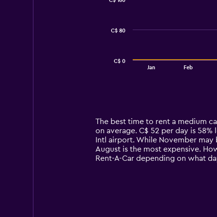
C$ 160
2
data
series.
C$ 80
The
chart
has
C$ 0
1
End
Jan
Feb
of
X
interactive
axis
chart
displaying
categories.
Range:
14
The best time to rent a medium ca
categories.
on average. C$ 52 per day is 58% 
The
Intl airport. While November may 
chart
August is the most expensive. Howe
has
Rent-A-Car depending on what da
1
Y
axis
displaying
values.
Range: