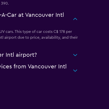
 390.
-A-Car at Vancouver Intl
V cars. This type of car costs C$ 178 per
airport due to price, availability, and their
 Intl airport?
vices from Vancouver Intl