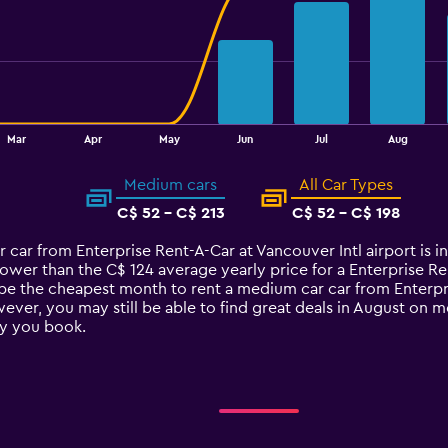
Mar
Apr
May
Jun
Jul
Aug
Medium cars
All Car Types
C$ 52 - C$ 213
C$ 52 - C$ 198
r car from Enterprise Rent-A-Car at Vancouver Intl airport is
lower than the C$ 124 average yearly price for a Enterprise R
be the cheapest month to rent a medium car car from Enterpris
ver, you may still be able to find great deals in August on m
y you book.