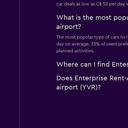
car deals as low as C$ 52 per day 
What is the most popul
airport?
The most popular type of cars to r
day on average. 33% of users prefer
planned activities.
Where can I find Enter
Does Enterprise Rent-A
airport (YVR)?