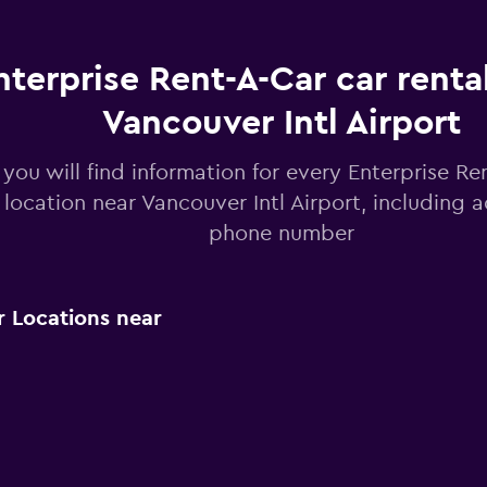
nterprise Rent-A-Car car renta
Vancouver Intl Airport
you will find information for every Enterprise Re
 location near Vancouver Intl Airport, including 
phone number
r Locations near