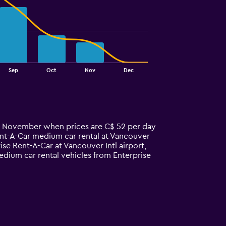
Sep
Oct
Nov
Dec
 in November when prices are C$ 52 per day
ent-A-Car medium car rental at Vancouver
e Rent-A-Car at Vancouver Intl airport,
edium car rental vehicles from Enterprise