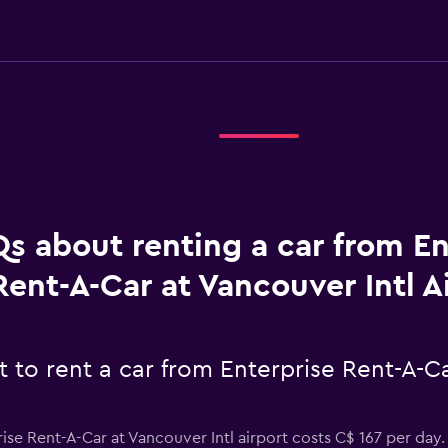
s about renting a car from En
Rent-A-Car at Vancouver Intl A
to rent a car from Enterprise Rent-A-Ca
ise Rent-A-Car at Vancouver Intl airport costs C$ 167 per day