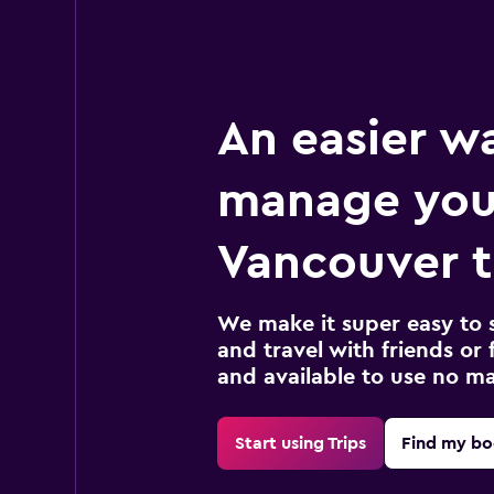
An easier w
manage you
Vancouver t
We make it super easy to 
and travel with friends or f
and available to use no m
Start using Trips
Find my bo