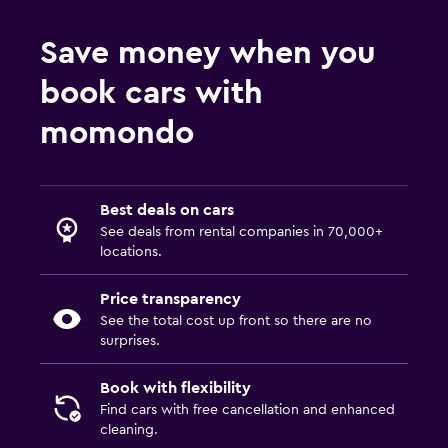
Save money when you
book cars with
momondo
Best deals on cars
See deals from rental companies in 70,000+
locations.
Price transparency
See the total cost up front so there are no
surprises.
Book with flexibility
Find cars with free cancellation and enhanced
cleaning.