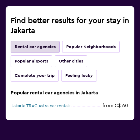
Find better results for your stay in
Jakarta
Rental car agencies
Popular Neighborhoods
Popular airports
Other cities
Complete your trip
Feeling lucky
Popular rental car agencies in Jakarta
from C$ 60
Jakarta TRAC Astra car rentals