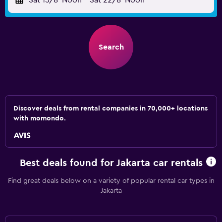
Sat 15/8
Noon
-
Sat 22/8
Noon
Search
Discover deals from rental companies in 70,000+ locations
with momondo.
Best deals found for Jakarta car rentals
Find great deals below on a variety of popular rental car types in
Jakarta