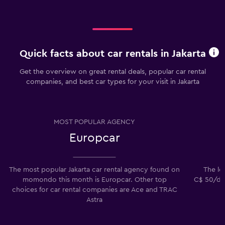
Quick facts about car rentals in Jakarta
Get the overview on great rental deals, popular car rental
companies, and best car types for your visit in Jakarta
MOST POPULAR AGENCY
Europcar
The most popular Jakarta car rental agency found on
The low
momondo this month is Europcar. Other top
C$ 50/day
choices for car rental companies are Ace and TRAC
Astra