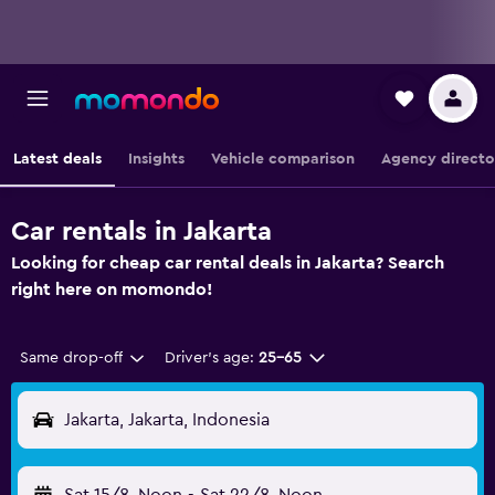
Latest deals
Insights
Vehicle comparison
Agency directo
Car rentals in Jakarta
Looking for cheap car rental deals in Jakarta? Search
right here on momondo!
Same drop-off
Driver's age:
25-65
Jakarta, Jakarta, Indonesia