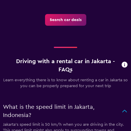
Search car deals
Driving with a rental car in Jakarta -
FAQs
Learn everything there is to know about renting a car in Jakarta so
you can be properly prepared for your next trip
What is the speed limit in Jakarta,
Indonesia?
Jakarta’s speed limit is 50 km/h when you are driving in the city.
This speed limit might also apply to surrounding towns and