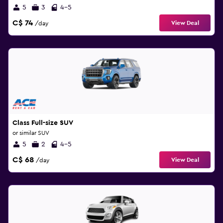
5
3
4-5
C$ 74
View Deal
/day
Class Full-size SUV
or similar SUV
5
2
4-5
C$ 68
View Deal
/day