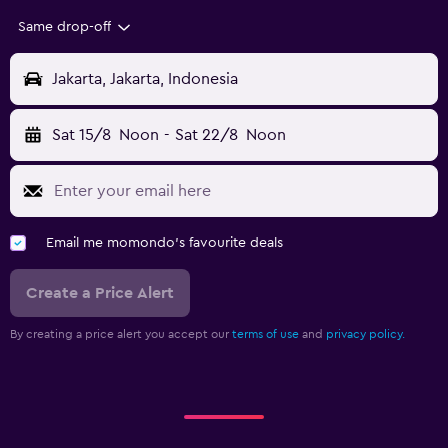
Same drop-off
Jakarta, Jakarta, Indonesia
Sat 15/8
Noon
-
Sat 22/8
Noon
Email me momondo's favourite deals
Create a Price Alert
By creating a price alert you accept our
terms of use
and
privacy policy.