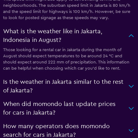
neighbourhoods. The suburban speed limit in Jakarta is 80 km/h
and the speed limit for highways is 100 km/h. However, be sure
to look for posted signage as these speeds may vary.
What is the weather like in Jakarta,
Indonesia in August?
Those looking for a rental car in Jakarta during the month of
August should expect temperatures to be around 24 °C and
should expect around 222 mm of precipitation. This information
can be helpful when choosing which car you’d like to rent.
Is the weather in Jakarta similar to the rest
of Jakarta?
When did momondo last update prices
for cars in Jakarta?
How many operators does momondo
search for cars in Jakarta?