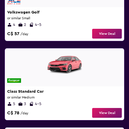
Volkswagen Golf
or similar Small
4
2
4-5
C$ 57
View Deal
/day
Class Standard Car
or similar Medium
5
3
4-5
C$ 78
View Deal
/day