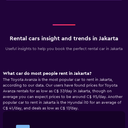
Rental cars insight and trends in Jakarta
Useful insights to help you book the perfect rental car in Jakarta
What car do most people rent in Jakarta?
The Toyota Avanza is the most popular car to rent in Jakarta,
according to our data. Our users have found prices for Toyota
Avanza rentals for as low as C$ 37/day in Jakarta, though on
average you can expect prices to be around C$ 95/day. Another
popular car to rent in Jakarta is the Hyundai i10 for an average of
C$ 41/day, and deals as low as C$ 17/day.
Bar
Chart