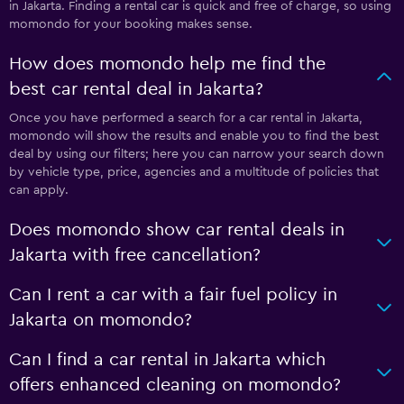
in Jakarta. Finding a rental car is quick and free of charge, so using
momondo for your booking makes sense.
How does momondo help me find the
best car rental deal in Jakarta?
Once you have performed a search for a car rental in Jakarta,
momondo will show the results and enable you to find the best
deal by using our filters; here you can narrow your search down
by vehicle type, price, agencies and a multitude of policies that
can apply.
Does momondo show car rental deals in
Jakarta with free cancellation?
Can I rent a car with a fair fuel policy in
Jakarta on momondo?
Can I find a car rental in Jakarta which
offers enhanced cleaning on momondo?