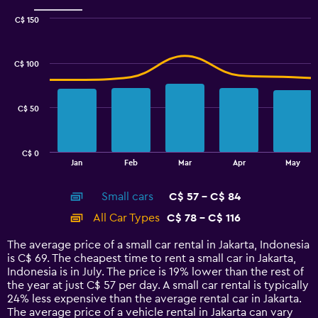
Range:
0
C$ 150
Combination
to
Chart
graphic.
chart
60.
with
C$ 100
2
data
series.
C$ 50
The
chart
has
C$ 0
1
End
Jan
Feb
Mar
Apr
May
of
X
interactive
axis
chart
Small cars
C$ 57 - C$ 84
displaying
categories.
All Car Types
C$ 78 - C$ 116
Range:
14
The average price of a small car rental in Jakarta, Indonesia
categories.
is C$ 69. The cheapest time to rent a small car in Jakarta,
The
Indonesia is in July. The price is 19% lower than the rest of
chart
the year at just C$ 57 per day. A small car rental is typically
has
24% less expensive than the average rental car in Jakarta.
1
The average price of a vehicle rental in Jakarta can vary