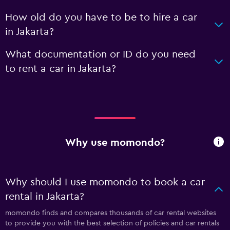
How old do you have to be to hire a car
in Jakarta?
What documentation or ID do you need
to rent a car in Jakarta?
Why use momondo?
Why should I use momondo to book a car
rental in Jakarta?
momondo finds and compares thousands of car rental websites
to provide you with the best selection of policies and car rentals