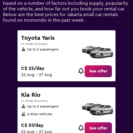
Y
based on a number of factors including supply, popularity
axis
of the vehicle, and how far out you book your rental car.
displaying
Below are the best prices for Jakarta small car rentals
values.
found on momondo in the past week.
Range:
0
to
Toyota Yaris
150.
or similar Economy
Up to 2 passengers
C$ 23/day
See offer
22 Aug - 27 Aug
Kia Rio
or similar Economy
Up to 2 passengers
4-door vehicles
C$ 57/day
See offer
22 Aug - 27 Aug