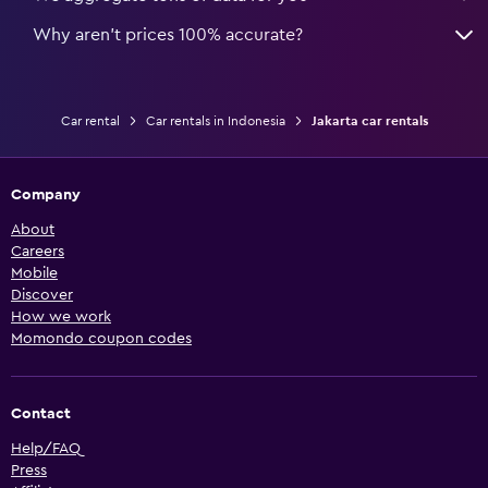
Why aren’t prices 100% accurate?
Car rental
Car rentals in Indonesia
Jakarta car rentals
Company
About
Careers
Mobile
Discover
How we work
Momondo coupon codes
Contact
Help/FAQ
Press