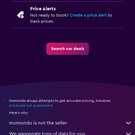
Price Alerts
Not ready to book?
Create a price alert
to
track prices.
Search car deals
momondo always attempts to get accurate pricing, however,
*
prices are not guaranteed
.
Here's why:
momondo is not the seller
We aggregate tons of data for you