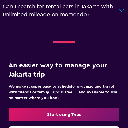
Can I search for rental cars in Jakarta with
unlimited mileage on momondo?
An easier way to manage your
Jakarta trip
We make it super easy to schedule, organize and travel
with friends or family. Trips is free — and available to use
no matter where you book.
Start using Trips