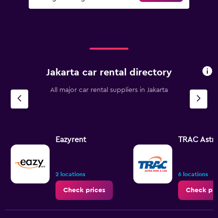
Jakarta car rental directory
All major car rental suppliers in Jakarta
Eazyrent
TRAC Astr
2 locations
6 locations
Check prices
Check pri