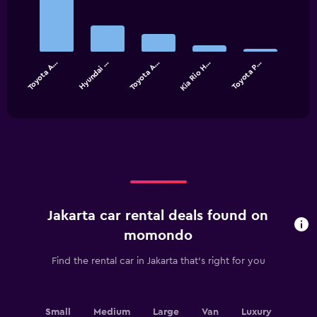
graphic.
chart
with
5
bars.
Toyota A…
Hyundai …
Toyota A…
Kia Rio H…
Toyota P…
The
chart
End
of
has
interactive
1
chart
X
axis
displaying
categories.
Range:
5
categories.
Jakarta car rental deals found on
The
chart
momondo
has
1
Find the rental car in Jakarta that's right for you
Y
axis
displaying
values.
Small
Medium
Large
Van
Luxury