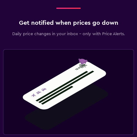
Get notified when prices go down
Daily price changes in your inbox - only with Price Alerts.