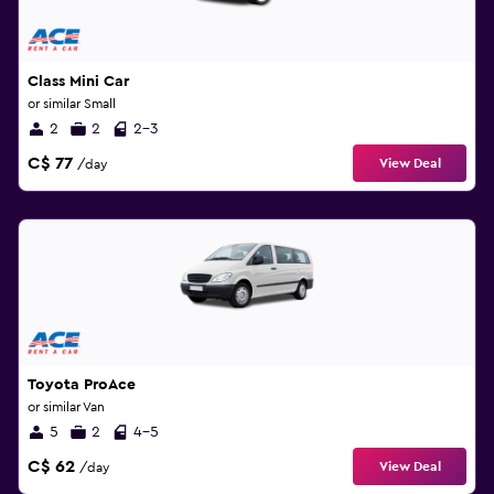
Class Mini Car
or similar Small
2
2
2-3
C$ 77
View Deal
/day
Toyota ProAce
or similar Van
5
2
4-5
C$ 62
View Deal
/day