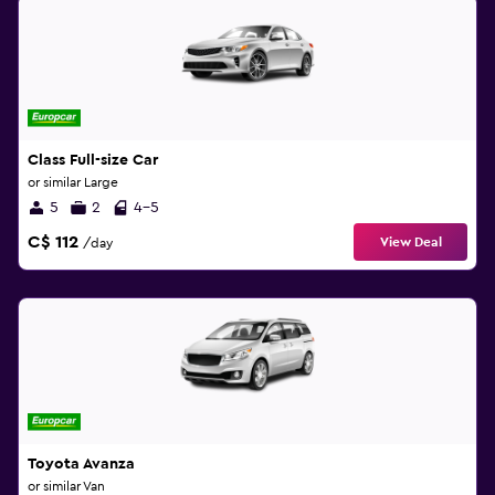
Class Full-size Car
or similar Large
5
2
4-5
C$ 112
View Deal
/day
Toyota Avanza
or similar Van