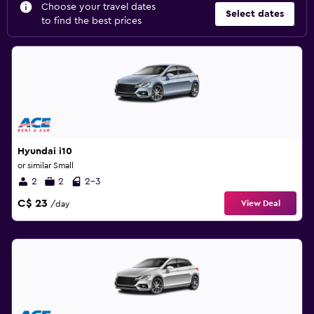
Choose your travel dates
Select dates
to find the best prices
Hyundai i10
or similar Small
2
2
2-3
C$ 23
View Deal
/day