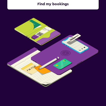
Find my bookings