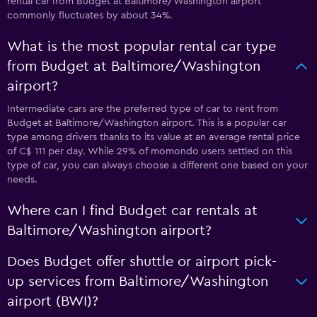
rental car from Budget at Baltimore/Washington airport
commonly fluctuates by about 34%.
What is the most popular rental car type
from Budget at Baltimore/Washington
airport?
Intermediate cars are the preferred type of car to rent from
Budget at Baltimore/Washington airport. This is a popular car
type among drivers thanks to its value at an average rental price
of C$ 111 per day. While 29% of momondo users settled on this
type of car, you can always choose a different one based on your
needs.
Where can I find Budget car rentals at
Baltimore/Washington airport?
Does Budget offer shuttle or airport pick-
up services from Baltimore/Washington
airport (BWI)?