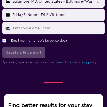
Baltimore, MD, United States - Baltimore/Washington (BWI)
Fri 14/8
Noon
-
Fri 21/8
Noon
Email me momondo's favourite deals
Create a Price Alert
By creating a price alert you accept our
terms of use
and
privacy policy.
Find better results for your stay