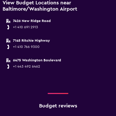
View Budget Locations near
Baltimore/Washington Airport
7426 New Ridge Road
+1 410 691 2913
7145 Ritchie Highway
+1 410 766 9300
6475 Washington Boulevard
+1 443 492 6462
Budget reviews