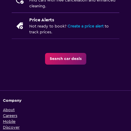
Find cars with free cancellation and enhanced
cleaning.
Price Alerts
Not ready to book?
Create a price alert
to
track prices.
Search car deals
Company
About
Careers
Mobile
Discover