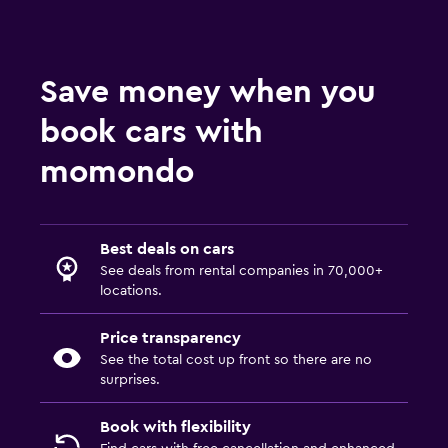
Save money when you
book cars with
momondo
Best deals on cars
See deals from rental companies in 70,000+
locations.
Price transparency
See the total cost up front so there are no
surprises.
Book with flexibility