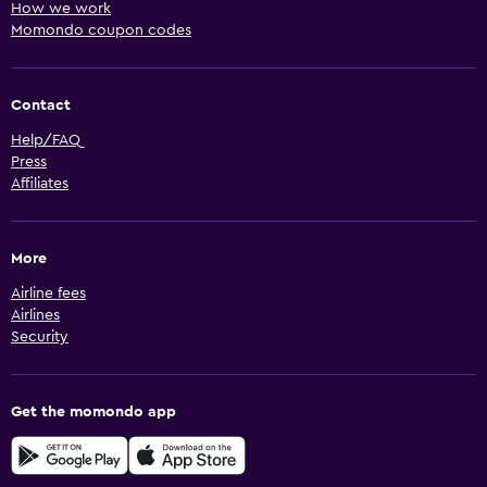
How we work
Momondo coupon codes
Contact
Help/FAQ
Press
Affiliates
More
Airline fees
Airlines
Security
Get the momondo app