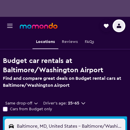
Locations
Reviews
FAQs
Budget car rentals at
Baltimore/Washington Airport
Find and compare great deals on Budget rental cars at
Baltimore/Washington Airport
Same drop-off
Driver's age:
25-65
Cars from Budget only
Baltimore, MD, United States - Baltimore/Washington (BWI)