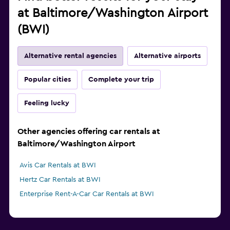
at Baltimore/Washington Airport
(BWI)
Alternative rental agencies
Alternative airports
Popular cities
Complete your trip
Feeling lucky
Other agencies offering car rentals at
Baltimore/Washington Airport
Avis Car Rentals at BWI
Hertz Car Rentals at BWI
Enterprise Rent-A-Car Car Rentals at BWI