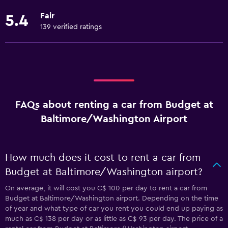
Fair
5.4
139 verified ratings
FAQs about renting a car from Budget at
Baltimore/Washington Airport
How much does it cost to rent a car from
Budget at Baltimore/Washington airport?
On average, it will cost you C$ 100 per day to rent a car from
Budget at Baltimore/Washington airport. Depending on the time
of year and what type of car you rent you could end up paying as
much as C$ 138 per day or as little as C$ 93 per day. The price of a