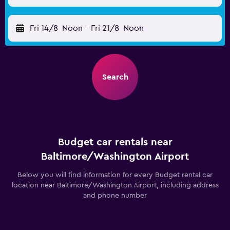
Fri 14/8
Noon
-
Fri 21/8
Noon
Search
Budget car rentals near
Baltimore/Washington Airport
Below you will find information for every Budget rental car
location near Baltimore/Washington Airport, including address
and phone number