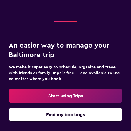
An easier way to manage your
Baltimore trip
We make it super easy to schedule, organize and travel
with friends or family. Trips is free — and available to use
no matter where you book.
Start using Trips
Find my bookings