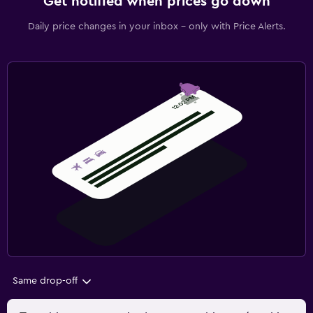
Get notified when prices go down
Daily price changes in your inbox - only with Price Alerts.
Same drop-off