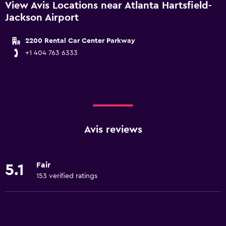
View Avis Locations near Atlanta Hartsfield-
Jackson Airport
2200 Rental Car Center Parkway
+1 404 763 6333
Avis reviews
Fair
5.1
153 verified ratings