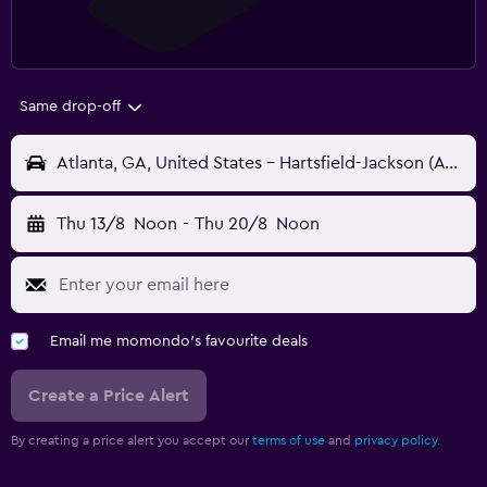
Same drop-off
Atlanta, GA, United States - Hartsfield-Jackson (ATL)
Thu 13/8
Noon
-
Thu 20/8
Noon
Email me momondo's favourite deals
Create a Price Alert
By creating a price alert you accept our
terms of use
and
privacy policy.