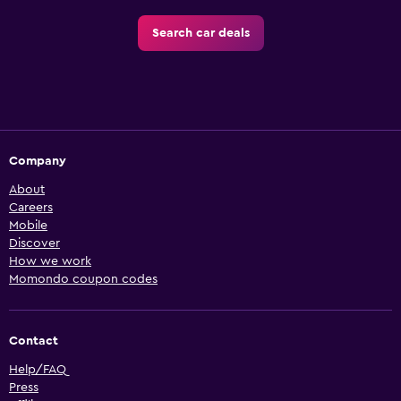
Search car deals
Company
About
Careers
Mobile
Discover
How we work
Momondo coupon codes
Contact
Help/FAQ
Press