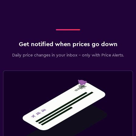
Get notified when prices go down
Daily price changes in your inbox - only with Price Alerts.