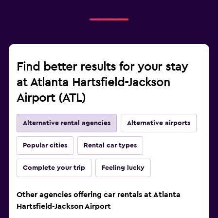
Find better results for your stay
at Atlanta Hartsfield-Jackson
Airport (ATL)
Alternative rental agencies
Alternative airports
Popular cities
Rental car types
Complete your trip
Feeling lucky
Other agencies offering car rentals at Atlanta
Hartsfield-Jackson Airport