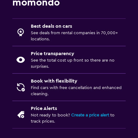
momondo
Best deals on cars
See deals from rental companies in 70,000+
locations.
Price transparency
See the total cost up front so there are no
surprises.
Book with flexibility
Find cars with free cancellation and enhanced
cleaning.
Price Alerts
Not ready to book?
Create a price alert
to
track prices.