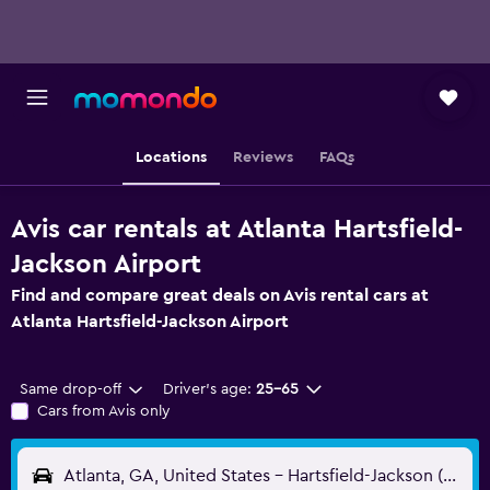
Locations
Reviews
FAQs
Avis car rentals at Atlanta Hartsfield-
Jackson Airport
Find and compare great deals on Avis rental cars at
Atlanta Hartsfield-Jackson Airport
Same drop-off
Driver's age:
25-65
Cars from Avis only
Atlanta, GA, United States - Hartsfield-Jackson (ATL)