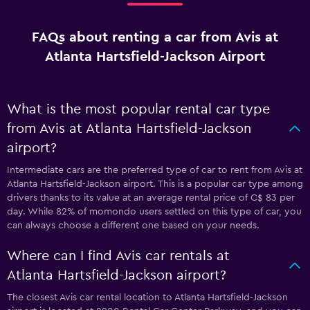
FAQs about renting a car from Avis at
Atlanta Hartsfield-Jackson Airport
What is the most popular rental car type
from Avis at Atlanta Hartsfield-Jackson
airport?
Intermediate cars are the preferred type of car to rent from Avis at
Atlanta Hartsfield-Jackson airport. This is a popular car type among
drivers thanks to its value at an average rental price of C$ 83 per
day. While 82% of momondo users settled on this type of car, you
can always choose a different one based on your needs.
Where can I find Avis car rentals at
Atlanta Hartsfield-Jackson airport?
The closest Avis car rental location to Atlanta Hartsfield-Jackson