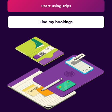
Start using Trips
Find my bookings