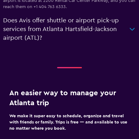
airport is located at 2200 Rental Car Center Parkway, and you can
reach them on +1 404 763 6333.
Does Avis offer shuttle or airport pick-up
services from Atlanta Hartsfield-Jackson
airport (ATL)?
An easier way to manage your
Atlanta trip
We make it super easy to schedule, organize and travel
with friends or family. Trips is free — and available to use
no matter where you book.