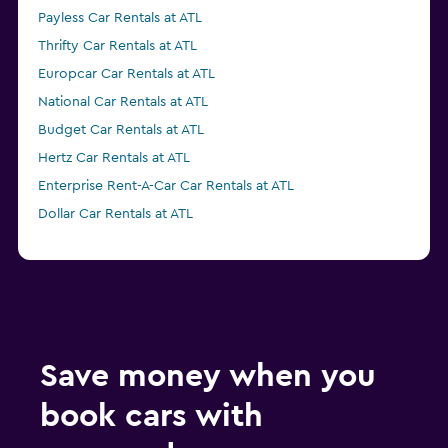
Payless Car Rentals at ATL
Thrifty Car Rentals at ATL
Europcar Car Rentals at ATL
National Car Rentals at ATL
Budget Car Rentals at ATL
Hertz Car Rentals at ATL
Enterprise Rent-A-Car Car Rentals at ATL
Dollar Car Rentals at ATL
Save money when you
book cars with