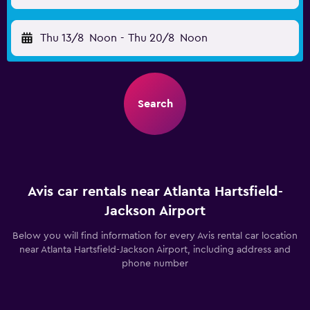
Thu 13/8
Noon
-
Thu 20/8
Noon
Search
Avis car rentals near Atlanta Hartsfield-
Jackson Airport
Below you will find information for every Avis rental car location
near Atlanta Hartsfield-Jackson Airport, including address and
phone number