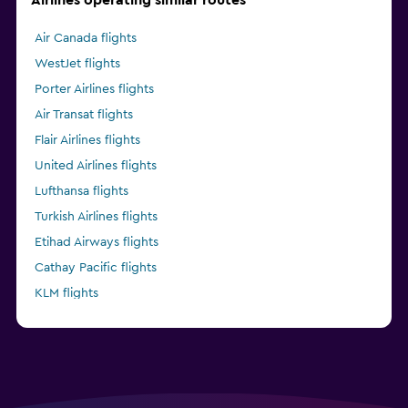
Air Canada flights
WestJet flights
Porter Airlines flights
Air Transat flights
Flair Airlines flights
United Airlines flights
Lufthansa flights
Turkish Airlines flights
Etihad Airways flights
Cathay Pacific flights
KLM flights
Delta flights