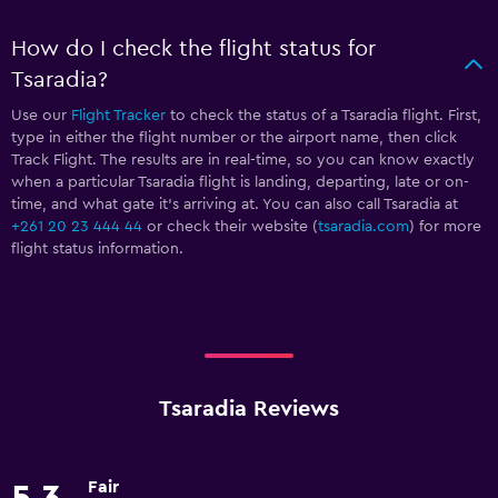
How do I check the flight status for
Tsaradia?
Use our
Flight Tracker
to check the status of a Tsaradia flight. First,
type in either the flight number or the airport name, then click
Track Flight. The results are in real-time, so you can know exactly
when a particular Tsaradia flight is landing, departing, late or on-
time, and what gate it’s arriving at. You can also call Tsaradia at
+261 20 23 444 44
or check their website (
tsaradia.com
) for more
flight status information.
Tsaradia Reviews
Fair
5.3