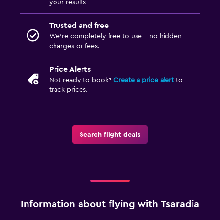
your results
Trusted and free
We’re completely free to use - no hidden
charges or fees.
Price Alerts
Not ready to book?
Create a price alert
to
track prices.
Search flight deals
Information about flying with Tsaradia