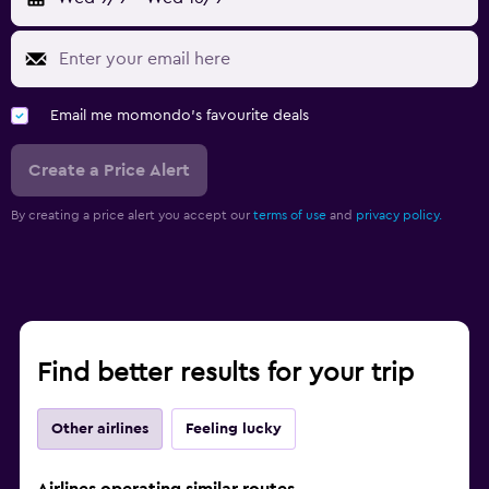
Email me momondo's favourite deals
Create a Price Alert
By creating a price alert you accept our
terms of use
and
privacy policy.
Find better results for your trip
Other airlines
Feeling lucky
Airlines operating similar routes