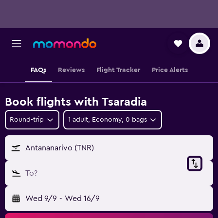
FAQs
Reviews
Flight Tracker
Price Alerts
Book flights with Tsaradia
Round-trip
1 adult, Economy, 0 bags
Antananarivo (TNR)
To?
Wed 9/9
-
Wed 16/9