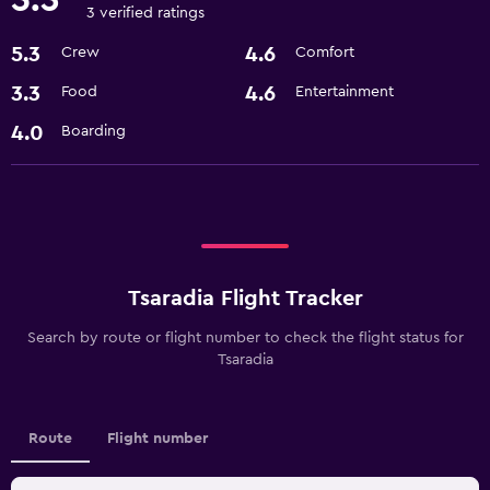
3 verified ratings
5.3
4.6
Crew
Comfort
3.3
4.6
Food
Entertainment
4.0
Boarding
Tsaradia Flight Tracker
Search by route or flight number to check the flight status for
Tsaradia
Route
Flight number