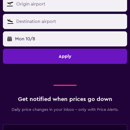
Mon 10/8
Apply
Get notified when prices go down
Daily price changes in your inbox - only with Price Alerts.