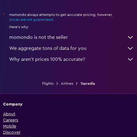
momondo always attempts to get accurate pricing, however,
*
prices are not guaranteed
.
Here's why:
momondo is not the seller
We aggregate tons of data for you
Why aren’t prices 100% accurate?
Flights
Airlines
Tsaradia
Company
About
Careers
Mobile
Discover