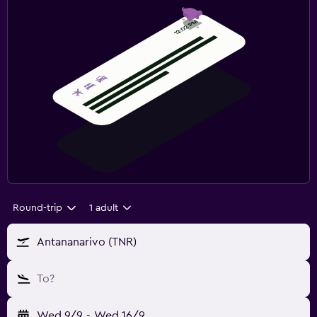
Round-trip
1 adult
Antananarivo (TNR)
To?
Wed 9/9
-
Wed 16/9