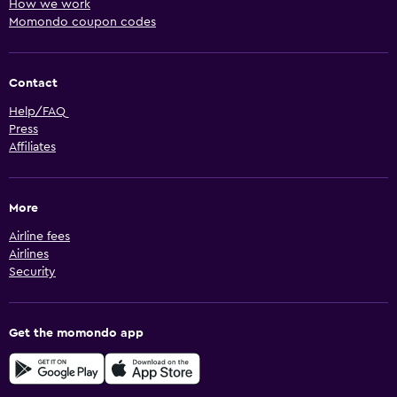
How we work
Momondo coupon codes
Contact
Help/FAQ
Press
Affiliates
More
Airline fees
Airlines
Security
Get the momondo app