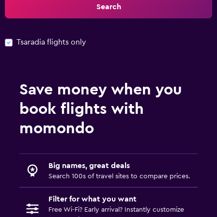
Search
Tsaradia flights only
Save money when you
book flights with
momondo
Big names, great deals
Search 100s of travel sites to compare prices.
Filter for what you want
Free Wi-Fi? Early arrival? Instantly customize