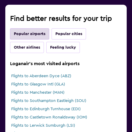
Find better results for your trip
Popular airports
Popular cities
Other airlines
Feeling lucky
Loganair's most visited airports
Flights to Aberdeen Dyce (ABZ)
Flights to Glasgow Intl (GLA)
Flights to Manchester (MAN)
Flights to Southampton Eastleigh (SOU)
Flights to Edinburgh Turnhouse (EDI)
Flights to Castletown Ronaldsway (IOM)
Flights to Lerwick Sumburgh (LSI)