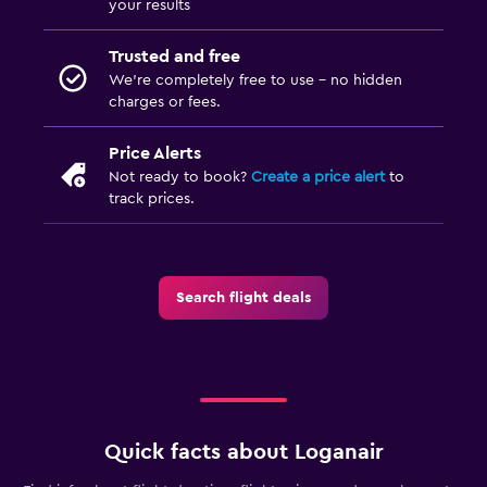
your results
Trusted and free
We’re completely free to use - no hidden
charges or fees.
Price Alerts
Not ready to book?
Create a price alert
to
track prices.
Search flight deals
Quick facts about Loganair