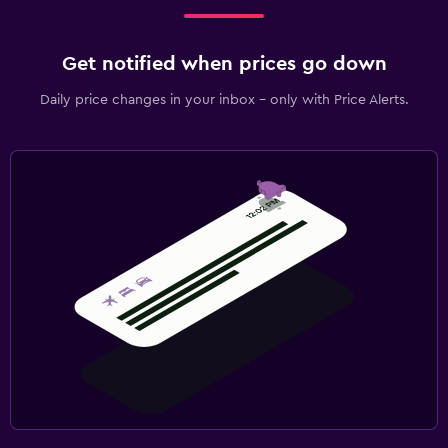
Get notified when prices go down
Daily price changes in your inbox - only with Price Alerts.