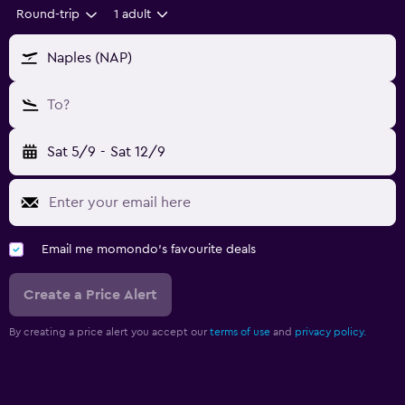
Round-trip
1 adult
Naples (NAP)
To?
Sat 5/9
-
Sat 12/9
Email me momondo's favourite deals
Create a Price Alert
By creating a price alert you accept our
terms of use
and
privacy policy.