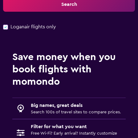
Search
Loganair flights only
Save money when you
book flights with
momondo
Big names, great deals
Search 100s of travel sites to compare prices.
Filter for what you want
Free Wi-Fi? Early arrival? Instantly customize