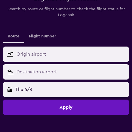
Search by route or flight number to check the flight status for
Loganair
Route
Flight number
Thu 6/8
Apply