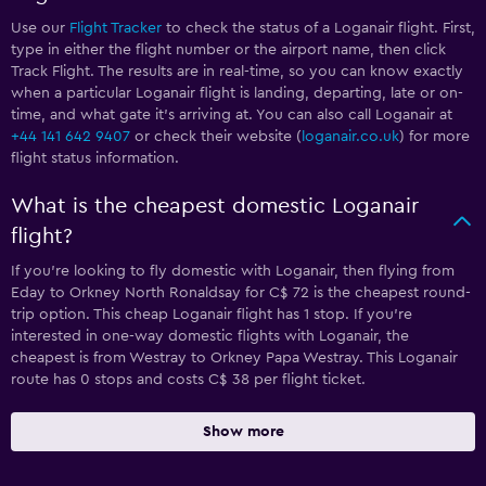
Use our
Flight Tracker
to check the status of a Loganair flight. First,
type in either the flight number or the airport name, then click
Track Flight. The results are in real-time, so you can know exactly
when a particular Loganair flight is landing, departing, late or on-
time, and what gate it’s arriving at. You can also call Loganair at
+44 141 642 9407
or check their website (
loganair.co.uk
) for more
flight status information.
What is the cheapest domestic Loganair
flight?
If you’re looking to fly domestic with Loganair, then flying from
Eday to Orkney North Ronaldsay for C$ 72 is the cheapest round-
trip option. This cheap Loganair flight has 1 stop. If you’re
interested in one-way domestic flights with Loganair, the
cheapest is from Westray to Orkney Papa Westray. This Loganair
route has 0 stops and costs C$ 38 per flight ticket.
Show more