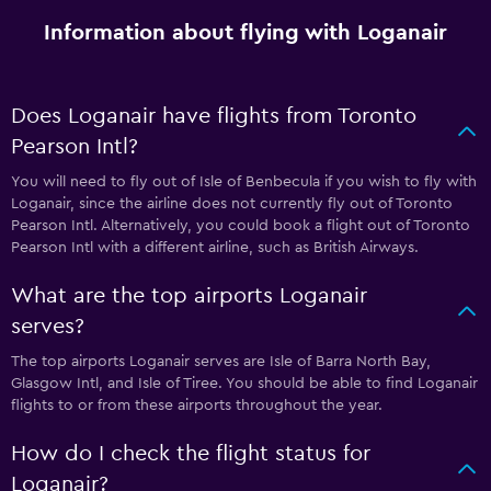
Information about flying with Loganair
Does Loganair have flights from Toronto
Pearson Intl?
You will need to fly out of Isle of Benbecula if you wish to fly with
Loganair, since the airline does not currently fly out of Toronto
Pearson Intl. Alternatively, you could book a flight out of Toronto
Pearson Intl with a different airline, such as British Airways.
What are the top airports Loganair
serves?
The top airports Loganair serves are Isle of Barra North Bay,
Glasgow Intl, and Isle of Tiree. You should be able to find Loganair
flights to or from these airports throughout the year.
How do I check the flight status for
Loganair?