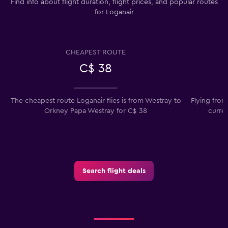
Find info about flight duration, flight prices, and popular routes
for Loganair
CHEAPEST ROUTE
C$ 38
The cheapest route Loganair flies is from Westray to
Flying fro
Orkney Papa Westray for C$ 38
curre
Search flight deals