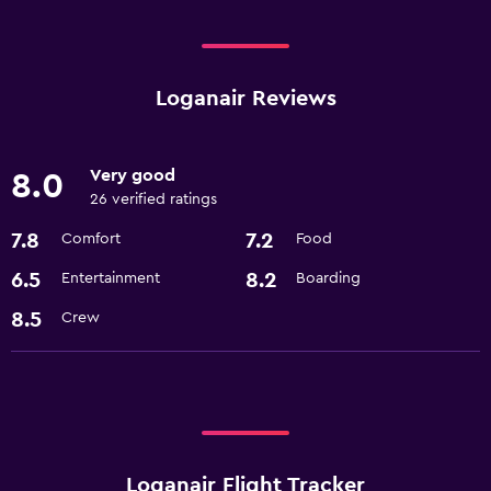
Loganair Reviews
Very good
8.0
26 verified ratings
7.8
7.2
Comfort
Food
6.5
8.2
Entertainment
Boarding
8.5
Crew
Loganair Flight Tracker