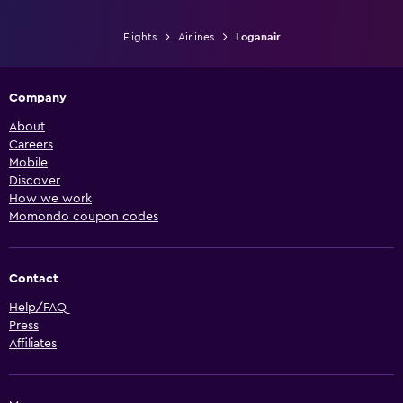
Flights
Airlines
Loganair
Company
About
Careers
Mobile
Discover
How we work
Momondo coupon codes
Contact
Help/FAQ
Press
Affiliates