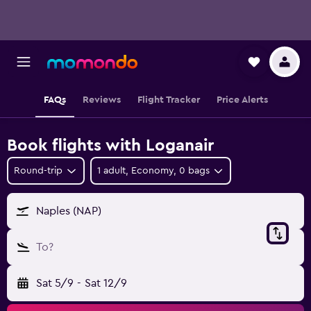
FAQs
Reviews
Flight Tracker
Price Alerts
Book flights with Loganair
Round-trip
1 adult, Economy, 0 bags
Naples (NAP)
To?
Sat 5/9
-
Sat 12/9