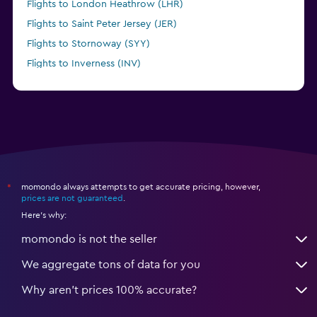
Flights to London Heathrow (LHR)
Flights to Saint Peter Jersey (JER)
Flights to Stornoway (SYY)
Flights to Inverness (INV)
Flights to Birmingham (BHX)
momondo always attempts to get accurate pricing, however,
*
prices are not guaranteed
.
Here's why:
momondo is not the seller
We aggregate tons of data for you
Why aren’t prices 100% accurate?