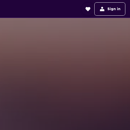
Sign in