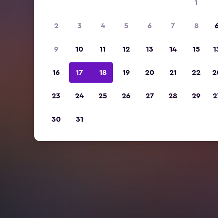
1
2
3
4
5
6
7
8
9
10
11
12
13
14
15
1
16
17
18
19
20
21
22
2
23
24
25
26
27
28
29
2
30
31