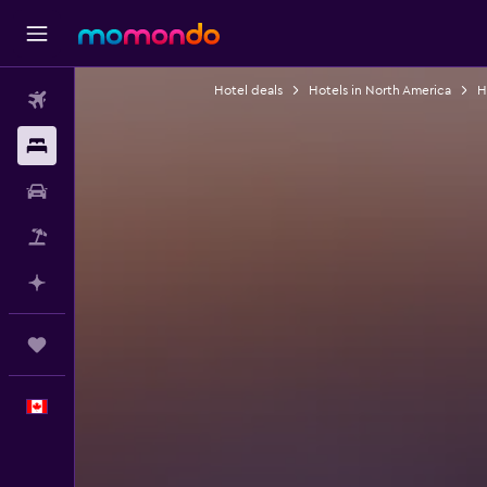
Hotel deals
Hotels in North America
H
Flights
Stays
Car Rental
Flight+Hotel
Plan with AI
Trips
English