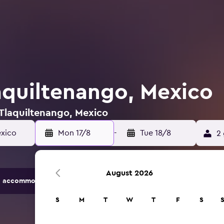
laquiltenango, Mexico
 Tlaquiltenango, Mexico
exico
Mon 17/8
-
Tue 18/8
2 
August 2026
 accommodation options.
S
M
T
W
T
F
S