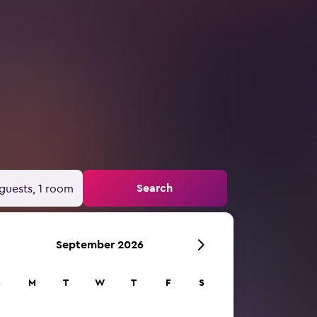
Search
guests, 1 room
September 2026
S
M
T
W
T
F
S