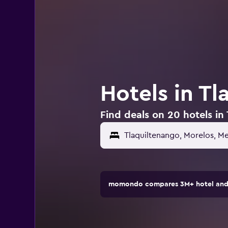
Hotels in T
Find deals on 20 hotels in
Tlaquiltenango, Morelos, M
momondo compares 3M+ hotel and