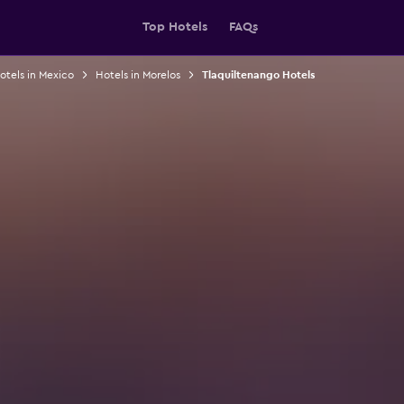
Top Hotels
FAQs
otels in Mexico
Hotels in Morelos
Tlaquiltenango Hotels