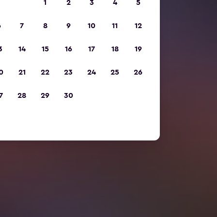
1
2
3
4
5
6
7
8
9
10
11
12
3
14
15
16
17
18
19
0
21
22
23
24
25
26
7
28
29
30