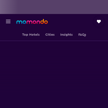
Top Hotels
Cities
Insights
FAQs