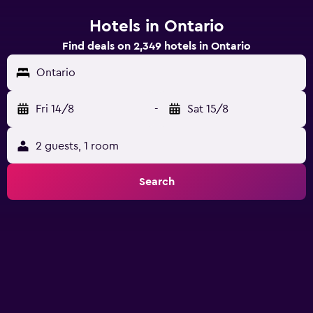
Hotels in Ontario
Find deals on 2,349 hotels in Ontario
Ontario
Fri 14/8
-
Sat 15/8
2 guests, 1 room
Search