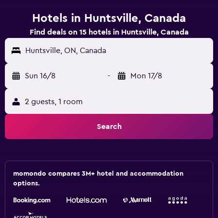
Hotels in Huntsville, Canada
Find deals on 15 hotels in Huntsville, Canada
Huntsville, ON, Canada
Sun 16/8
-
Mon 17/8
2 guests, 1 room
Search
momondo compares 3M+ hotel and accommodation
options.