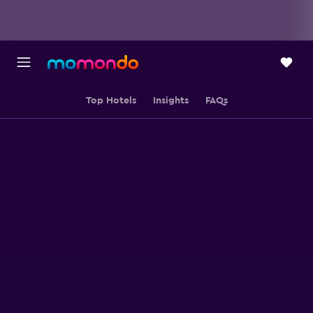
Top Hotels
Insights
FAQs