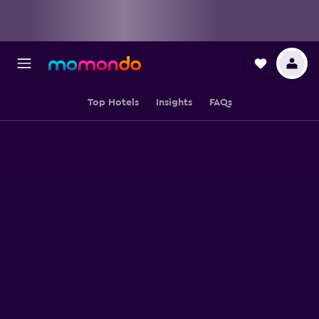
Top Hotels
Insights
FAQs