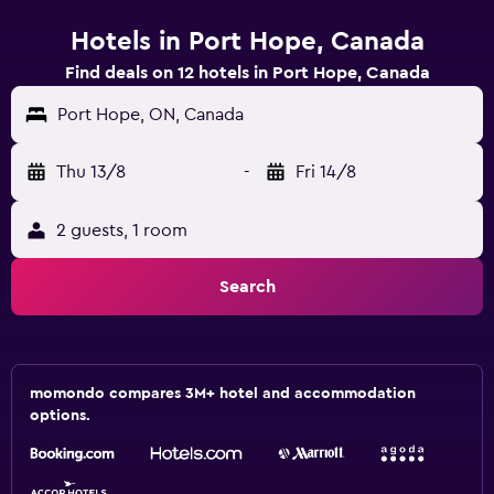
Hotels in Port Hope, Canada
Find deals on 12 hotels in Port Hope, Canada
Port Hope, ON, Canada
Thu 13/8
-
Fri 14/8
2 guests, 1 room
Search
momondo compares 3M+ hotel and accommodation
options.