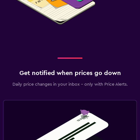
Get notified when prices go down
Daily price changes in your inbox - only with Price Alerts.