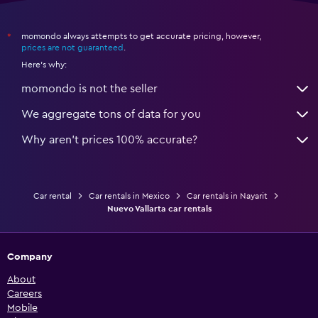
momondo always attempts to get accurate pricing, however,
*
prices are not guaranteed
.
Here's why:
momondo is not the seller
We aggregate tons of data for you
Why aren’t prices 100% accurate?
Car rental
Car rentals in Mexico
Car rentals in Nayarit
Nuevo Vallarta car rentals
Company
About
Careers
Mobile