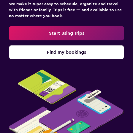
We make it super easy to schedule, organize and travel
with friends or family. Trips is free — and available to use
no matter where you book.
Start using Trips
Find my bookings