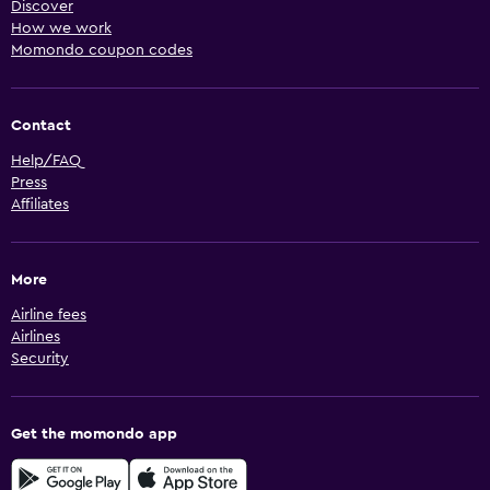
Discover
How we work
Momondo coupon codes
Contact
Help/FAQ
Press
Affiliates
More
Airline fees
Airlines
Security
Get the momondo app