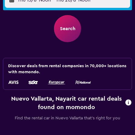
Thu 13/8
Noon
-
Thu 20/8
Noon
Search
Discover deals from rental companies in 70,000+ locations
with momondo.
Nuevo Vallarta, Nayarit car rental deals
found on momondo
Find the rental car in Nuevo Vallarta that's right for you