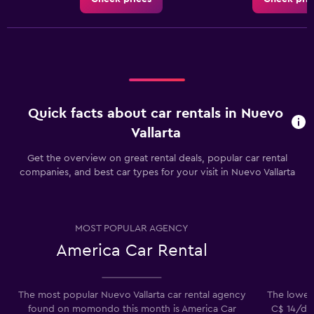
Quick facts about car rentals in Nuevo
Vallarta
Get the overview on great rental deals, popular car rental
companies, and best car types for your visit in Nuevo Vallarta
MOST POPULAR AGENCY
America Car Rental
The most popular Nuevo Vallarta car rental agency
The lowest 
found on momondo this month is America Car
C$ 14/day