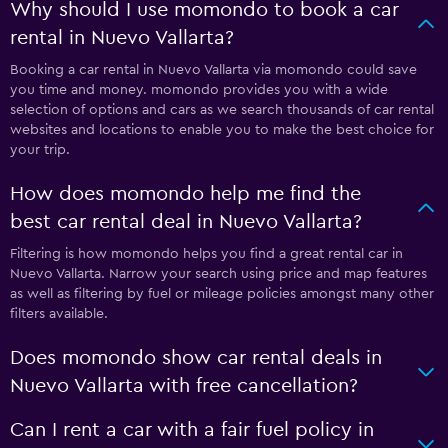
Why should I use momondo to book a car
rental in Nuevo Vallarta?
Booking a car rental in Nuevo Vallarta via momondo could save
you time and money. momondo provides you with a wide
selection of options and cars as we search thousands of car rental
websites and locations to enable you to make the best choice for
your trip.
How does momondo help me find the
best car rental deal in Nuevo Vallarta?
Filtering is how momondo helps you find a great rental car in
Nuevo Vallarta. Narrow your search using price and map features
as well as filtering by fuel or mileage policies amongst many other
filters available.
Does momondo show car rental deals in
Nuevo Vallarta with free cancellation?
Can I rent a car with a fair fuel policy in