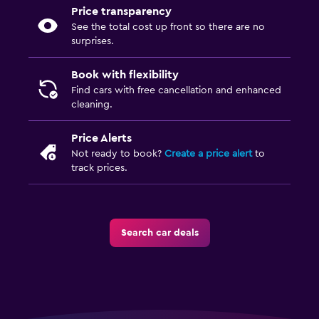
Price transparency
See the total cost up front so there are no
surprises.
Book with flexibility
Find cars with free cancellation and enhanced
cleaning.
Price Alerts
Not ready to book?
Create a price alert
to
track prices.
Search car deals