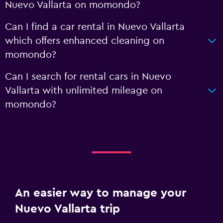
Nuevo Vallarta on momondo?
Can I find a car rental in Nuevo Vallarta
which offers enhanced cleaning on
momondo?
Can I search for rental cars in Nuevo
Vallarta with unlimited mileage on
momondo?
An easier way to manage your
Nuevo Vallarta trip