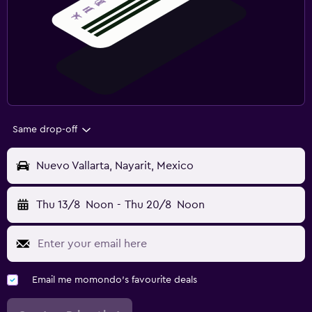
Same drop-off
Nuevo Vallarta, Nayarit, Mexico
Thu 13/8
Noon
-
Thu 20/8
Noon
Email me momondo's favourite deals