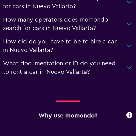
for cars in Nuevo Vallarta?
How many operators does momondo
search for cars in Nuevo Vallarta?
How old do you have to be to hire a car
in Nuevo Vallarta?
What documentation or ID do you need
to rent a car in Nuevo Vallarta?
Why use momondo?