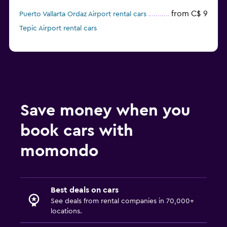
from C$ 9
Puerto Vallarta Ordaz Airport rental cars
Tepic Airport rental cars
Save money when you
book cars with
momondo
Best deals on cars
See deals from rental companies in 70,000+
locations.