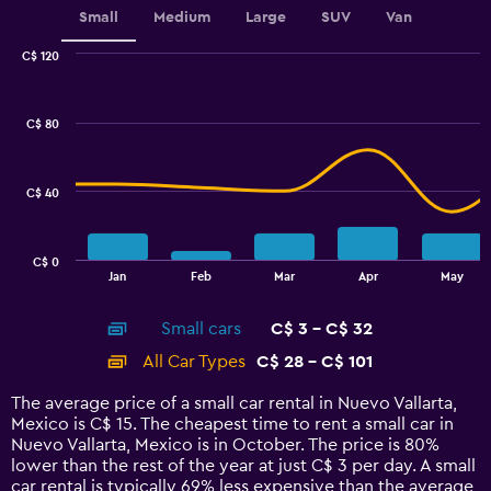
Small
Medium
Large
SUV
Van
C$ 120
Combination
Chart
graphic.
chart
with
C$ 80
2
data
series.
C$ 40
The
chart
has
C$ 0
1
End
Jan
Feb
Mar
Apr
May
of
X
interactive
axis
chart
Small cars
C$ 3 - C$ 32
displaying
categories.
All Car Types
C$ 28 - C$ 101
Range:
14
The average price of a small car rental in Nuevo Vallarta,
categories.
Mexico is C$ 15. The cheapest time to rent a small car in
The
Nuevo Vallarta, Mexico is in October. The price is 80%
chart
lower than the rest of the year at just C$ 3 per day. A small
has
car rental is typically 69% less expensive than the average