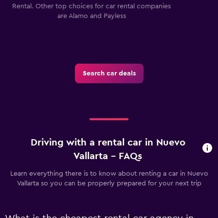
Rental. Other top choices for car rental companies
are Alamo and Payless
Search car deals
Driving with a rental car in Nuevo
Vallarta - FAQs
Learn everything there is to know about renting a car in Nuevo
Vallarta so you can be properly prepared for your next trip