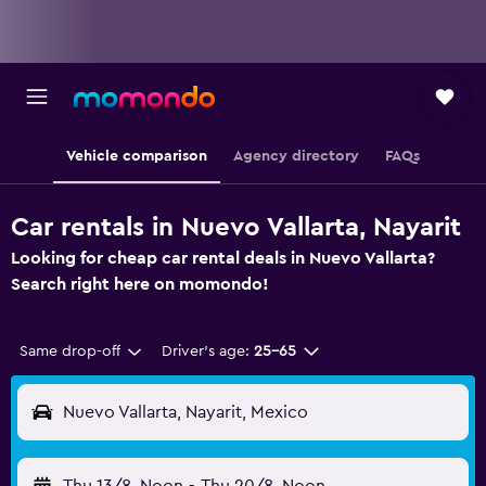
Vehicle comparison
Agency directory
FAQs
Car rentals in Nuevo Vallarta, Nayarit
Looking for cheap car rental deals in Nuevo Vallarta?
Search right here on momondo!
Same drop-off
Driver's age:
25-65
Nuevo Vallarta, Nayarit, Mexico