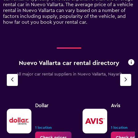
1
rental car in Nuevo Vallarta. The average price of a vehicle
Y
rental in Nuevo Vallarta can vary based on a number of
axis
factors including supply, popularity of the vehicle, and
displaying
how far out you book your rental car.
values.
Range:
0
to
120.
Nuevo Vallarta car rental directory
All major car rental suppliers in Nuevo Vallarta, Nayarit
Dollar
Avis
1 location
1 location
Check prices
Check pric