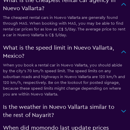
What is the cheapest rental car agency in
Nuevo Vallarta?
The cheapest rental cars in Nuevo Vallarta are generally found
through MAS. When booking with MAS, you may be able to find
rental car prices for as low as C$ 5/day. The average price to rent
a car in Nuevo Vallarta is C$ 5/day.
What is the speed limit in Nuevo Vallarta,
Mexico?
When you book a rental car in Nuevo Vallarta, you should abide
by the city’s 70 km/h speed limit. The speed limits on any
suburban roads and highways in Nuevo Vallarta are 120 km/h and
120 km/h, respectively. Be on the lookout for posted signage,
because these speed limits might change depending on where
you are within Nuevo Vallarta.
Is the weather in Nuevo Vallarta similar to
the rest of Nayarit?
When did momondo last update prices