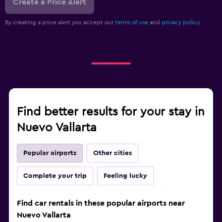
Create a Price Alert
By creating a price alert you accept our
terms of use
and
privacy policy.
Find better results for your stay in
Nuevo Vallarta
Popular airports
Other cities
Complete your trip
Feeling lucky
Find car rentals in these popular airports near
Nuevo Vallarta