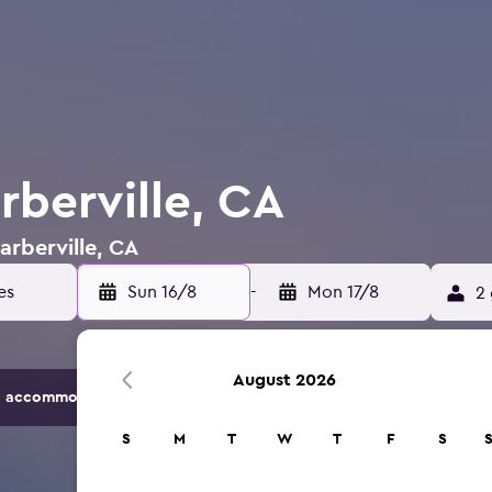
rberville, CA
arberville, CA
Sun 16/8
-
Mon 17/8
2 
August 2026
 accommodation options.
S
M
T
W
T
F
S