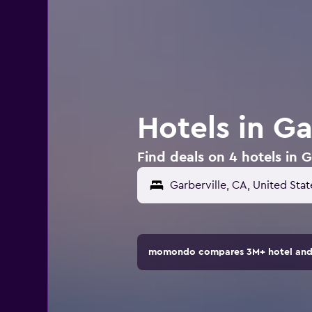
Hotels in Ga
Find deals on 4 hotels in G
momondo compares 3M+ hotel and