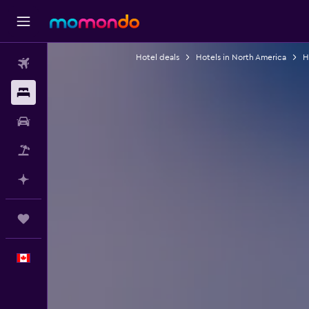
Hotel deals
Hotels in North America
H
Flights
Stays
Car Rental
Flight+Hotel
Plan with AI
Trips
English