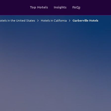
Top Hotels
Insights
FAQs
otels in the United States
Hotels in California
Garberville Hotels