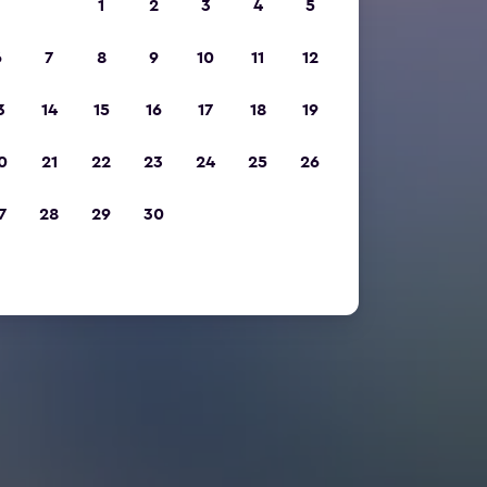
1
2
3
4
5
6
7
8
9
10
11
12
3
14
15
16
17
18
19
0
21
22
23
24
25
26
7
28
29
30