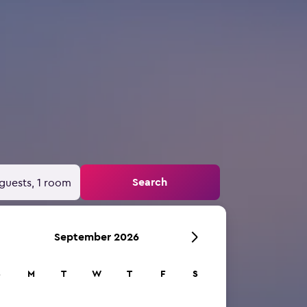
Search
guests, 1 room
September 2026
S
M
T
W
T
F
S