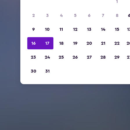
1
2
3
4
5
6
7
8
9
10
11
12
13
14
15
1
16
17
18
19
20
21
22
2
23
24
25
26
27
28
29
2
30
31