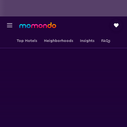
Top Hotels
Neighborhoods
Insights
FAQs