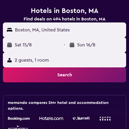
Hotels in Boston, MA
Find deals on 494 hotels in Boston, MA
Boston, MA, United States
Sat 15/8
-
Sun 16/8
2 guests, 1 room
Search
momondo compares 3M+ hotel and accommodation
options.