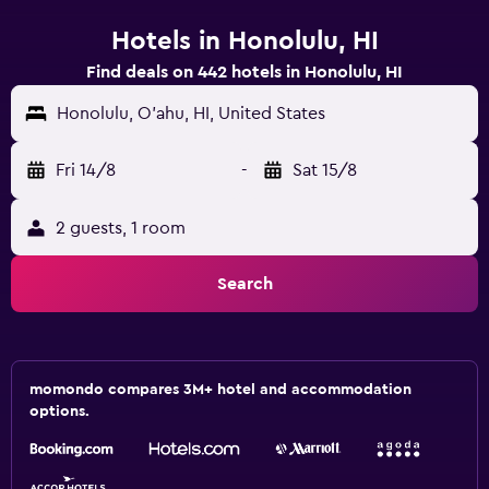
Hotels in Honolulu, HI
Find deals on 442 hotels in Honolulu, HI
Honolulu, O'ahu, HI, United States
Fri 14/8
-
Sat 15/8
2 guests, 1 room
Search
momondo compares 3M+ hotel and accommodation
options.