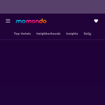
Top Hotels
Neighborhoods
Insights
FAQs