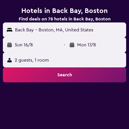
Hotels in Back Bay, Boston
Find deals on 78 hotels in Back Bay, Boston
Back Bay - Boston, MA, United States
Sun 16/8
-
Mon 17/8
2 guests, 1 room
Search