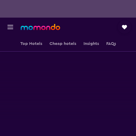
Top Hotels
Cheap hotels
Insights
FAQs