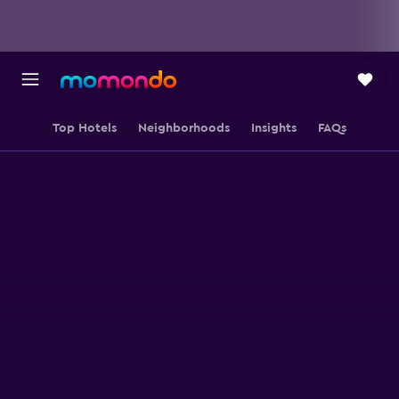
Top Hotels
Neighborhoods
Insights
FAQs