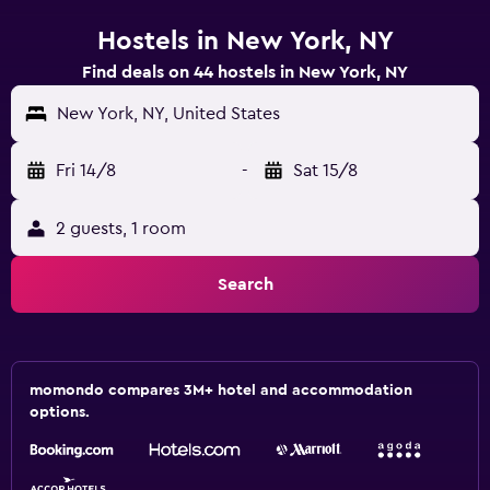
Hostels in New York, NY
Find deals on 44 hostels in New York, NY
New York, NY, United States
Fri 14/8
-
Sat 15/8
2 guests, 1 room
Search
momondo compares 3M+ hotel and accommodation
options.