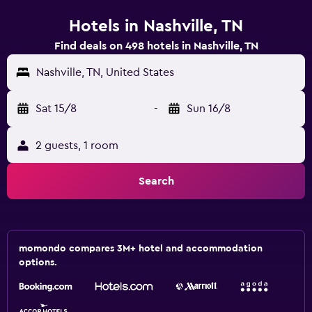
Hotels in Nashville, TN
Find deals on 498 hotels in Nashville, TN
Nashville, TN, United States
Sat 15/8
-
Sun 16/8
2 guests, 1 room
Search
momondo compares 3M+ hotel and accommodation
options.