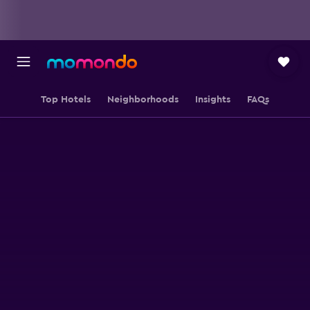
Top Hotels
Neighborhoods
Insights
FAQs