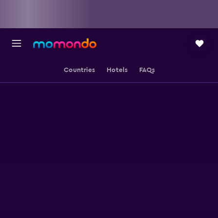
Countries
Hotels
FAQs