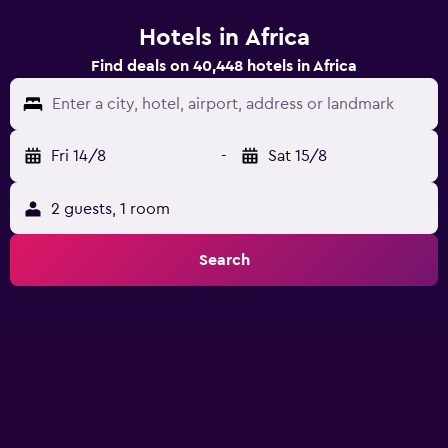
Hotels in Africa
Find deals on 40,448 hotels in Africa
Enter a city, hotel, airport, address or landmark
Fri 14/8
-
Sat 15/8
2 guests, 1 room
Search