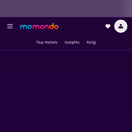
Top Hotels
Insights
FAQs