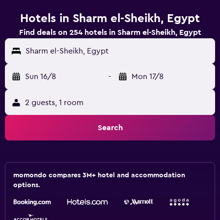
Hotels in Sharm el-Sheikh, Egypt
Find deals on 254 hotels in Sharm el-Sheikh, Egypt
Sharm el-Sheikh, Egypt
Sun 16/8
-
Mon 17/8
2 guests, 1 room
Search
momondo compares 3M+ hotel and accommodation
options.