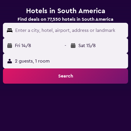
Hotels in South America
Find deals on 77,550 hotels in South America
Enter a city, hotel, airport, address or landmark
Fri 14/8
-
Sat 15/8
2 guests, 1 room
Search