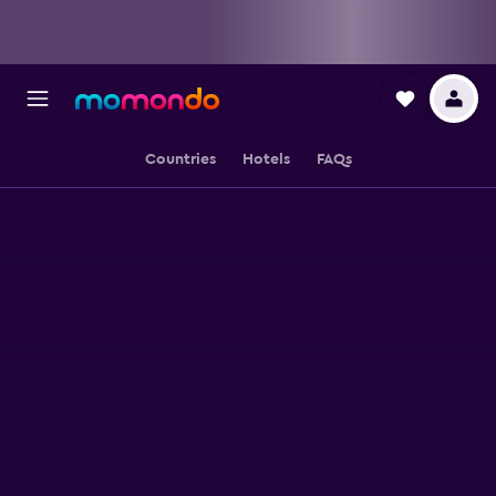
Countries
Hotels
FAQs