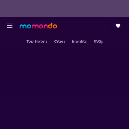
Top Hotels
Cities
Insights
FAQs