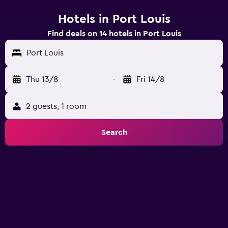
Hotels in Port Louis
Find deals on 14 hotels in Port Louis
Port Louis
Thu 13/8
-
Fri 14/8
2 guests, 1 room
Search