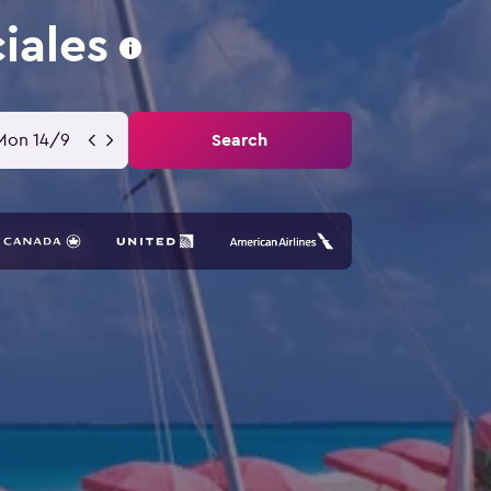
iales
Mon 14/9
Search