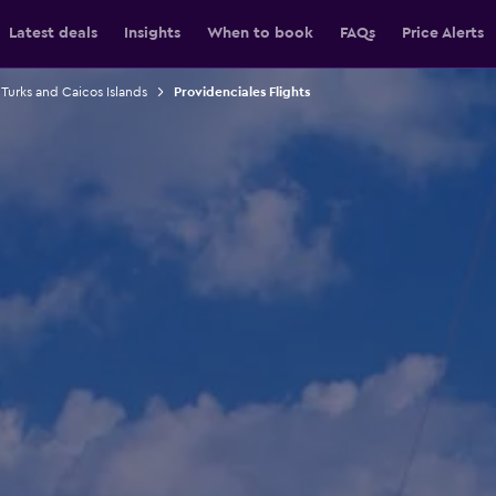
Latest deals
Insights
When to book
FAQs
Price Alerts
 Turks and Caicos Islands
Providenciales Flights