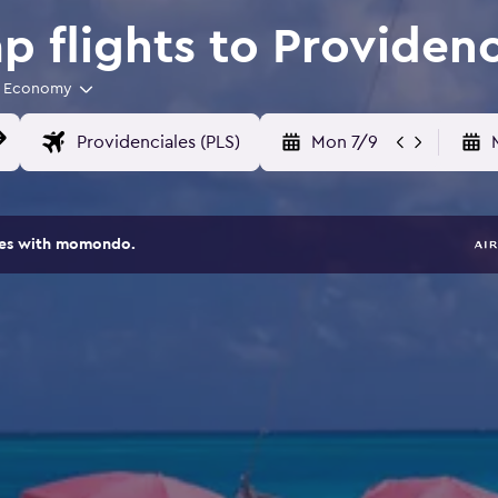
 flights to Providenc
Economy
Mon 7/9
ites with momondo.