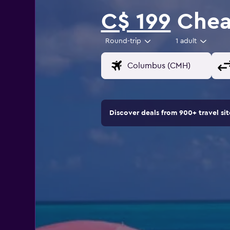
C$ 199
Cheap
Round-trip
1 adult
Discover deals from 900+ travel s