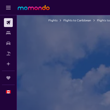
Flights
Flights to Caribbean
Flights to
Flights
Stays
Car Rental
Flight+Hotel
Plan with AI
Trips
English