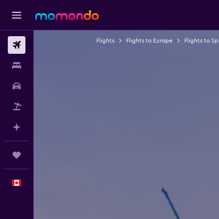
Flights
Flights to Europe
Flights to Sp
Flights
Stays
Car Rental
Flight+Hotel
Plan with AI
Trips
English