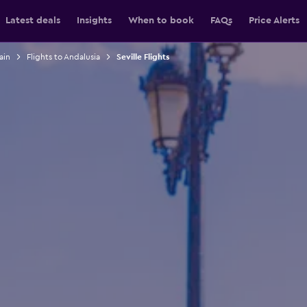
Latest deals
Insights
When to book
FAQs
Price Alerts
ain
Flights to Andalusia
Seville Flights