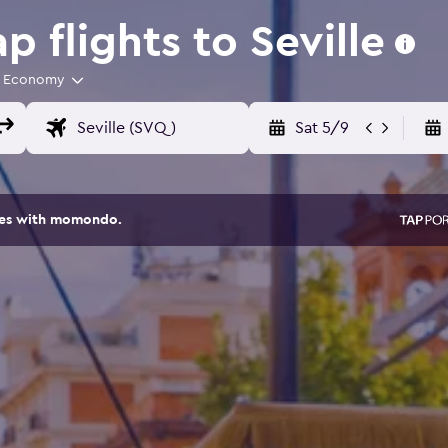
 flights to Seville
Economy
Sat 5/9
ites with momondo.