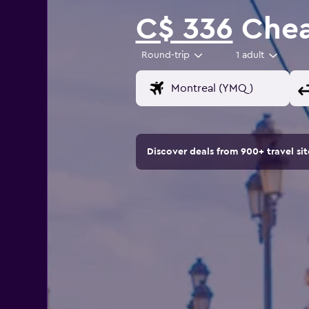
C$ 336
Cheap
Round-trip
1 adult
Discover deals from 900+ travel s