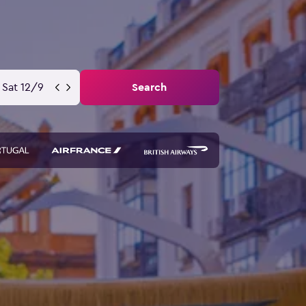
Sat 12/9
Search