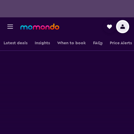
Latest deals
Insights
When to book
FAQs
Price Alerts