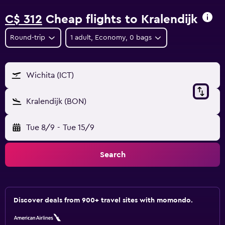
C$ 312
Cheap flights to Kralendijk
Round-trip
1 adult, Economy, 0 bags
Wichita (ICT)
Kralendijk (BON)
Tue 8/9
-
Tue 15/9
Search
Discover deals from 900+ travel sites with momondo.