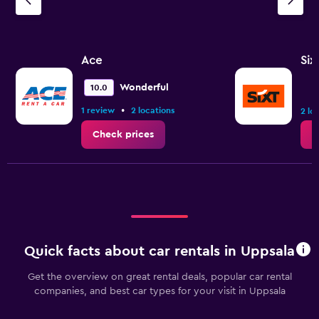
Ace
Six
Wonderful
10.0
•
1 review
2 locations
2 lo
Check prices
C
Quick facts about car rentals in Uppsala
Get the overview on great rental deals, popular car rental
companies, and best car types for your visit in Uppsala