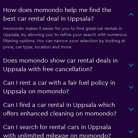
How does momondo help me find the
best car rental deal in Uppsala?
momondo makes it easier for you to find great car rentals in
Uppsala, by allowing you to refine your search with numerous
filtering options. You can narrow your selection by looking at
price, car type, location and more.
Does momondo show car rental deals in
Uppsala with free cancellation?
Can I rent a car with a fair fuel policy in
Uppsala on momondo?
Can I find a car rental in Uppsala which
offers enhanced cleaning on momondo?
Can I search for rental cars in Uppsala
with unlimited mileage on momondo?