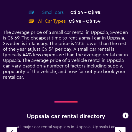
of
X
interactive
axis
chart
Small cars
C$ 54 - C$ 98
displaying
categories.
All Car Types
C$ 98 - C$ 154
Range:
14
The average price of a small car rental in Uppsala, Sweden
categories.
is C$ 69. The cheapest time to rent a small car in Uppsala,
The
Sweden is in January. The price is 23% lower than the rest
chart
of the year at just C$ 54 per day. A small car rental is
has
typically 44% less expensive than the average rental car in
1
Uppsala. The average price of a vehicle rental in Uppsala
Y
can vary based on a number of factors including supply,
axis
popularity of the vehicle, and how far out you book your
displaying
rental car.
values.
Range:
0
to
180.
Uppsala car rental directory
All major car rental suppliers in Uppsala, Uppsala Lan