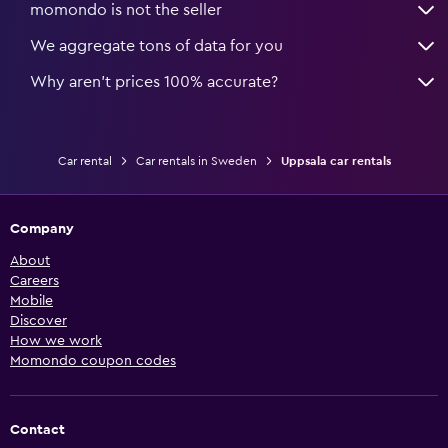
momondo is not the seller
We aggregate tons of data for you
Why aren’t prices 100% accurate?
Car rental
Car rentals in Sweden
Uppsala car rentals
Company
About
Careers
Mobile
Discover
How we work
Momondo coupon codes
Contact