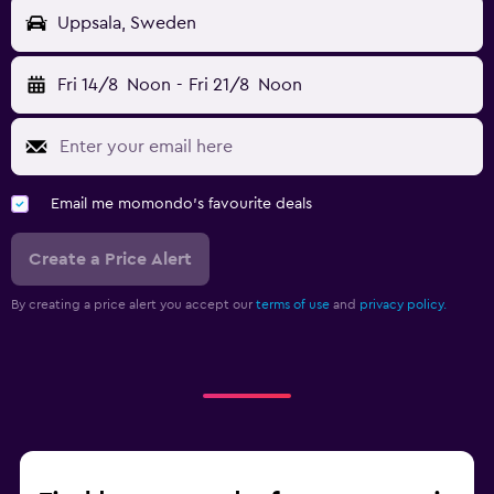
Uppsala, Sweden
Fri 14/8
Noon
-
Fri 21/8
Noon
Email me momondo's favourite deals
Create a Price Alert
By creating a price alert you accept our
terms of use
and
privacy policy.