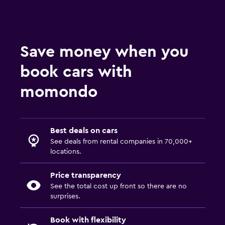
Save money when you
book cars with
momondo
Best deals on cars
See deals from rental companies in 70,000+
locations.
Price transparency
See the total cost up front so there are no
surprises.
Book with flexibility