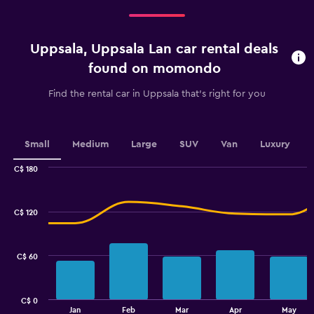
Range:
5
categories.
Uppsala, Uppsala Lan car rental deals
The
chart
found on momondo
has
1
Find the rental car in Uppsala that's right for you
Y
axis
displaying
values.
Small
Medium
Large
SUV
Van
Luxury
Range:
0
C$ 180
Combination
to
Chart
graphic.
chart
36.
with
C$ 120
2
data
series.
C$ 60
The
chart
has
C$ 0
1
End
Jan
Feb
Mar
Apr
May