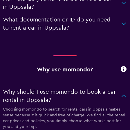
in Uppsala?
What documentation or ID do you need
to rent a car in Uppsala?
Why use momondo?
Why should I use momondo to book a car
rental in Uppsala?
Choosing momondo to search for rental cars in Uppsala makes
sense because it is quick and free of charge. We find all the rental
car prices and policies, you simply choose what works best for
you and your trip.