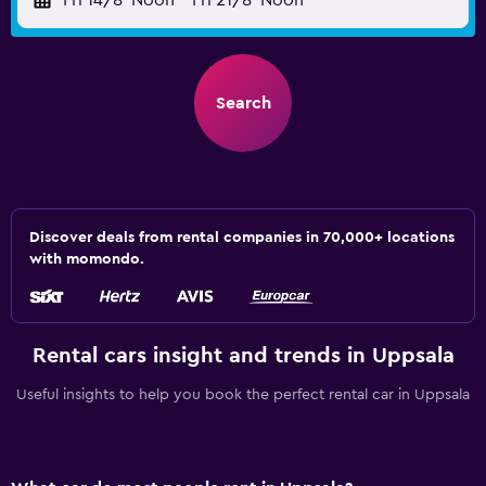
Fri 14/8
Noon
-
Fri 21/8
Noon
Search
Discover deals from rental companies in 70,000+ locations
with momondo.
Rental cars insight and trends in Uppsala
Useful insights to help you book the perfect rental car in Uppsala