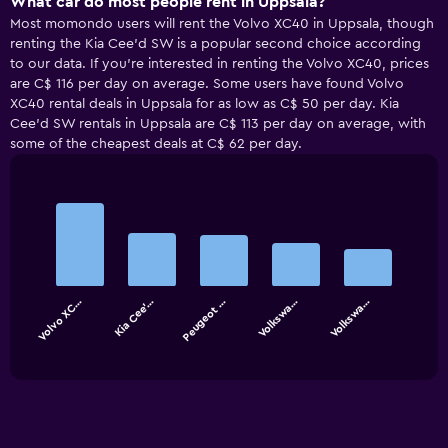
What car do most people rent in Uppsala?
Most momondo users will rent the Volvo XC40 in Uppsala, though
renting the Kia Cee'd SW is a popular second choice according
to our data. If you’re interested in renting the Volvo XC40, prices
are C$ 116 per day on average. Some users have found Volvo
XC40 rental deals in Uppsala for as low as C$ 50 per day. Kia
Cee'd SW rentals in Uppsala are C$ 113 per day on average, with
some of the cheapest deals at C$ 62 per day.
Bar
Chart
graphic.
chart
with
5
bars.
Volvo XC…
Kia Cee'…
Peugeot …
Volkswa…
Volkswa…
The
chart
End
of
has
interactive
1
chart
X
axis
displaying
categories.