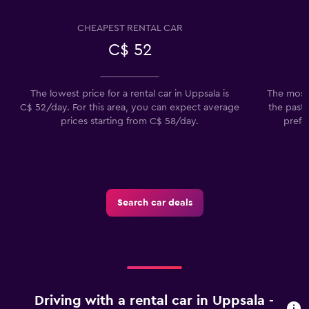
CHEAPEST RENTAL CAR
C$ 52
The lowest price for a rental car in Uppsala is
The most 
C$ 52/day. For this area, you can expect average
the past 
prices starting from C$ 58/day.
prefe
Search car deals
Driving with a rental car in Uppsala -