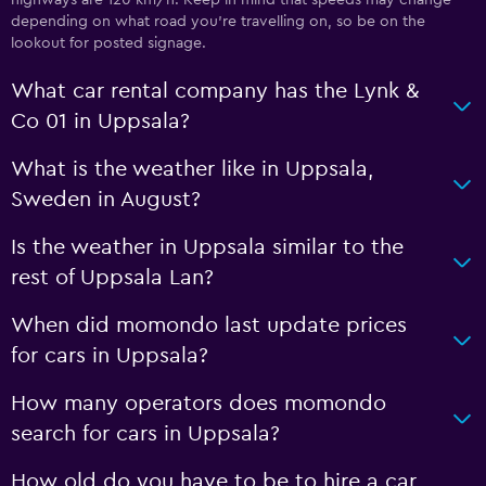
depending on what road you’re travelling on, so be on the
lookout for posted signage.
What car rental company has the Lynk &
Co 01 in Uppsala?
What is the weather like in Uppsala,
Sweden in August?
Is the weather in Uppsala similar to the
rest of Uppsala Lan?
When did momondo last update prices
for cars in Uppsala?
How many operators does momondo
search for cars in Uppsala?
How old do you have to be to hire a car