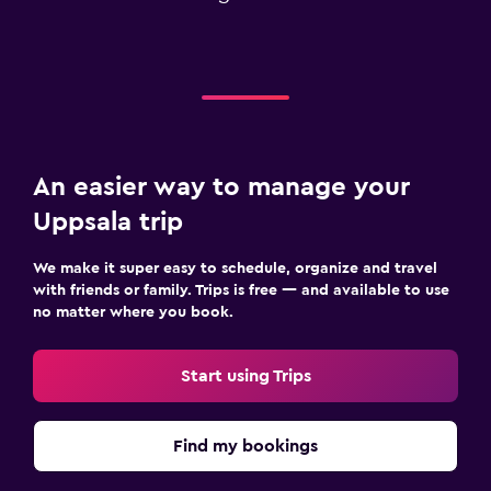
An easier way to manage your
Uppsala trip
We make it super easy to schedule, organize and travel
with friends or family. Trips is free — and available to use
no matter where you book.
Start using Trips
Find my bookings