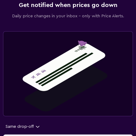
Get notified when prices go down
Daily price changes in your inbox - only with Price Alerts.
Same drop-off