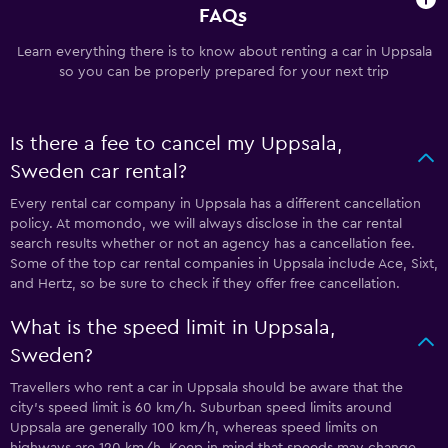
FAQs
Learn everything there is to know about renting a car in Uppsala
so you can be properly prepared for your next trip
Is there a fee to cancel my Uppsala,
Sweden car rental?
Every rental car company in Uppsala has a different cancellation
policy. At momondo, we will always disclose in the car rental
search results whether or not an agency has a cancellation fee.
Some of the top car rental companies in Uppsala include Ace, Sixt,
and Hertz, so be sure to check if they offer free cancellation.
What is the speed limit in Uppsala,
Sweden?
Travellers who rent a car in Uppsala should be aware that the
city’s speed limit is 60 km/h. Suburban speed limits around
Uppsala are generally 100 km/h, whereas speed limits on
highways are 120 km/h. Keep in mind that speeds may change