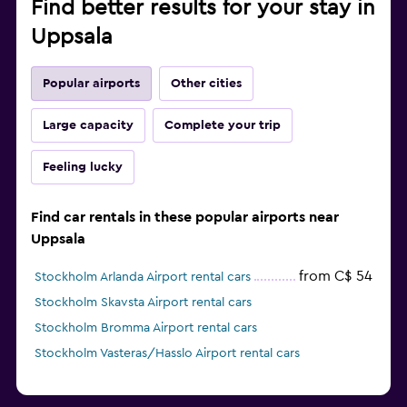
Find better results for your stay in
Uppsala
Popular airports
Other cities
Large capacity
Complete your trip
Feeling lucky
Find car rentals in these popular airports near
Uppsala
from C$ 54
Stockholm Arlanda Airport rental cars
Stockholm Skavsta Airport rental cars
Stockholm Bromma Airport rental cars
Stockholm Vasteras/Hasslo Airport rental cars