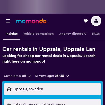
Insights
Vehicle comparison
Agency directory
FAQs
Car rentals in Uppsala, Uppsala Lan
Looking for cheap car rental deals in Uppsala? Search
right here on momondo!
Same drop-off
Driver's age:
25-65
Uppsala, Sweden