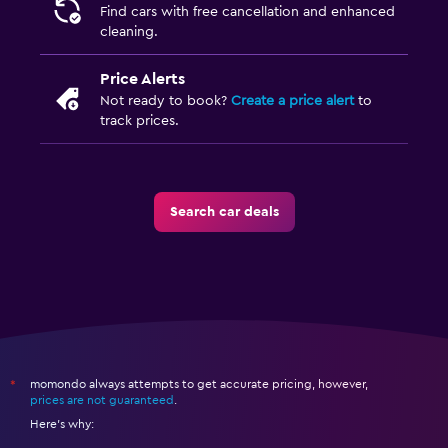
Find cars with free cancellation and enhanced
cleaning.
Price Alerts
Not ready to book?
Create a price alert
to
track prices.
Search car deals
momondo always attempts to get accurate pricing, however,
*
prices are not guaranteed
.
Here's why: