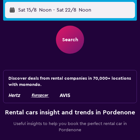
Sat 15/8
Noon
-
Sat 22/8
Noon
Search
Discover deals from rental companies in 70,000+ locations
with momondo.
Rental cars insight and trends in Pordenone
Useful insights to help you book the perfect rental car in
Pordenone