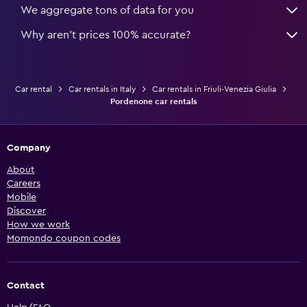
We aggregate tons of data for you
Why aren’t prices 100% accurate?
Car rental
Car rentals in Italy
Car rentals in Friuli-Venezia Giulia
Pordenone car rentals
Company
About
Careers
Mobile
Discover
How we work
Momondo coupon codes
Contact