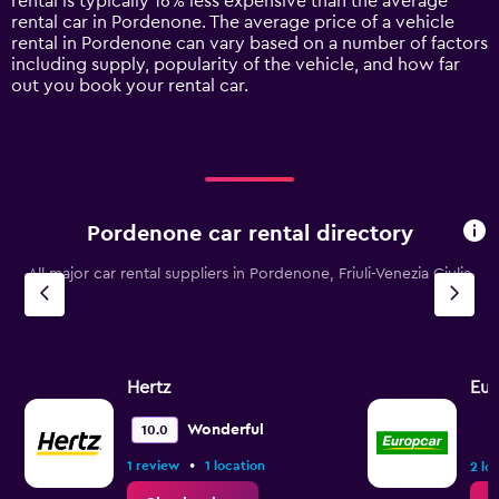
rental is typically 16% less expensive than the average
1
rental car in Pordenone. The average price of a vehicle
Y
rental in Pordenone can vary based on a number of factors
axis
including supply, popularity of the vehicle, and how far
displaying
out you book your rental car.
values.
Range:
0
to
120.
Pordenone car rental directory
All major car rental suppliers in Pordenone, Friuli-Venezia Giulia
Hertz
Eur
Wonderful
10.0
•
1 review
1 location
2 lo