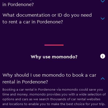
in Pordenone?
What documentation or ID do you need
to rent a car in Pordenone?
Why use momondo?
Why should I use momondo to book a car
rental in Pordenone?
Booking a car rental in Pordenone via momondo could save you
time and money. momondo provides you with a wide selection of
options and cars as we search thousands of car rental websites
and locations to enable you to make the best choice for your trip.