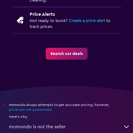
cleaning.
Price Alerts
Not ready to book?
Create a price alert
to
track prices.
Search car deals
momondo always attempts to get accurate pricing, however,
*
prices are not guaranteed
.
Here's why:
momondo is not the seller