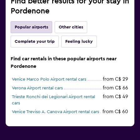
Find better results for your stay in
Pordenone
Popular airports
Other cities
Complete your trip
Feeling lucky
Find car rentals in these popular airports near
Pordenone
from C$ 29
Venice Marco Polo Airport rental cars
from C$ 66
Verona Airport rental cars
from C$ 49
Trieste Ronchi dei Legionari Airport rental
cars
from C$ 60
Venice Treviso A. Canova Airport rental cars