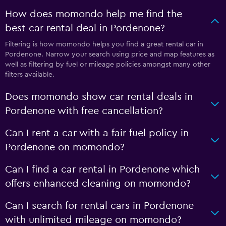
How does momondo help me find the
best car rental deal in Pordenone?
Filtering is how momondo helps you find a great rental car in
Pordenone. Narrow your search using price and map features as
well as filtering by fuel or mileage policies amongst many other
filters available.
Does momondo show car rental deals in
Pordenone with free cancellation?
Can I rent a car with a fair fuel policy in
Pordenone on momondo?
Can I find a car rental in Pordenone which
offers enhanced cleaning on momondo?
Can I search for rental cars in Pordenone
with unlimited mileage on momondo?