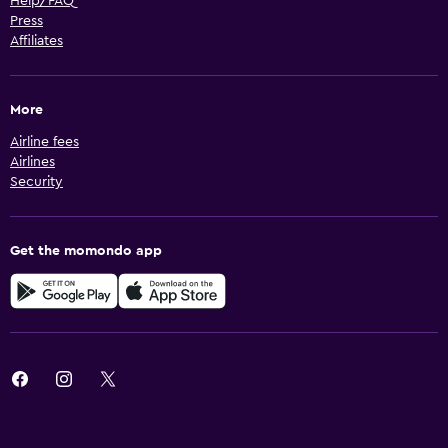
Help/FAQ
Press
Affiliates
More
Airline fees
Airlines
Security
Get the momondo app