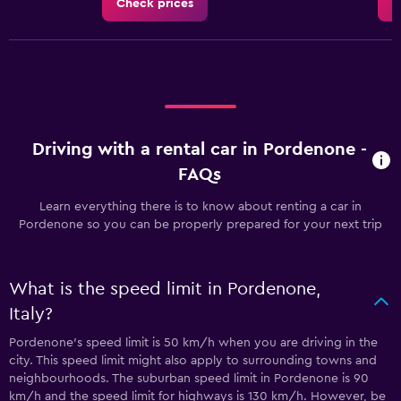
Check prices
C
Driving with a rental car in Pordenone -
FAQs
Learn everything there is to know about renting a car in
Pordenone so you can be properly prepared for your next trip
What is the speed limit in Pordenone,
Italy?
Pordenone’s speed limit is 50 km/h when you are driving in the
city. This speed limit might also apply to surrounding towns and
neighbourhoods. The suburban speed limit in Pordenone is 90
km/h and the speed limit for highways is 130 km/h. However, be