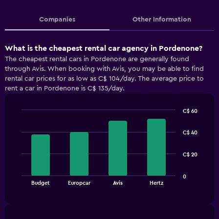
Companies
Other Information
What is the cheapest rental car agency in Pordenone?
The cheapest rental cars in Pordenone are generally found
through Avis. When booking with Avis, you may be able to find
rental car prices for as low as C$ 104/day. The average price to
rent a car in Pordenone is C$ 135/day.
C$ 60
Bar
Chart
graphic.
chart
C$ 40
with
4
bars.
C$ 20
The
0
chart
End
Budget
Europcar
Avis
Hertz
of
has
interactive
1
chart
X
axis