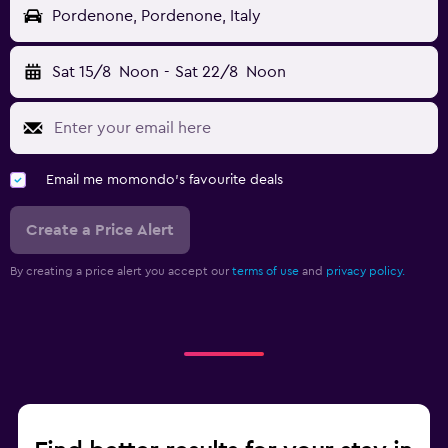
Pordenone, Pordenone, Italy
Sat 15/8
Noon
-
Sat 22/8
Noon
Email me momondo's favourite deals
Create a Price Alert
By creating a price alert you accept our
terms of use
and
privacy policy.