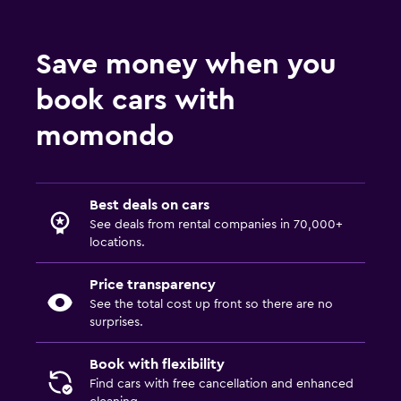
Save money when you
book cars with
momondo
Best deals on cars
See deals from rental companies in 70,000+
locations.
Price transparency
See the total cost up front so there are no
surprises.
Book with flexibility
Find cars with free cancellation and enhanced