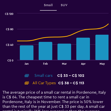
displaying
values.
Small
SUV
Range:
0
C$ 120
Combination
to
Chart
graphic.
chart
2.4.
with
C$ 80
2
data
series.
C$ 40
The
chart
has
C$ 0
1
End
Jan
Feb
Mar
Apr
May
of
X
interactive
axis
chart
Small cars
C$ 33 - C$ 102
displaying
categories.
All Car Types
C$ 38 - C$ 113
Range:
14
The average price of a small car rental in Pordenone, Italy
categories.
is C$ 64. The cheapest time to rent a small car in
The
Pordenone, Italy is in November. The price is 50% lower
chart
than the rest of the year at just C$ 33 per day. A small car
has