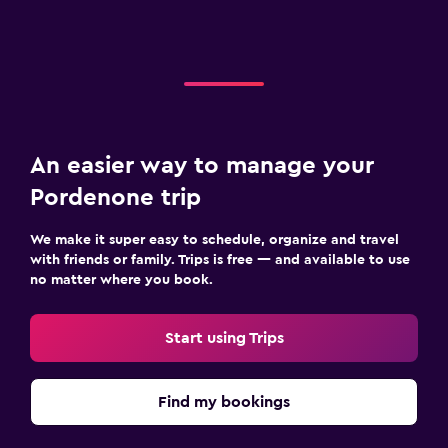
An easier way to manage your
Pordenone trip
We make it super easy to schedule, organize and travel
with friends or family. Trips is free — and available to use
no matter where you book.
Start using Trips
Find my bookings