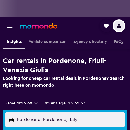
Insights
Vehicle comparison
Agency directory
FAQs
Car rentals in Pordenone, Friuli-
Venezia Giulia
Looking for cheap car rental deals in Pordenone? Search
right here on momondo!
Same drop-off
Driver's age:
25-65
Pordenone, Pordenone, Italy