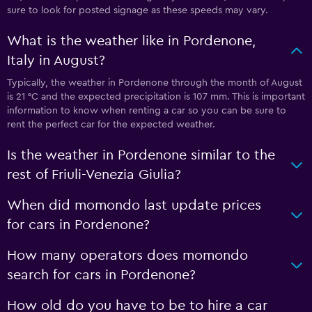
sure to look for posted signage as these speeds may vary.
What is the weather like in Pordenone,
Italy in August?
Typically, the weather in Pordenone through the month of August
is 21 °C and the expected precipitation is 107 mm. This is important
information to know when renting a car so you can be sure to
rent the perfect car for the expected weather.
Is the weather in Pordenone similar to the
rest of Friuli-Venezia Giulia?
When did momondo last update prices
for cars in Pordenone?
How many operators does momondo
search for cars in Pordenone?
How old do you have to be to hire a car