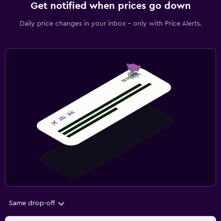
Get notified when prices go down
Daily price changes in your inbox - only with Price Alerts.
Same drop-off