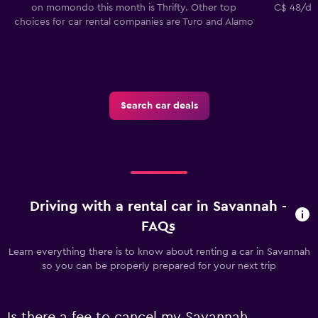
on momondo this month is Thrifty. Other top
C$ 48/day
choices for car rental companies are Turo and Alamo
Search car deals
Driving with a rental car in Savannah -
FAQs
Learn everything there is to know about renting a car in Savannah
so you can be properly prepared for your next trip
Is there a fee to cancel my Savannah,