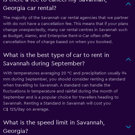
Georgia car rental?
The majority of the Savannah car rental agencies that we partner
with do not have a cancellation fee. This means that if your plans
change unexpectedly, many car rental centres in Savannah such
as Budget, Alamo, and Enterprise Rent-A-Car often offer
cancellation free of charge based on when you booked.
What is the best type of car to rent in
Savannah during September?
With temperatures averaging 20 °C and precipitation usually 94
mm during September, you should consider renting a standard
when travelling to Savannah. A standard can handle the
fluctuations in temperature and rainfall during the month of
September and is a popular choice for travellers heading to
Savannah. Renting a Standard in Savannah will cost you
C$ 125/day on average.
What is the speed limit in Savannah,
Georgia?