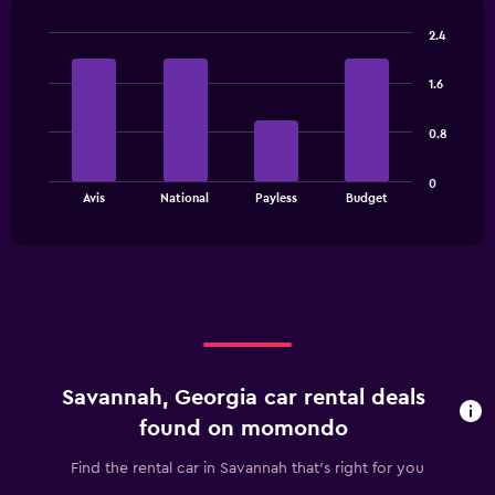
2.4
Bar
Chart
graphic.
chart
1.6
with
4
bars.
0.8
The
0
chart
End
Avis
National
Payless
Budget
of
has
interactive
1
chart
X
axis
displaying
categories.
Range:
4
categories.
Savannah, Georgia car rental deals
The
chart
found on momondo
has
1
Find the rental car in Savannah that's right for you
Y