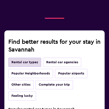
Find better results for your stay in
Savannah
Rental car types
Rental car agencies
Popular Neighborhoods
Popular airports
Other cities
Complete your trip
Feeling lucky