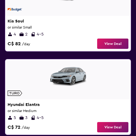
Kia Soul
or similar Small
4
2
4-5
C$ 82
View Deal
/day
Hyundai Elantra
or similar Medium
5
3
4-5
C$ 72
View Deal
/day