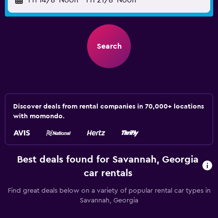
Fri 14/8
Noon
-
Fri 21/8
Noon
Search
Discover deals from rental companies in 70,000+ locations
with momondo.
Best deals found for Savannah, Georgia
car rentals
Find great deals below on a variety of popular rental car types in
Savannah, Georgia