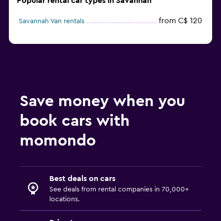
Popular rental car types in Savannah
from C$ 120
Savannah Van rentals
Save money when you
book cars with
momondo
Best deals on cars
See deals from rental companies in 70,000+
locations.