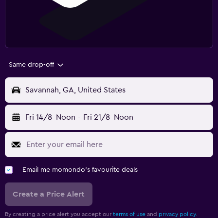
Same drop-off
Savannah, GA, United States
Fri 14/8
Noon
-
Fri 21/8
Noon
Email me momondo's favourite deals
Create a Price Alert
By creating a price alert you accept our
terms of use
and
privacy policy.