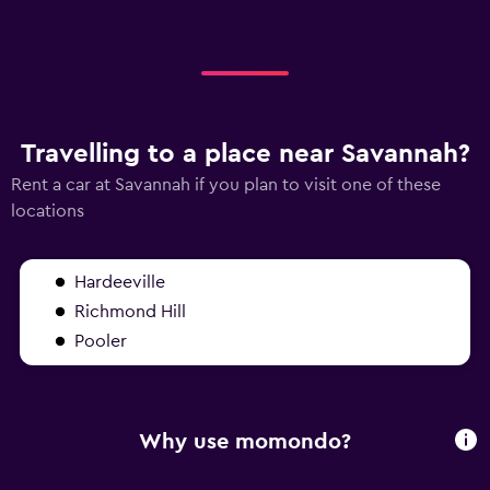
Travelling to a place near Savannah?
Rent a car at Savannah if you plan to visit one of these
locations
Hardeeville
Richmond Hill
Pooler
Why use momondo?