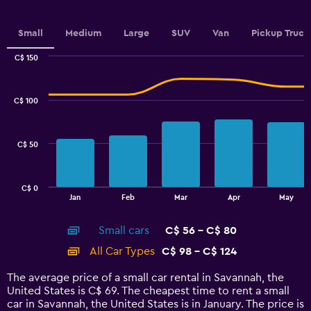
axis
displaying
values.
Small
Medium
Large
SUV
Van
Pickup Truck
Range:
0
C$ 150
Combination
to
Chart
graphic.
chart
2.4.
with
C$ 100
2
data
series.
C$ 50
The
chart
has
C$ 0
1
End
Jan
Feb
Mar
Apr
May
of
X
interactive
axis
chart
Small cars
C$ 56 - C$ 80
displaying
categories.
All Car Types
C$ 98 - C$ 124
Range:
14
The average price of a small car rental in Savannah, the
categories.
United States is C$ 69. The cheapest time to rent a small
The
car in Savannah, the United States is in January. The price is