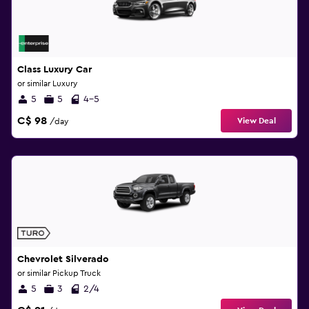
Class Luxury Car
or similar Luxury
5
5
4-5
C$ 98
View Deal
/day
Chevrolet Silverado
or similar Pickup Truck
5
3
2/4