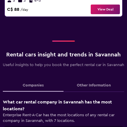
5
3
4-5
C$ 88
View Deal
/day
Rental cars insight and trends in Savannah
Useful insights to help you book the perfect rental car in Savannah
Companies
Other Information
What car rental company in Savannah has the most
locations?
Enterprise Rent-A-Car has the most locations of any rental car
company in Savannah, with 7 locations.