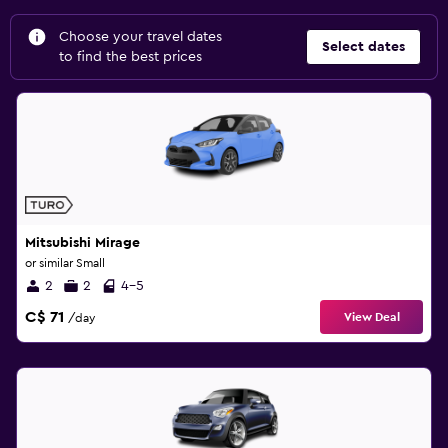
Choose your travel dates
Select dates
to find the best prices
Mitsubishi Mirage
or similar Small
2
2
4-5
C$ 71
View Deal
/day