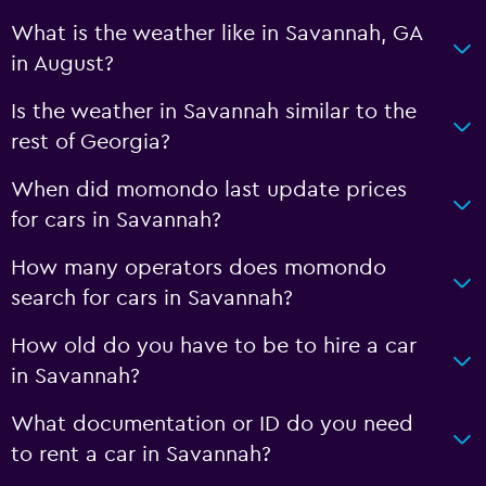
What is the weather like in Savannah, GA
in August?
Is the weather in Savannah similar to the
rest of Georgia?
When did momondo last update prices
for cars in Savannah?
How many operators does momondo
search for cars in Savannah?
How old do you have to be to hire a car
in Savannah?
What documentation or ID do you need
to rent a car in Savannah?