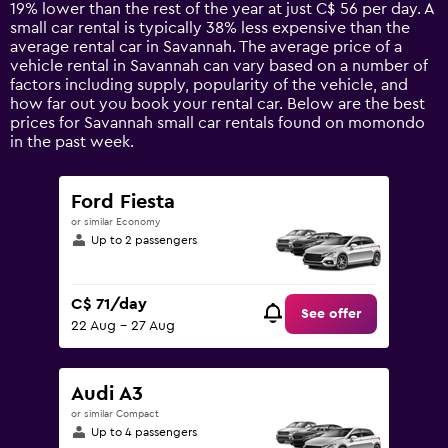
chart
19% lower than the rest of the year at just C$ 56 per day. A
has
small car rental is typically 38% less expensive than the
1
average rental car in Savannah. The average price of a
Y
vehicle rental in Savannah can vary based on a number of
axis
factors including supply, popularity of the vehicle, and
displaying
how far out you book your rental car. Below are the best
values.
prices for Savannah small car rentals found on momondo
Range:
in the past week.
0
to
150.
Ford Fiesta
or similar Economy
Up to 2 passengers
C$ 71/day
See offer
22 Aug - 27 Aug
Audi A3
or similar Compact
Up to 4 passengers