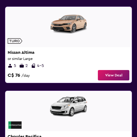
Nissan Altima
or similar Large
5
2
4-5
C$ 76
View Deal
/day
Chrysler Pacifica