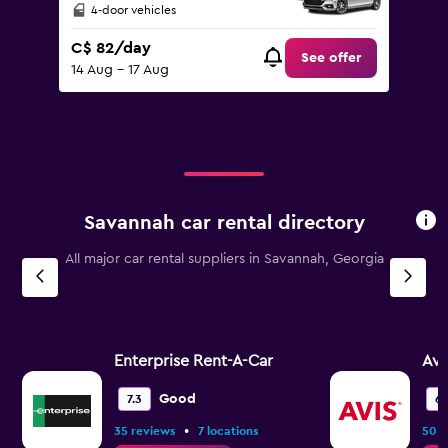
4-door vehicles
C$ 82/day
See offer
14 Aug - 17 Aug
Savannah car rental directory
All major car rental suppliers in Savannah, Georgia
Enterprise Rent-A-Car
Avi
Good
7.3
6.
•
35 reviews
7 locations
50 r