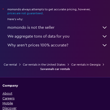
momondo always attempts to get accurate pricing, however,
*
prices are not guaranteed
.
Here's why:
momondo is not the seller
We aggregate tons of data for you
Why aren’t prices 100% accurate?
Car rental
Car rentals in the United States
Car rentals in Georgia
Savannah car rentals
Company
About
Careers
Mobile
Discover