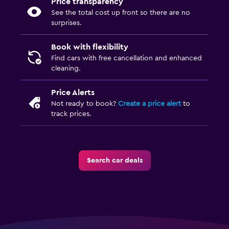
Price transparency
See the total cost up front so there are no
surprises.
Book with flexibility
Find cars with free cancellation and enhanced
cleaning.
Price Alerts
Not ready to book?
Create a price alert
to
track prices.
Search car deals