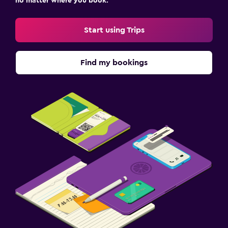
no matter where you book.
Start using Trips
Find my bookings