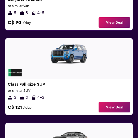
or similar Van
5
5
4-5
C$ 90
View Deal
/day
Class Full-size SUV
or similar SUV
5
2
4-5
C$ 121
View Deal
/day