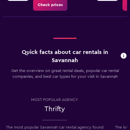
Check prices
C
Quick facts about car rentals in
Savannah
Get the overview on great rental deals, popular car rental
companies, and best car types for your visit in Savannah
MOST POPULAR AGENCY
Thrifty
The most popular Savannah car rental agency found
The lowe