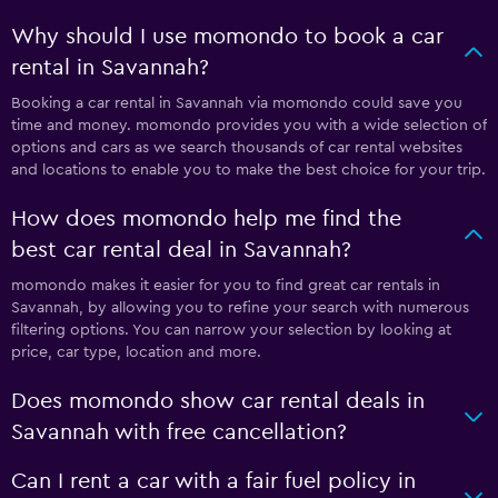
Why should I use momondo to book a car
rental in Savannah?
Booking a car rental in Savannah via momondo could save you
time and money. momondo provides you with a wide selection of
options and cars as we search thousands of car rental websites
and locations to enable you to make the best choice for your trip.
How does momondo help me find the
best car rental deal in Savannah?
momondo makes it easier for you to find great car rentals in
Savannah, by allowing you to refine your search with numerous
filtering options. You can narrow your selection by looking at
price, car type, location and more.
Does momondo show car rental deals in
Savannah with free cancellation?
Can I rent a car with a fair fuel policy in