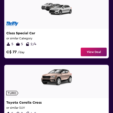
Class Special Car
or similar Category
5
5
2/4
C$ 77
View Deal
/day
Toyota Corolla Cross
or similar SUV