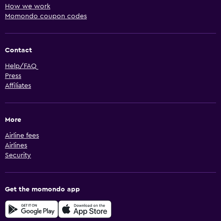
How we work
Momondo coupon codes
Contact
Help/FAQ
Press
Affiliates
More
Airline fees
Airlines
Security
Get the momondo app