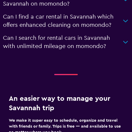
Savannah on momondo?
Can I find a car rental in Savannah which
offers enhanced cleaning on momondo?
Can I search for rental cars in Savannah
with unlimited mileage on momondo?
An easier way to manage your
Savannah trip
We make it super easy to schedule, organize and travel
with friends or family. Trips is free — and available to use