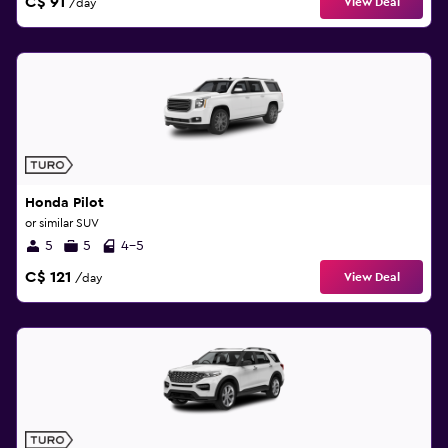
C$ 91
View Deal
/day
Honda Pilot
or similar SUV
5
5
4-5
C$ 121
View Deal
/day