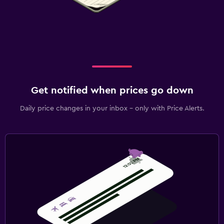
Get notified when prices go down
Daily price changes in your inbox - only with Price Alerts.