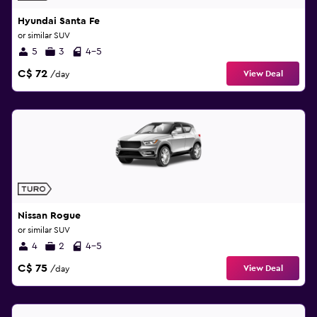
Hyundai Santa Fe
or similar SUV
5
3
4-5
C$ 72
View Deal
/day
Nissan Rogue
or similar SUV
4
2
4-5
C$ 75
View Deal
/day