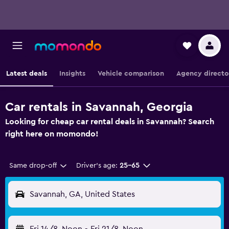
Latest deals
Insights
Vehicle comparison
Agency directo
Car rentals in Savannah, Georgia
Looking for cheap car rental deals in Savannah? Search
right here on momondo!
Same drop-off
Driver's age:
25-65
Savannah, GA, United States