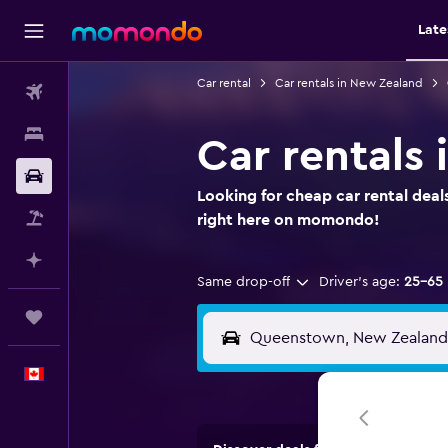
Late
Car rental
Car rentals in New Zealand
Flights
Stays
Car rentals
Car Rental
Looking for cheap car rental dea
Flight+Hotel
right here on momondo!
Plan with AI
Same drop-off
Driver's age:
25-65
Trips
English