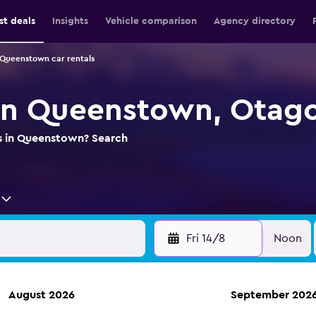
st deals
Insights
Vehicle comparison
Agency directory
Queenstown car rentals
 in Queenstown, Otag
ls in Queenstown? Search
Fri 14/8
Noon
August 2026
September 202