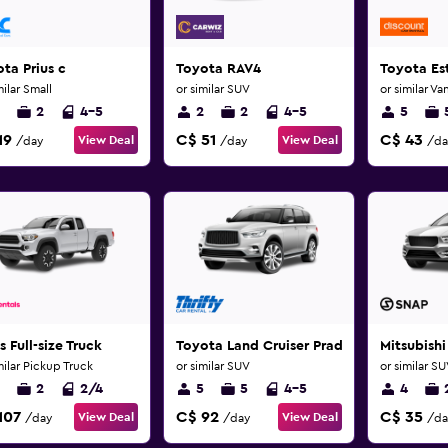
ta Prius c
Toyota RAV4
Toyota Es
milar Small
or similar SUV
or similar Va
2
4-5
2
2
4-5
5
19
C$ 51
C$ 43
View Deal
View Deal
/day
/day
/da
s Full-size Truck
Toyota Land Cruiser Prado
Mitsubishi
milar Pickup Truck
or similar SUV
or similar S
2
2/4
5
5
4-5
4
107
C$ 92
C$ 35
View Deal
View Deal
/day
/day
/da