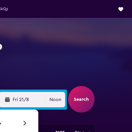
FAQs
o
Search
Fri 21/8
Noon
6