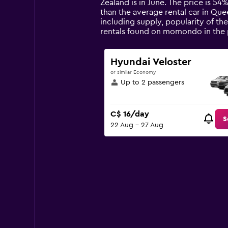
categories.
Zealand is in June. The price is 54%
The
than the average rental car in Qu
chart
including supply, popularity of th
has
rentals found on momondo in the 
1
Y
axis
Hyundai Veloster
displaying
or similar Economy
values.
Up to 2 passengers
Range:
0
to
C$ 16/day
150.
S
22 Aug - 27 Aug