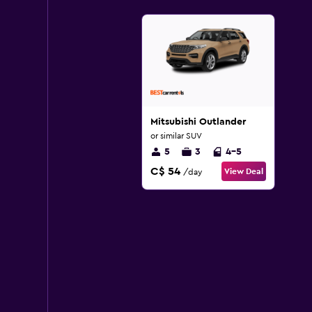
Mitsubishi Outlander
or similar SUV
5
3
4-5
C$ 54
View Deal
/day