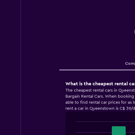
Comp
What is the cheapest rental c
The cheapest rental cars in Queens
Bargain Rental Cars. When booking 
able to find rental car prices for as
rent a car in Queenstown is C$ 39/d
Bar
Chart
graphic.
chart