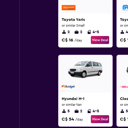
Toyota Yaris
Toyo
or similar Small
or si
2
2
4-5
4
C$ 16
C$ 
View Deal
/day
Hyundai H-1
Clas
or similar Van
or si
5
2
4-5
5
C$ 54
C$ 
View Deal
/day