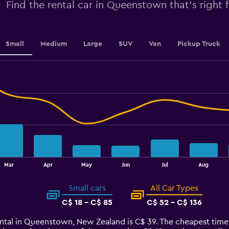
0
Find the rental car in Queenstown that's right 
to
2.4.
Small
Medium
Large
SUV
Van
Pickup Truck
Mar
Apr
May
Jun
Jul
Aug
Small cars
All Car Types
C$ 18 - C$ 85
C$ 52 - C$ 136
rental in Queenstown, New Zealand is C$ 39. The cheapest tim