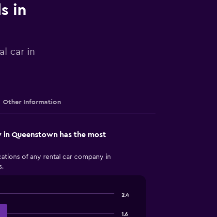
s in
l car in
Other Information
 in Queenstown has the most
ations of any rental car company in
s.
2.4
1.6