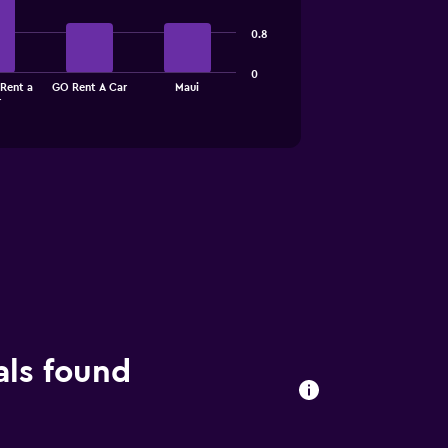
0.8
0
Rent a
GO Rent A Car
Maui
r
als found