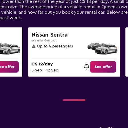
 lower than the rest of the year at just C$ 18 per day. A small 
eenstown. The average price of a vehicle rental in Queenstow
e vehicle, and how far out you book your rental car. Below ar
past week.
Nissan Sentra
or similar Compact
Up to 4 passengers
C$ 19/day
ee offer
See offer
5 Sep - 12 Sep