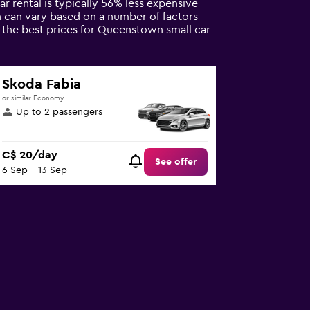
car rental is typically 56% less expensive
n can vary based on a number of factors
e the best prices for Queenstown small car
Skoda Fabia
or similar Economy
Up to 2 passengers
C$ 20/day
See offer
6 Sep - 13 Sep