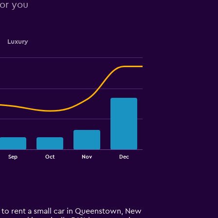
for you
Luxury
Sep
Oct
Nov
Dec
e to rent a small car in Queenstown, New