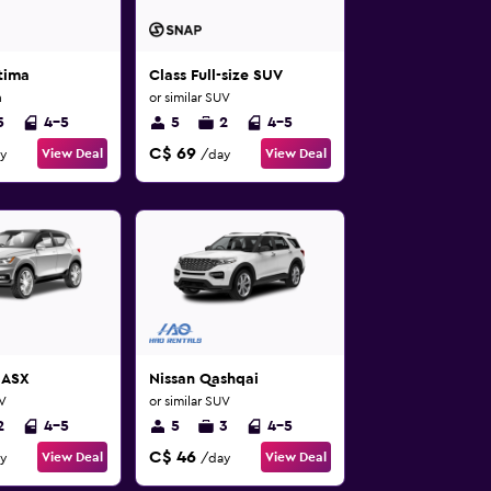
tima
Class Full-size SUV
n
or similar SUV
5
4-5
5
2
4-5
C$ 69
View Deal
View Deal
y
/day
 ASX
Nissan Qashqai
UV
or similar SUV
2
4-5
5
3
4-5
C$ 46
View Deal
View Deal
y
/day