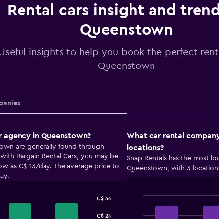
Rental cars insight and trend
Queenstown
Useful insights to help you book the perfect renta
Queenstown
anies
ar agency in Queenstown?
What car rental company
town are generally found through
locations?
with Bargain Rental Cars, you may be
Snap Rentals has the most loc
 low as C$ 13/day. The average price to
Queenstown, with 3 location
ay.
C$ 36
Bar
Chart
graphic.
chart
C$ 24