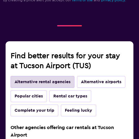
By creating a price alert you accept our
terms of use
and
privacy policy.
Find better results for your stay
at Tucson Airport (TUS)
Alternative rental agencies
Alternative airports
Popular cities
Rental car types
Complete your trip
Feeling lucky
Other agencies offering car rentals at Tucson
Airport