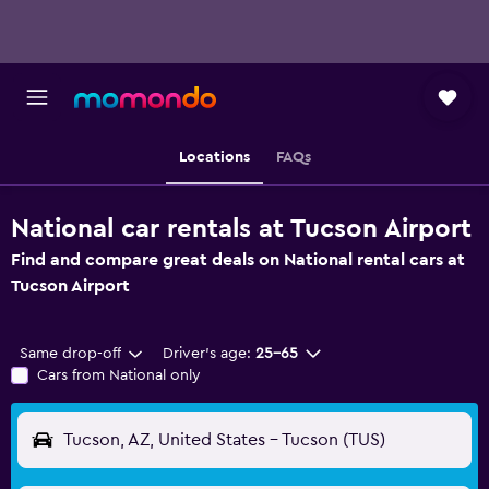
Locations
FAQs
National car rentals at Tucson Airport
Find and compare great deals on National rental cars at
Tucson Airport
Same drop-off
Driver's age:
25-65
Cars from National only
Tucson, AZ, United States - Tucson (TUS)