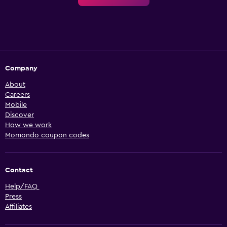
Company
About
Careers
Mobile
Discover
How we work
Momondo coupon codes
Contact
Help/FAQ
Press
Affiliates