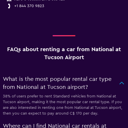
+1 844 370 9823
FAQs about renting a car from National at
Tucson Airport
What is the most popular rental car type
from National at Tucson airport?
38% of users prefer to rent Standard vehicles from National at
Tucson airport, making it the most popular car rental type. If you
are also interested in renting one from National at Tucson airport,
then you can expect to pay around C$ 170 per day.
Where can I find National car rentals at