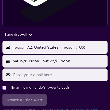
Same drop-off
Tucson, AZ, United States - Tucson (TUS)
Sat 15/8
Noon
-
Sat 22/8
Noon
Email me momondo's favourite deals
Create a Price Alert