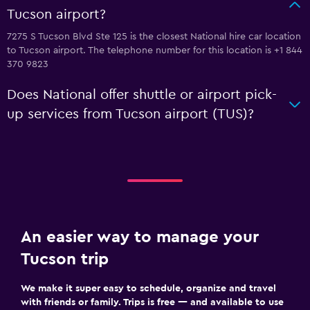
Tucson airport?
7275 S Tucson Blvd Ste 125 is the closest National hire car location
to Tucson airport. The telephone number for this location is +1 844
370 9823
Does National offer shuttle or airport pick-
up services from Tucson airport (TUS)?
An easier way to manage your
Tucson trip
We make it super easy to schedule, organize and travel
with friends or family. Trips is free — and available to use