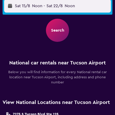
Sat 15/8
Noon
-
Sat 22/8
Noon
Search
National car rentals near Tucson Airport
Below you will find information for every National rental car
location near Tucson Airport, including address and phone
number
View National Locations near Tucson Airport
7275 S Tucson Blvd Ste 125