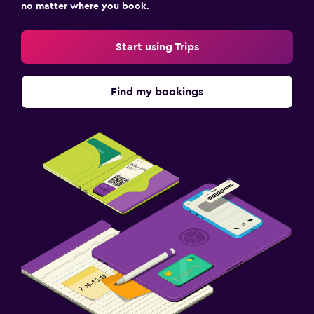
no matter where you book.
Start using Trips
Find my bookings