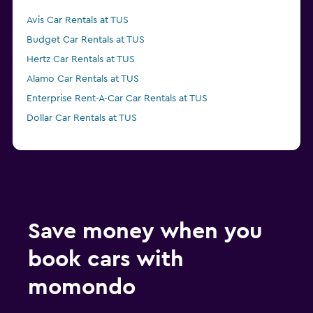
Avis Car Rentals at TUS
Budget Car Rentals at TUS
Hertz Car Rentals at TUS
Alamo Car Rentals at TUS
Enterprise Rent-A-Car Car Rentals at TUS
Dollar Car Rentals at TUS
Save money when you
book cars with
momondo