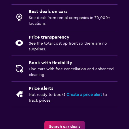
Best deals on cars
See deals from rental companies in 70,000+
locations.
Price transparency
See the total cost up front so there are no
surprises.
Book with flexibility
Find cars with free cancellation and enhanced
cleaning.
Price Alerts
Not ready to book?
Create a price alert
to
track prices.
Search car deals