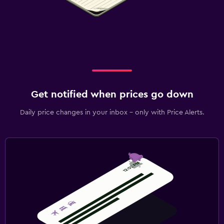
Get notified when prices go down
Daily price changes in your inbox - only with Price Alerts.