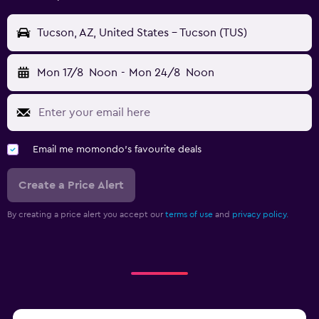
Tucson, AZ, United States - Tucson (TUS)
Mon 17/8
Noon
-
Mon 24/8
Noon
Email me momondo's favourite deals
Create a Price Alert
By creating a price alert you accept our
terms of use
and
privacy policy.