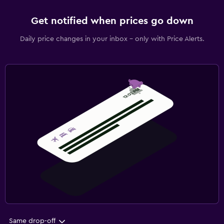
Get notified when prices go down
Daily price changes in your inbox - only with Price Alerts.
Same drop-off