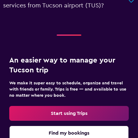
services from Tucson airport (TUS)?
An easier way to manage your
Tucson trip
We make it super easy to schedule, organize and travel
with friends or family. Trips is free — and available to use
no matter where you book.
Start using Trips
Find my bookings