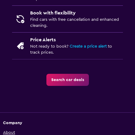
Book with flexibility
Find cars with free cancellation and enhanced
cleaning.
Price Alerts
Not ready to book?
Create a price alert
to
track prices.
Search car deals
Company
About