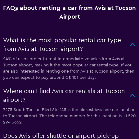
FAQs about renting a car from Avis at Tucson
Airport
What is the most popular rental car type
from Avis at Tucson airport?
24% of users prefer to rent Intermediate vehicles from Avis at
Tucson airport, making it the most popular car rental type. If you
are also interested in renting one from Avis at Tucson airport, then
you can expect to pay around C$ 101 per day.
Where can I find Avis car rentals at Tucson
airport?
7275 South Tucson Blvd Ste 145 is the closest Avis hire car location
to Tucson airport. The telephone number for this location is +1 520
294 3662
Does Avis offer shuttle or airport pick-up