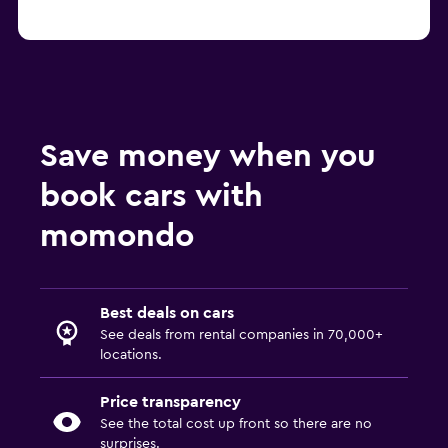
Save money when you
book cars with
momondo
Best deals on cars
See deals from rental companies in 70,000+
locations.
Price transparency
See the total cost up front so there are no
surprises.