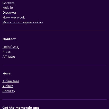
Careers
Mobile
Discover
How we work
Momondo coupon codes
Contact
Help/FAQ
Press
Affiliates
More
Airline fees
Airlines
Security
Get the momondo app