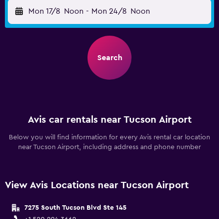
Mon 17/8
Noon
-
Mon 24/8
Noon
Search
Avis car rentals near Tucson Airport
Below you will find information for every Avis rental car location
near Tucson Airport, including address and phone number
View Avis Locations near Tucson Airport
7275 South Tucson Blvd Ste 145