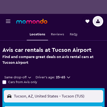
Locations
Reviews
FAQs
Avis car rentals at Tucson Airport
Find and compare great deals on Avis rental cars at
Tucson Airport
Same drop-off
Driver's age:
25-65
Cars from Avis only
Tucson, AZ, United States - Tucson (TUS)