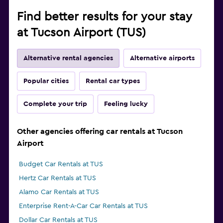
Find better results for your stay
at Tucson Airport (TUS)
Alternative rental agencies
Alternative airports
Popular cities
Rental car types
Complete your trip
Feeling lucky
Other agencies offering car rentals at Tucson
Airport
Budget Car Rentals at TUS
Hertz Car Rentals at TUS
Alamo Car Rentals at TUS
Enterprise Rent-A-Car Car Rentals at TUS
Dollar Car Rentals at TUS