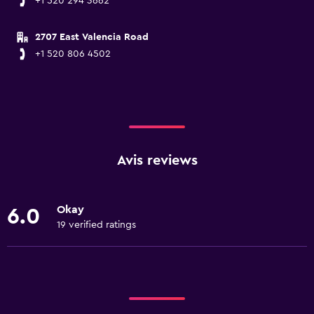
+1 520 294 3662
2707 East Valencia Road
+1 520 806 4502
Avis reviews
Okay
6.0
19 verified ratings