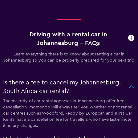
Driving with a rental car in
Johannesburg - FAQs
Learn everything there is to know about renting a car in
Johannesburg so you can be properly prepared for your next trip
Is there a fee to cancel my Johannesburg,
South Africa car rental?
The majority of car rental agencies in Johannesburg offer free
cancellation. momondo will always tell you whether or not rental
car centres such as Woodford, keddy by Europcar, and 1First Car
Rental have a cancellation fee for travellers who have last-minute
itinerary changes.