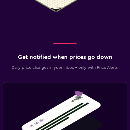
Get notified when prices go down
Daily price changes in your inbox - only with Price Alerts.