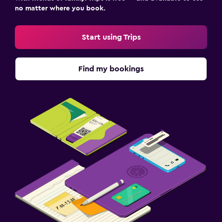
no matter where you book.
Start using Trips
Find my bookings