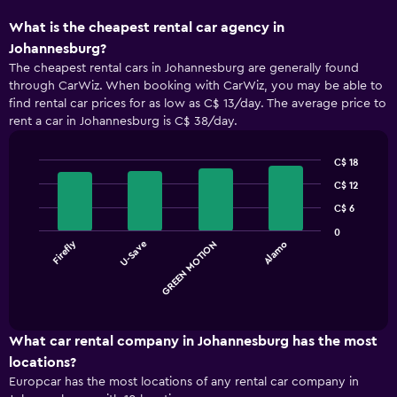
What is the cheapest rental car agency in
Johannesburg?
The cheapest rental cars in Johannesburg are generally found
through CarWiz. When booking with CarWiz, you may be able to
find rental car prices for as low as C$ 13/day. The average price to
rent a car in Johannesburg is C$ 38/day.
C$ 18
Bar
Chart
C$ 12
graphic.
chart
with
C$ 6
4
0
bars.
Firefly
U-Save
GREEN MOTION
Alamo
The
chart
End
of
has
interactive
1
chart
X
What car rental company in Johannesburg has the most
axis
locations?
displaying
Europcar has the most locations of any rental car company in
categories.