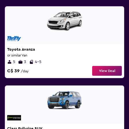
Toyota Avanza
or similar Van
5
3
4-5
C$ 39
View Deal
/day
Class Full-size SUV