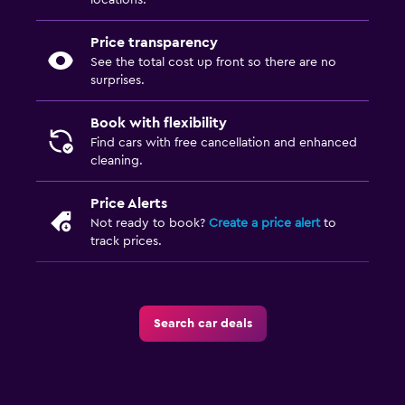
locations.
Price transparency
See the total cost up front so there are no
surprises.
Book with flexibility
Find cars with free cancellation and enhanced
cleaning.
Price Alerts
Not ready to book?
Create a price alert
to
track prices.
Search car deals