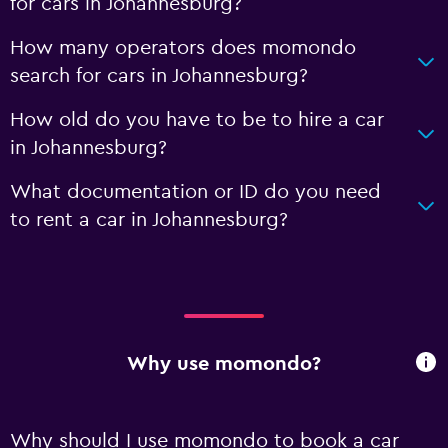
for cars in Johannesburg?
How many operators does momondo
search for cars in Johannesburg?
How old do you have to be to hire a car
in Johannesburg?
What documentation or ID do you need
to rent a car in Johannesburg?
Why use momondo?
Why should I use momondo to book a car