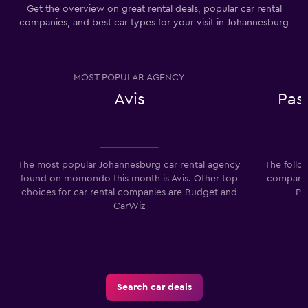
Get the overview on great rental deals, popular car rental
companies, and best car types for your visit in Johannesburg
MOST POPULAR AGENCY
Avis
Pas
The most popular Johannesburg car rental agency
The follo
found on momondo this month is Avis. Other top
companie
choices for car rental companies are Budget and
Pa
CarWiz
Search car deals