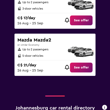
Up to 2 passengers
3-door vehicles
C$ 17/day
See offer
26 Aug - 25 Sep
Mazda Mazda2
or similar Economy
Up to 2 passengers
5-door vehicles
C$ 21/day
See offer
26 Aug - 25 Sep
Johannesburg car rental directory