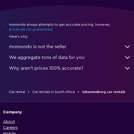
momondo always attempts to get accurate pricing, however,
*
prices are not guaranteed
.
Here's why:
momondo is not the seller
We aggregate tons of data for you
Why aren’t prices 100% accurate?
Car rental
Car rentals in South Africa
Johannesburg car rentals
Company
About
Careers
Mobile