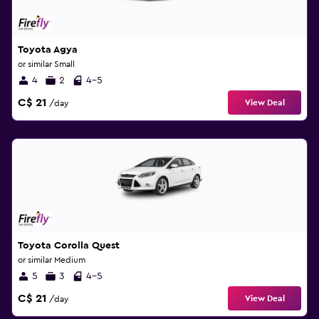
Toyota Agya
or similar Small
4
2
4-5
C$ 21
View Deal
/day
Toyota Corolla Quest
or similar Medium
5
3
4-5
C$ 21
View Deal
/day