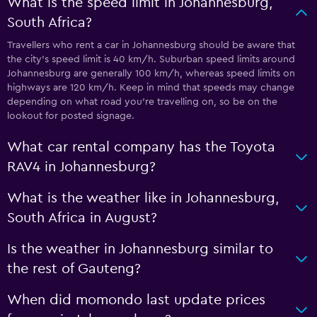
What is the speed limit in Johannesburg,
South Africa?
Travellers who rent a car in Johannesburg should be aware that
the city’s speed limit is 40 km/h. Suburban speed limits around
Johannesburg are generally 100 km/h, whereas speed limits on
highways are 120 km/h. Keep in mind that speeds may change
depending on what road you’re travelling on, so be on the
lookout for posted signage.
What car rental company has the Toyota
RAV4 in Johannesburg?
What is the weather like in Johannesburg,
South Africa in August?
Is the weather in Johannesburg similar to
the rest of Gauteng?
When did momondo last update prices