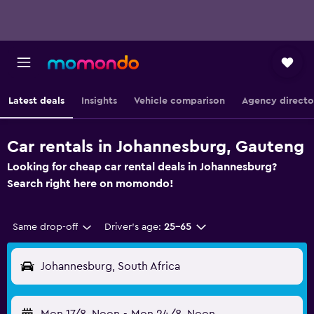
Latest deals
Insights
Vehicle comparison
Agency directo
Car rentals in Johannesburg, Gauteng
Looking for cheap car rental deals in Johannesburg?
Search right here on momondo!
Same drop-off
Driver's age:
25-65
Johannesburg, South Africa