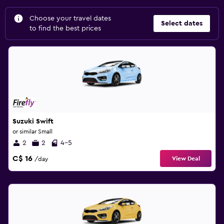
Choose your travel dates
Select dates
to find the best prices
Suzuki Swift
or similar Small
2
2
4-5
C$ 16
View Deal
/day