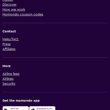
Discover
How we work
Momondo coupon codes
Contact
Help/FAQ
Press
Affiliates
More
Airline fees
Airlines
Security
Get the momondo app