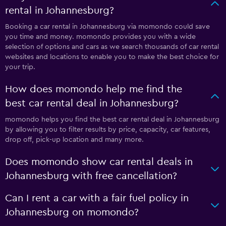
rental in Johannesburg?
Booking a car rental in Johannesburg via momondo could save
you time and money. momondo provides you with a wide
selection of options and cars as we search thousands of car rental
websites and locations to enable you to make the best choice for
your trip.
How does momondo help me find the
best car rental deal in Johannesburg?
momondo helps you find the best car rental deal in Johannesburg
by allowing you to filter results by price, capacity, car features,
drop off, pick-up location and many more.
Does momondo show car rental deals in
Johannesburg with free cancellation?
Can I rent a car with a fair fuel policy in
Johannesburg on momondo?