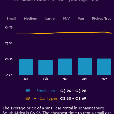
Find the rental car in Johannesburg that's right for you
Y
axis
displaying
values.
Small
Medium
Large
SUV
Van
Pickup Truck
Range:
0
C$ 75
Combination
to
Chart
graphic.
chart
3.6.
with
C$ 50
2
data
series.
C$ 25
The
chart
has
C$ 0
1
End
Jan
Feb
Mar
Apr
May
of
X
interactive
axis
chart
Small cars
C$ 24 - C$ 28
displaying
categories.
All Car Types
C$ 60 - C$ 69
Range:
14
The average price of a small car rental in Johannesburg,
categories.
South Africa is C$ 26. The cheapest time to rent a small car