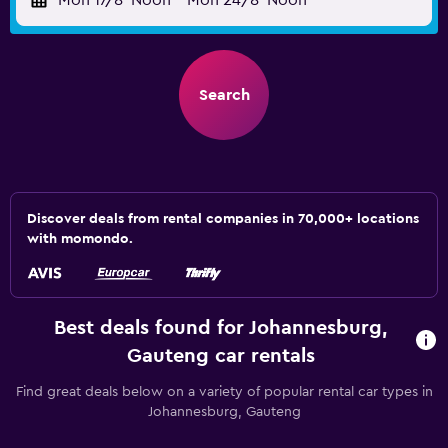
Mon 17/8
Noon
-
Mon 24/8
Noon
Search
Discover deals from rental companies in 70,000+ locations
with momondo.
Best deals found for Johannesburg,
Gauteng car rentals
Find great deals below on a variety of popular rental car types in
Johannesburg, Gauteng