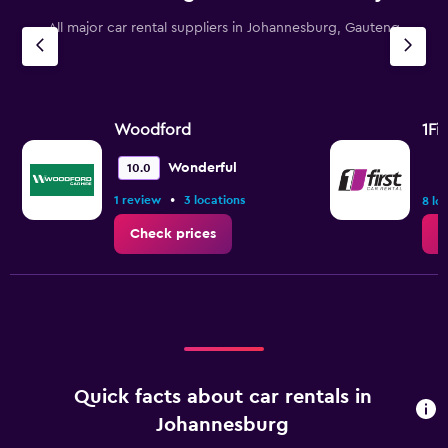
All major car rental suppliers in Johannesburg, Gauteng
Woodford
1Fi
Wonderful
10.0
•
1 review
3 locations
8 lo
Check prices
C
Quick facts about car rentals in
Johannesburg