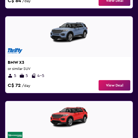
C$ 84
View Deal
/day
BMW X3
or similar SUV
5
5
4-5
C$ 72
View Deal
/day