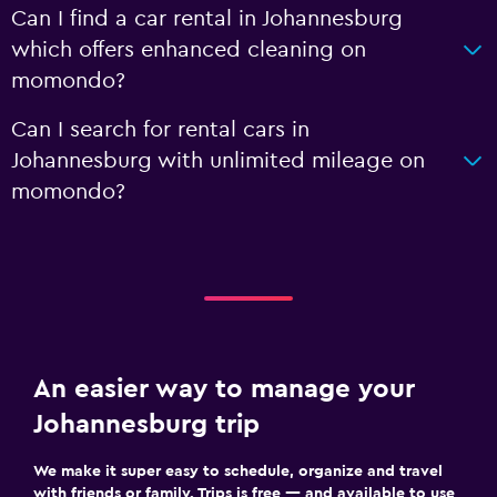
Can I find a car rental in Johannesburg
which offers enhanced cleaning on
momondo?
Can I search for rental cars in
Johannesburg with unlimited mileage on
momondo?
An easier way to manage your
Johannesburg trip
We make it super easy to schedule, organize and travel
with friends or family. Trips is free — and available to use