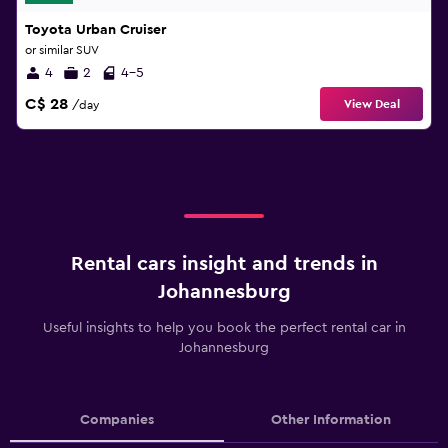
Toyota Urban Cruiser
or similar SUV
4
2
4-5
C$ 28
View Deal
/day
Rental cars insight and trends in
Johannesburg
Useful insights to help you book the perfect rental car in
Johannesburg
Companies
Other Information