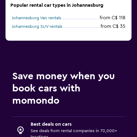
Popular rental car types in Johannesburg
from C$ 118
Johannesburg Van rentals
from C$ 35
Johannesburg SUV rentals
Save money when you
book cars with
momondo
Best deals on cars
See deals from rental companies in 70,000+