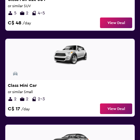
or similar SUV
5
2
4-5
C$ 48
View Deal
/day
Class Mini Car
or similar Small
2
2
2-3
C$ 17
View Deal
/day