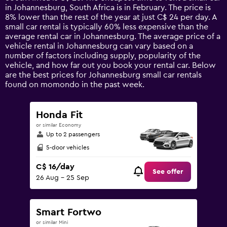
The
in Johannesburg, South Africa is in February. The price is
chart
8% lower than the rest of the year at just C$ 24 per day. A
has
small car rental is typically 60% less expensive than the
1
average rental car in Johannesburg. The average price of a
Y
vehicle rental in Johannesburg can vary based on a
axis
number of factors including supply, popularity of the
displaying
vehicle, and how far out you book your rental car. Below
values.
are the best prices for Johannesburg small car rentals
Range:
found on momondo in the past week.
0
to
75.
Honda Fit
or similar Economy
Up to 2 passengers
5-door vehicles
C$ 16/day
See offer
26 Aug - 25 Sep
Smart Fortwo
or similar Mini