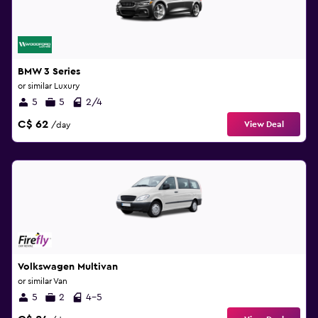
BMW 3 Series
or similar Luxury
5
5
2/4
C$ 62
View Deal
/day
Volkswagen Multivan
or similar Van
5
2
4-5