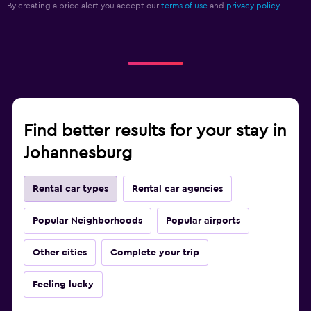
By creating a price alert you accept our
terms of use
and
privacy policy.
Find better results for your stay in
Johannesburg
Rental car types
Rental car agencies
Popular Neighborhoods
Popular airports
Other cities
Complete your trip
Feeling lucky