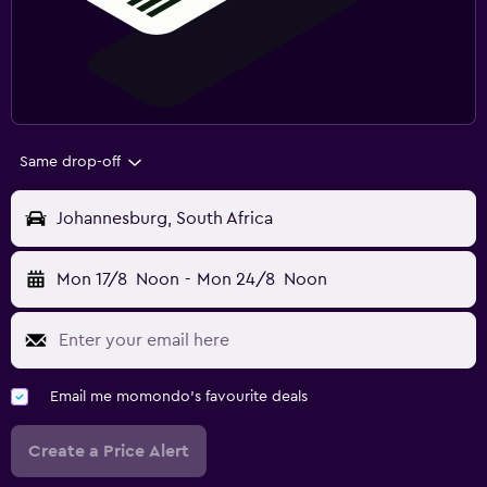
Same drop-off
Johannesburg, South Africa
Mon 17/8
Noon
-
Mon 24/8
Noon
Email me momondo's favourite deals
Create a Price Alert