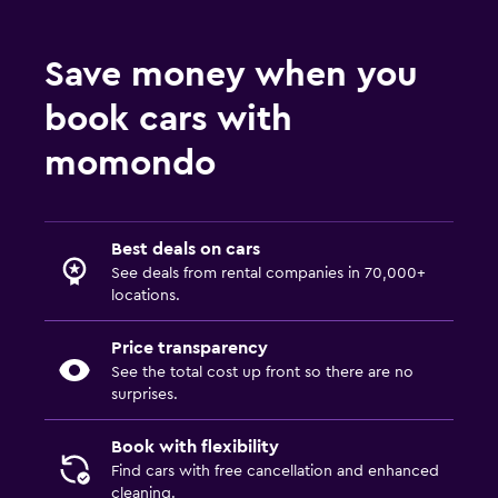
Save money when you
book cars with
momondo
Best deals on cars
See deals from rental companies in 70,000+
locations.
Price transparency
See the total cost up front so there are no
surprises.
Book with flexibility
Find cars with free cancellation and enhanced
cleaning.