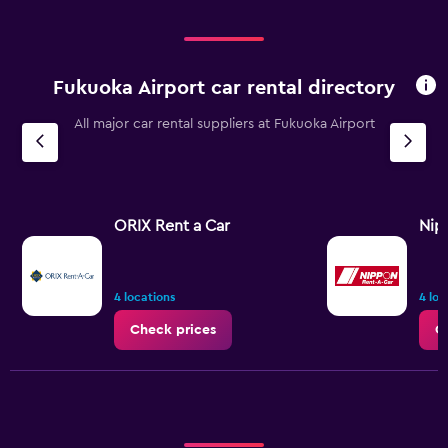
Fukuoka Airport car rental directory
All major car rental suppliers at Fukuoka Airport
ORIX Rent a Car
Nip
4 locations
4 loc
Check prices
C