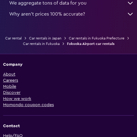
We aggregate tons of data for you
Why aren’t prices 100% accurate?
Car rental
Car rentals in Japan
Car rentals in Fukuoka Prefecture
Car rentals in Fukuoka
Fukuoka Airport car rentals
Company
About
Careers
Mobile
Discover
How we work
Momondo coupon codes
Contact
Help/FAQ