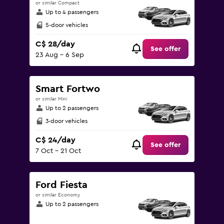
or similar Compact
Up to 4 passengers
5-door vehicles
C$ 28/day
See offer
23 Aug - 6 Sep
Smart Fortwo
or similar Mini
Up to 2 passengers
3-door vehicles
C$ 24/day
See offer
7 Oct - 21 Oct
Ford Fiesta
or similar Economy
Up to 2 passengers