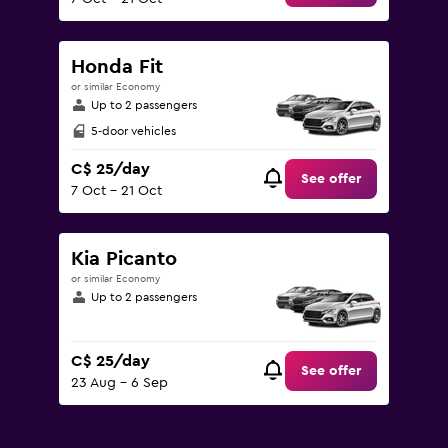
Honda Fit
or similar Economy
Up to 2 passengers
5-door vehicles
C$ 25/day
See offer
7 Oct - 21 Oct
Kia Picanto
or similar Economy
Up to 2 passengers
C$ 25/day
See offer
23 Aug - 6 Sep