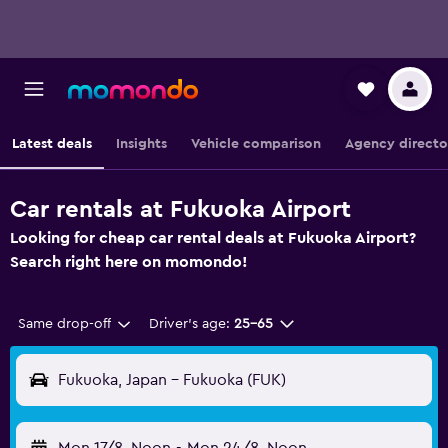
Latest deals
Insights
Vehicle comparison
Agency directo
Car rentals at Fukuoka Airport
Looking for cheap car rental deals at Fukuoka Airport?
Search right here on momondo!
Same drop-off
Driver's age:
25-65
Fukuoka, Japan - Fukuoka (FUK)