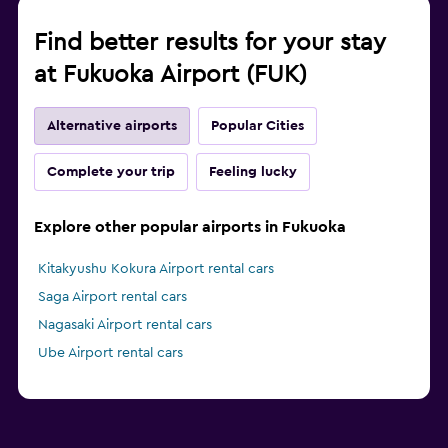
Find better results for your stay
at Fukuoka Airport (FUK)
Alternative airports
Popular Cities
Complete your trip
Feeling lucky
Explore other popular airports in Fukuoka
Kitakyushu Kokura Airport rental cars
Saga Airport rental cars
Nagasaki Airport rental cars
Ube Airport rental cars