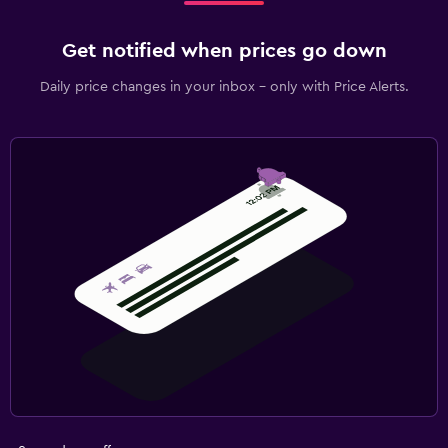
Get notified when prices go down
Daily price changes in your inbox - only with Price Alerts.