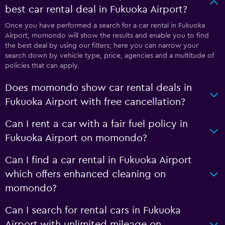
best car rental deal in Fukuoka Airport?
Once you have performed a search for a car rental in Fukuoka
Airport, momondo will show the results and enable you to find
the best deal by using our filters; here you can narrow your
search down by vehicle type, price, agencies and a multitude of
policies that can apply.
Does momondo show car rental deals in
Fukuoka Airport with free cancellation?
Can I rent a car with a fair fuel policy in
Fukuoka Airport on momondo?
Can I find a car rental in Fukuoka Airport
which offers enhanced cleaning on
momondo?
Can I search for rental cars in Fukuoka
Airport with unlimited mileage on