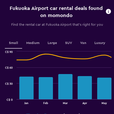
rental.
Fukuoka Airport car rental deals found
Range:
91
on momondo
categories.
The
Find the rental car at Fukuoka Airport that's right for you
chart
has
1
Y
Small
Medium
Large
SUV
Van
Luxury
axis
displaying
C$ 90
values.
Combination
Chart
graphic.
chart
Range:
with
64
C$ 60
2
to
data
88.
series.
C$ 30
The
chart
has
C$ 0
1
End
Jan
Feb
Mar
Apr
May
of
X
interactive
axis
chart