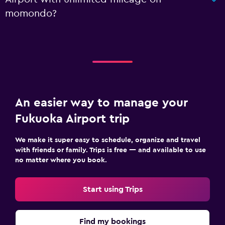
momondo?
An easier way to manage your
Fukuoka Airport trip
We make it super easy to schedule, organize and travel
with friends or family. Trips is free — and available to use
no matter where you book.
Start using Trips
Find my bookings