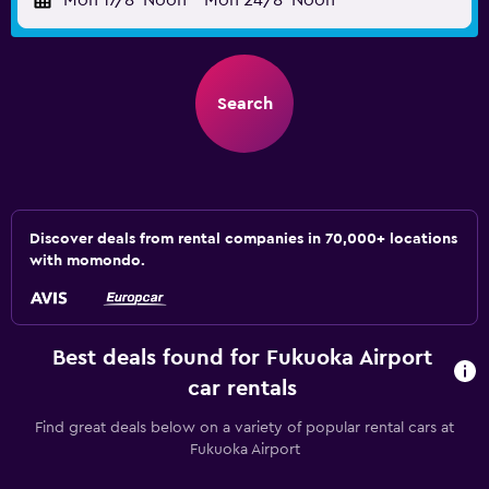
Mon 17/8
Noon
-
Mon 24/8
Noon
Search
Discover deals from rental companies in 70,000+ locations
with momondo.
Best deals found for Fukuoka Airport
car rentals
Find great deals below on a variety of popular rental cars at
Fukuoka Airport