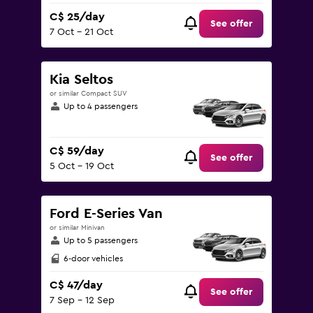
C$ 25/day
See offer
7 Oct - 21 Oct
Kia Seltos
or similar Compact SUV
Up to 4 passengers
C$ 59/day
See offer
5 Oct - 19 Oct
Ford E-Series Van
or similar Minivan
Up to 5 passengers
6-door vehicles
C$ 47/day
See offer
7 Sep - 12 Sep