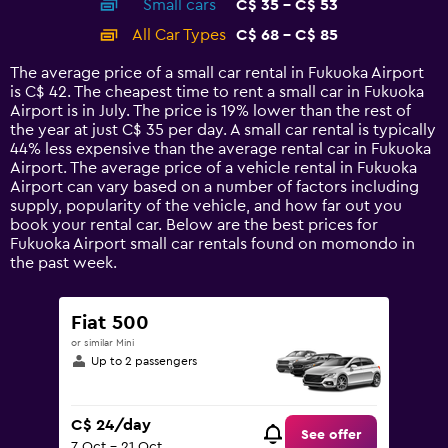
Small cars
C$ 35 - C$ 53
displaying
categories.
All Car Types
C$ 68 - C$ 85
Range:
14
The average price of a small car rental in Fukuoka Airport
categories.
is C$ 42. The cheapest time to rent a small car in Fukuoka
The
Airport is in July. The price is 19% lower than the rest of
chart
the year at just C$ 35 per day. A small car rental is typically
has
44% less expensive than the average rental car in Fukuoka
1
Airport. The average price of a vehicle rental in Fukuoka
Y
Airport can vary based on a number of factors including
axis
supply, popularity of the vehicle, and how far out you
displaying
book your rental car. Below are the best prices for
values.
Fukuoka Airport small car rentals found on momondo in
Range:
the past week.
0
to
90.
Fiat 500
or similar Mini
Up to 2 passengers
C$ 24/day
See offer
7 Oct - 21 Oct