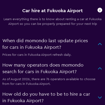
Car hire at Fukuoka Airport
Learn everything there is to know about renting a car at Fukuoka
Airport so you can be properly prepared for your next trip
When did momondo last update prices
for cars in Fukuoka Airport?
Prices for cars in Fukuoka Airport refresh daily.
How many operators does momondo
search for cars in Fukuoka Airport?
As of August 2026, there are 76 operators available to choose
from for cars in Fukuoka Airport.
How old do you have to be to hire a car
in Fukuoka Airport?