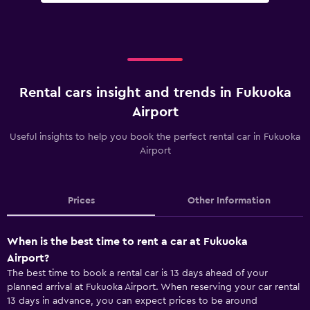
Rental cars insight and trends in Fukuoka
Airport
Useful insights to help you book the perfect rental car in Fukuoka
Airport
Prices
Other Information
When is the best time to rent a car at Fukuoka
Airport?
The best time to book a rental car is 13 days ahead of your
planned arrival at Fukuoka Airport. When reserving your car rental
13 days in advance, you can expect prices to be around