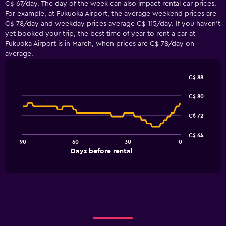
C$ 67/day. The day of the week can also impact rental car prices.
For example, at Fukuoka Airport, the average weekend prices are
C$ 78/day and weekday prices average C$ 115/day. If you haven’t
yet booked your trip, the best time of year to rent a car at
Fukuoka Airport is in March, when prices are C$ 78/day on
average.
C$ 88
Line
Chart
graphic.
chart
C$ 80
with
91
C$ 72
data
points.
C$ 64
90
60
30
0
The
End
Days before rental
chart
of
interactive
has
chart
1
X
axis
displaying
Days
before