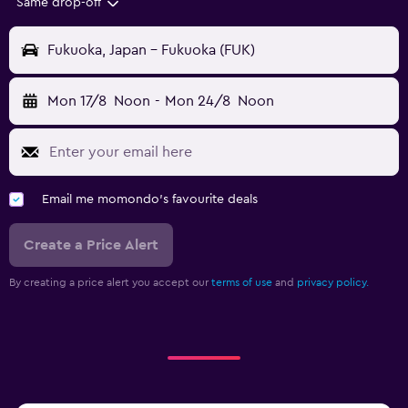
Same drop-off
Fukuoka, Japan - Fukuoka (FUK)
Mon 17/8
Noon
-
Mon 24/8
Noon
Email me momondo's favourite deals
Create a Price Alert
By creating a price alert you accept our
terms of use
and
privacy policy.