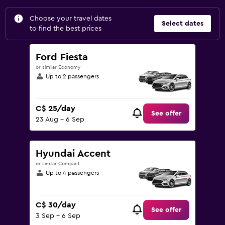
Choose your travel dates
Select dates
to find the best prices
Ford Fiesta
or similar Economy
Up to 2 passengers
C$ 25/day
See offer
23 Aug - 6 Sep
Hyundai Accent
or similar Compact
Up to 4 passengers
C$ 30/day
See offer
3 Sep - 6 Sep