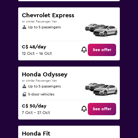
Chevrolet Express
or similar Passenger Van
Up to 5 passengers
C$ 48/day
See offer
12 Oct - 16 Oct
Honda Odyssey
or similar Passenger Van
Up to 5 passengers
5-door vehicles
C$ 50/day
See offer
7 Oct - 21 Oct
Honda Fit