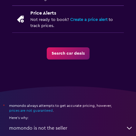
Price Alerts
Not ready to book?
Create a price alert
to
track prices.
Search car deals
momondo always attempts to get accurate pricing, however,
*
prices are not guaranteed
.
Here's why:
momondo is not the seller