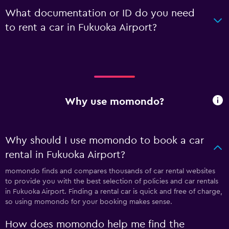
What documentation or ID do you need
to rent a car in Fukuoka Airport?
Why use momondo?
Why should I use momondo to book a car
rental in Fukuoka Airport?
momondo finds and compares thousands of car rental websites
to provide you with the best selection of policies and car rentals
in Fukuoka Airport. Finding a rental car is quick and free of charge,
so using momondo for your booking makes sense.
How does momondo help me find the