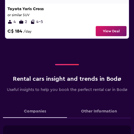
Toyota Yaris Cross
or similar SUV
4
2
4-5
C$ 184
View Deal
/day
Rental cars insight and trends in Bodø
Useful insights to help you book the perfect rental car in Bodø
Companies
Other Information