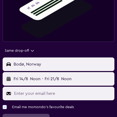
Same drop-off
Bodø, Norway
Fri 14/8
Noon
-
Fri 21/8
Noon
Email me momondo's favourite deals