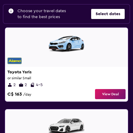
Choose your travel dates
Select dates
to find the best prices
Toyota Yaris
or similar Small
2
2
4-5
C$ 163
View Deal
/day