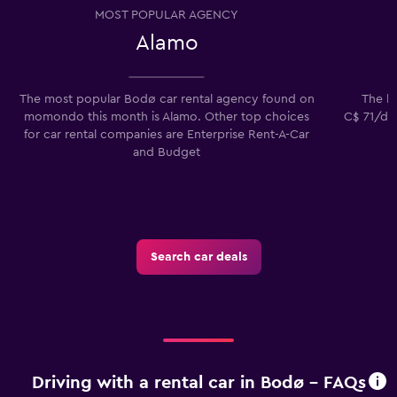
MOST POPULAR AGENCY
Alamo
The most popular Bodø car rental agency found on
The lo
momondo this month is Alamo. Other top choices
C$ 71/day
for car rental companies are Enterprise Rent-A-Car
and Budget
Search car deals
Driving with a rental car in Bodø - FAQs