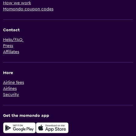
How we work
Momondo coupon codes
Contact
Help/FAQ
Press
Affiliates
More
Airline fees
Airlines
Security
Get the momondo app