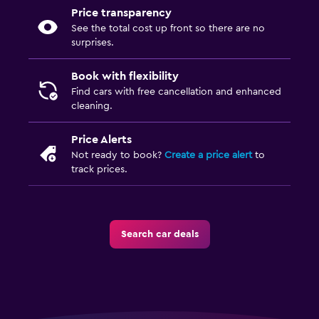
Price transparency
See the total cost up front so there are no
surprises.
Book with flexibility
Find cars with free cancellation and enhanced
cleaning.
Price Alerts
Not ready to book?
Create a price alert
to
track prices.
Search car deals