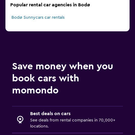
Popular rental car agencies in Bodø
Bodø Sunnycars car rentals
Save money when you
book cars with
momondo
Best deals on cars
See deals from rental companies in 70,000+
locations.