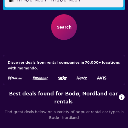
Fri 14/8
Noon
-
Fri 21/8
Noon
Search
Discover deals from rental companies in 70,000+ locations
with momondo.
Best deals found for Bodø, Nordland car
rentals
Find great deals below on a variety of popular rental car types in
Bodø, Nordland