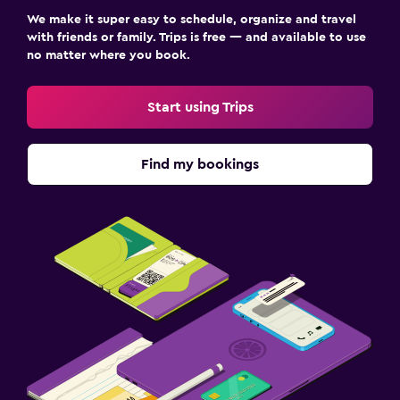
We make it super easy to schedule, organize and travel
with friends or family. Trips is free — and available to use
no matter where you book.
Start using Trips
Find my bookings