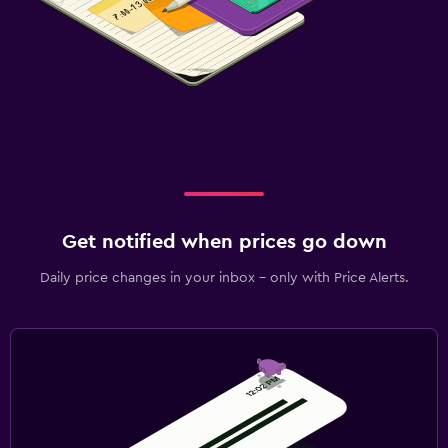
Get notified when prices go down
Daily price changes in your inbox - only with Price Alerts.