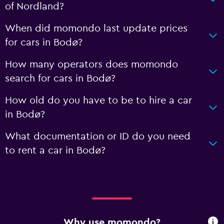
of Nordland?
When did momondo last update prices
for cars in Bodø?
How many operators does momondo
search for cars in Bodø?
How old do you have to be to hire a car
in Bodø?
What documentation or ID do you need
to rent a car in Bodø?
Why use momondo?