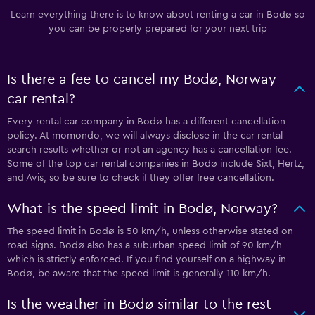
Learn everything there is to know about renting a car in Bodø so
you can be properly prepared for your next trip
Is there a fee to cancel my Bodø, Norway
car rental?
Every rental car company in Bodø has a different cancellation
policy. At momondo, we will always disclose in the car rental
search results whether or not an agency has a cancellation fee.
Some of the top car rental companies in Bodø include Sixt, Hertz,
and Avis, so be sure to check if they offer free cancellation.
What is the speed limit in Bodø, Norway?
The speed limit in Bodø is 50 km/h, unless otherwise stated on
road signs. Bodø also has a suburban speed limit of 90 km/h
which is strictly enforced. If you find yourself on a highway in
Bodø, be aware that the speed limit is generally 110 km/h.
Is the weather in Bodø similar to the rest