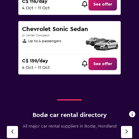
C$ 116/day
See offer
4 Oct - 11 Oct
Chevrolet Sonic Sedan
or similar Compact
Up to 4 passengers
C$ 159/day
See offer
4 Oct - 11 Oct
Bodø car rental directory
All major car rental suppliers in Bodø, Nordland