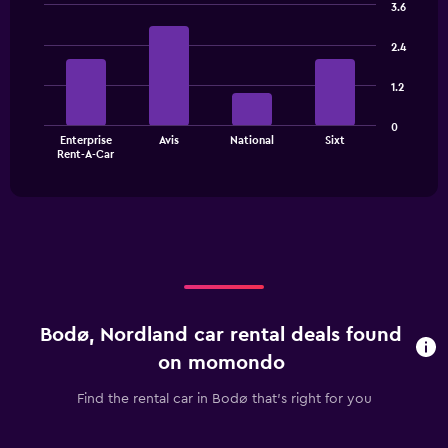
3.6
Bar
Chart
graphic.
chart
2.4
with
4
1.2
bars.
The
0
Enterprise
Avis
National
Sixt
chart
End
Rent-A-Car
of
has
interactive
1
chart
X
axis
displaying
categories.
Range:
4
categories.
Bodø, Nordland car rental deals found
The
chart
on momondo
has
1
Find the rental car in Bodø that's right for you
Y
axis