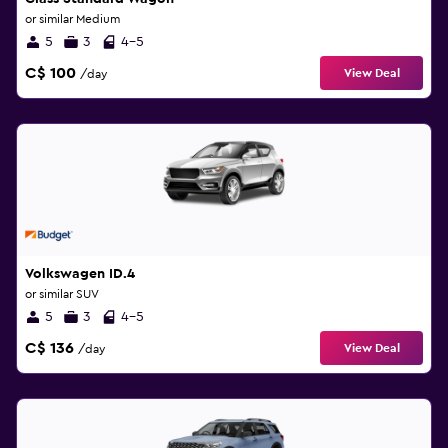
or similar Medium
5
3
4-5
C$ 100
View Deal
/day
Volkswagen ID.4
or similar SUV
5
3
4-5
C$ 136
View Deal
/day