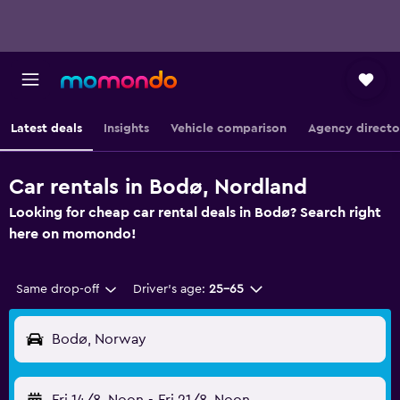
Latest deals
Insights
Vehicle comparison
Agency directo
Car rentals in Bodø, Nordland
Looking for cheap car rental deals in Bodø? Search right
here on momondo!
Same drop-off
Driver's age:
25-65
Bodø, Norway