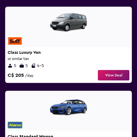
Class Luxury Van
or similar Van
5
5
4-5
C$ 205
View Deal
/day
Class Standard Wagon