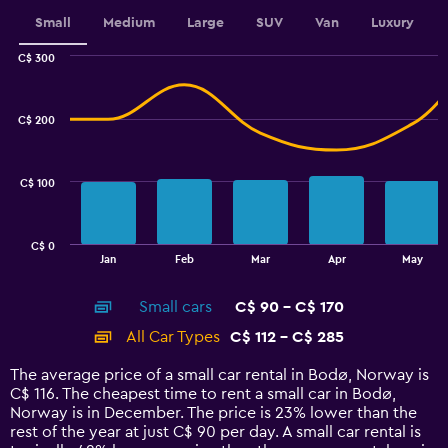
displaying
values.
Small
Medium
Large
SUV
Van
Luxury
Range:
0
C$ 300
Combination
to
Chart
graphic.
chart
3.6.
with
C$ 200
2
data
series.
C$ 100
The
chart
has
C$ 0
1
End
Jan
Feb
Mar
Apr
May
of
X
interactive
axis
chart
Small cars
C$ 90 - C$ 170
displaying
categories.
All Car Types
C$ 112 - C$ 285
Range:
14
The average price of a small car rental in Bodø, Norway is
categories.
C$ 116. The cheapest time to rent a small car in Bodø,
The
Norway is in December. The price is 23% lower than the
chart
rest of the year at just C$ 90 per day. A small car rental is
has