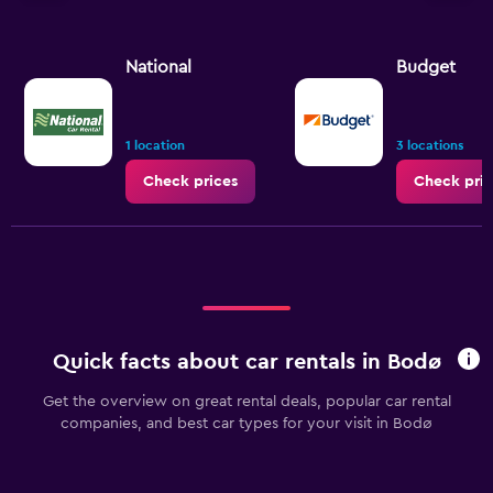
National
Budget
1 location
3 locations
Check prices
Check pric
Quick facts about car rentals in Bodø
Get the overview on great rental deals, popular car rental
companies, and best car types for your visit in Bodø