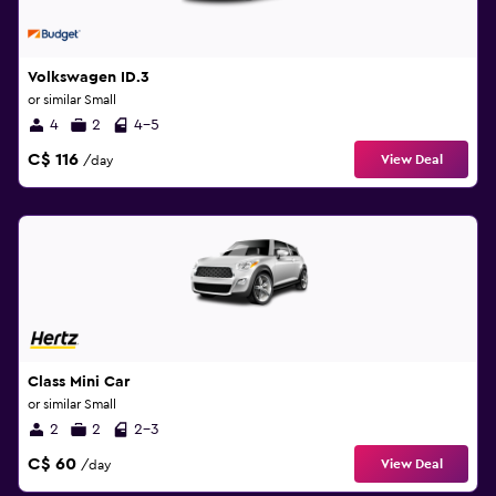
Volkswagen ID.3
or similar Small
4
2
4-5
C$ 116
View Deal
/day
Class Mini Car
or similar Small
2
2
2-3
C$ 60
View Deal
/day