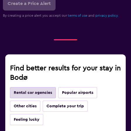
Create a Price Alert
By creating a price alert you accept our
terms of use
and
privacy policy.
Find better results for your stay in
Bodø
Rental car agencies
Popular airports
Other cities
Complete your trip
Feeling lucky