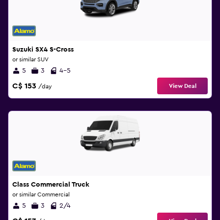
Suzuki SX4 S-Cross
or similar SUV
5
3
4-5
C$ 153
View Deal
/day
Class Commercial Truck
or similar Commercial
5
3
2/4