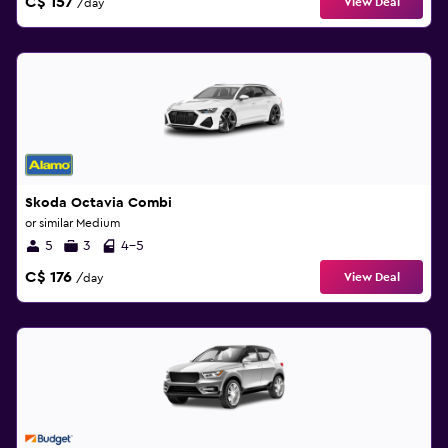
C$ 157
View Deal
/day
Skoda Octavia Combi
or similar Medium
5
3
4-5
C$ 176
View Deal
/day