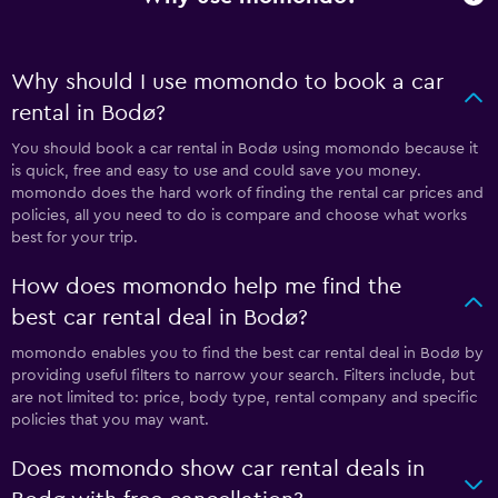
Why should I use momondo to book a car
rental in Bodø?
You should book a car rental in Bodø using momondo because it
is quick, free and easy to use and could save you money.
momondo does the hard work of finding the rental car prices and
policies, all you need to do is compare and choose what works
best for your trip.
How does momondo help me find the
best car rental deal in Bodø?
momondo enables you to find the best car rental deal in Bodø by
providing useful filters to narrow your search. Filters include, but
are not limited to: price, body type, rental company and specific
policies that you may want.
Does momondo show car rental deals in