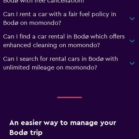
Bodø with free cancellation?
Can I rent a car with a fair fuel policy in
Bodø on momondo?
Can I find a car rental in Bodø which offers
enhanced cleaning on momondo?
Can I search for rental cars in Bodø with
unlimited mileage on momondo?
An easier way to manage your
Bodø trip