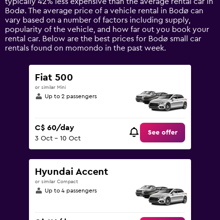
typically 42% less expensive than the average rental car in
1
Bodø. The average price of a vehicle rental in Bodø can
Y
vary based on a number of factors including supply,
axis
popularity of the vehicle, and how far out you book your
displaying
rental car. Below are the best prices for Bodø small car
values.
rentals found on momondo in the past week.
Range:
0
to
Fiat 500
300.
or similar Mini
Up to 2 passengers
C$ 60/day
See offer
3 Oct - 10 Oct
Hyundai Accent
or similar Compact
Up to 4 passengers