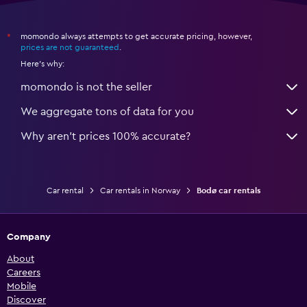
momondo always attempts to get accurate pricing, however,
*
prices are not guaranteed
.
Here's why:
momondo is not the seller
We aggregate tons of data for you
Why aren’t prices 100% accurate?
Car rental
Car rentals in Norway
Bodø car rentals
Company
About
Careers
Mobile
Discover