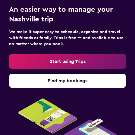
An easier way to manage your
Nashville trip
We make it super easy to schedule, organize and travel
with friends or family. Trips is free — and available to use
no matter where you book.
Start using Trips
Find my bookings