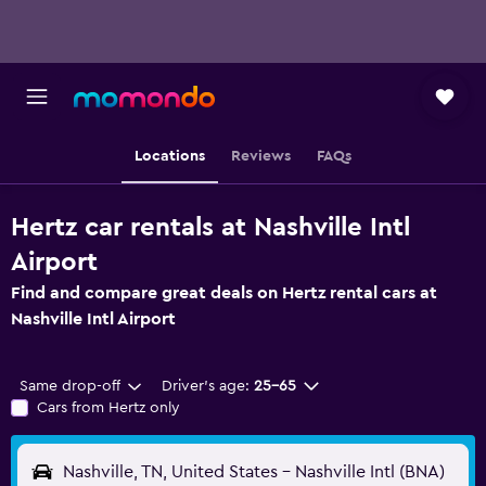
Locations
Reviews
FAQs
Hertz car rentals at Nashville Intl
Airport
Find and compare great deals on Hertz rental cars at
Nashville Intl Airport
Same drop-off
Driver's age:
25-65
Cars from Hertz only
Nashville, TN, United States - Nashville Intl (BNA)