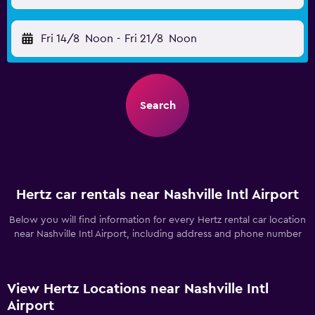
Fri 14/8
Noon
-
Fri 21/8
Noon
Search
Hertz car rentals near Nashville Intl Airport
Below you will find information for every Hertz rental car location
near Nashville Intl Airport, including address and phone number
View Hertz Locations near Nashville Intl
Airport