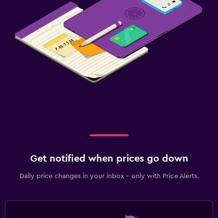
Get notified when prices go down
Daily price changes in your inbox - only with Price Alerts.