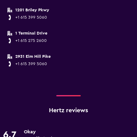
1201 Briley Pkwy
+1 615 399 5060
1 Terminal Drive
+1 615 275 2600
2931 Elm Hill Pike
+1 615 399 5060
Hertz reviews
Okay
6.7