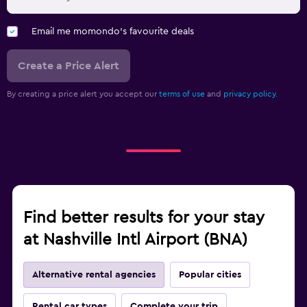
Email me momondo's favourite deals
Create a Price Alert
By creating a price alert you accept our
terms of use
and
privacy policy.
Find better results for your stay
at Nashville Intl Airport (BNA)
Alternative rental agencies
Popular cities
Rental car types
Complete your trip