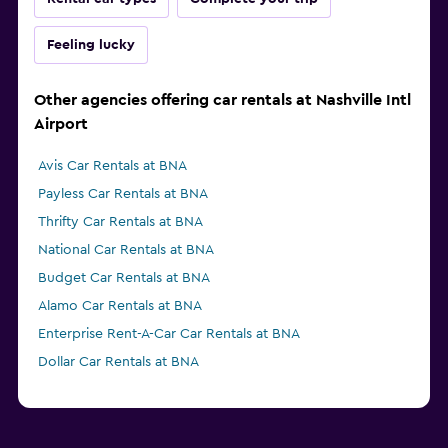
Feeling lucky
Other agencies offering car rentals at Nashville Intl
Airport
Avis Car Rentals at BNA
Payless Car Rentals at BNA
Thrifty Car Rentals at BNA
National Car Rentals at BNA
Budget Car Rentals at BNA
Alamo Car Rentals at BNA
Enterprise Rent-A-Car Car Rentals at BNA
Dollar Car Rentals at BNA