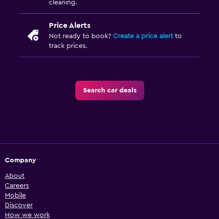
cleaning.
Price Alerts
Not ready to book?
Create a price alert
to
track prices.
Search car deals
Company
About
Careers
Mobile
Discover
How we work