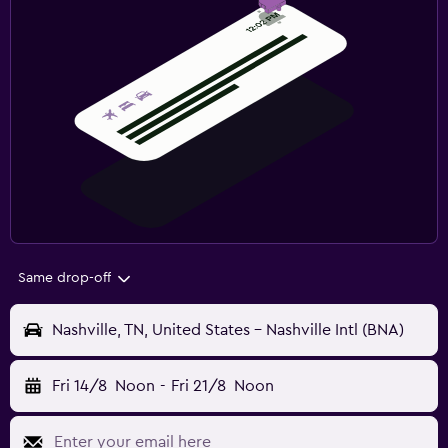
Same drop-off
Nashville, TN, United States - Nashville Intl (BNA)
Fri 14/8
Noon
-
Fri 21/8
Noon