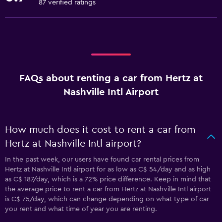
87 verified ratings
FAQs about renting a car from Hertz at
Nashville Intl Airport
How much does it cost to rent a car from
Hertz at Nashville Intl airport?
In the past week, our users have found car rental prices from
Hertz at Nashville Intl airport for as low as C$ 54/day and as high
as C$ 187/day, which is a 72% price difference. Keep in mind that
the average price to rent a car from Hertz at Nashville Intl airport
is C$ 75/day, which can change depending on what type of car
you rent and what time of year you are renting.