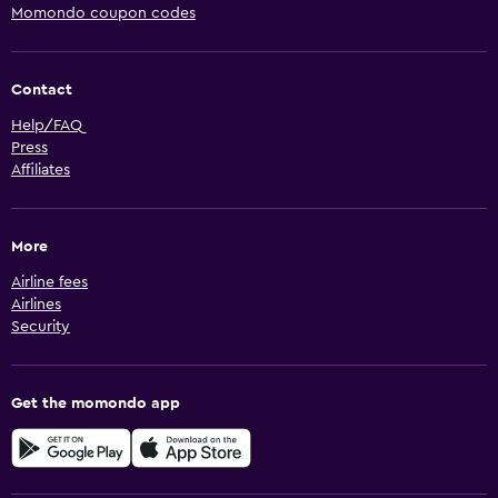
Momondo coupon codes
Contact
Help/FAQ
Press
Affiliates
More
Airline fees
Airlines
Security
Get the momondo app