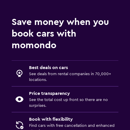
Save money when you
book cars with
momondo
Best deals on cars
See deals from rental companies in 70,000+
locations.
Price transparency
See the total cost up front so there are no
surprises.
Book with flexibility
Find cars with free cancellation and enhanced