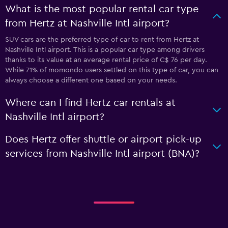
What is the most popular rental car type
from Hertz at Nashville Intl airport?
SUV cars are the preferred type of car to rent from Hertz at
Nashville Intl airport. This is a popular car type among drivers
thanks to its value at an average rental price of C$ 76 per day.
While 71% of momondo users settled on this type of car, you can
always choose a different one based on your needs.
Where can I find Hertz car rentals at
Nashville Intl airport?
Does Hertz offer shuttle or airport pick-up
services from Nashville Intl airport (BNA)?