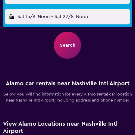
Sat 15/8
Noon
-
Sat 22/8
Noon
Search
Alamo car rentals near Nashville Intl Airport
Below you will find information for every Alamo rental car location
near Nashville Intl Airport, including address and phone number
View Alamo Locations near Nashville Intl
Airport