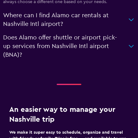
always choose a different one based on your needs.
Where can I find Alamo car rentals at
Nashville Intl airport?
Does Alamo offer shuttle or airport pick-
up services from Nashville Intl airport
(BNA)?
An easier way to manage your
Nashville trip
We make it super easy to schedule, organize and travel