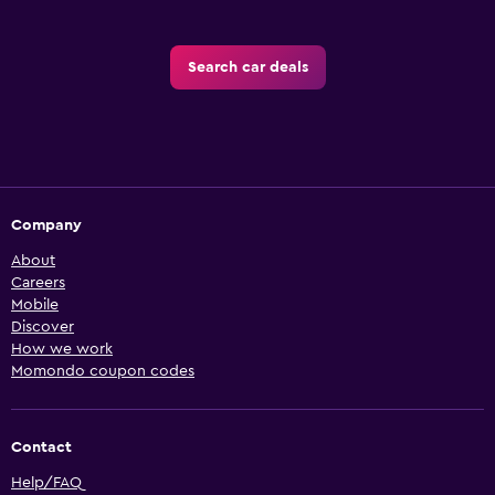
Search car deals
Company
About
Careers
Mobile
Discover
How we work
Momondo coupon codes
Contact
Help/FAQ