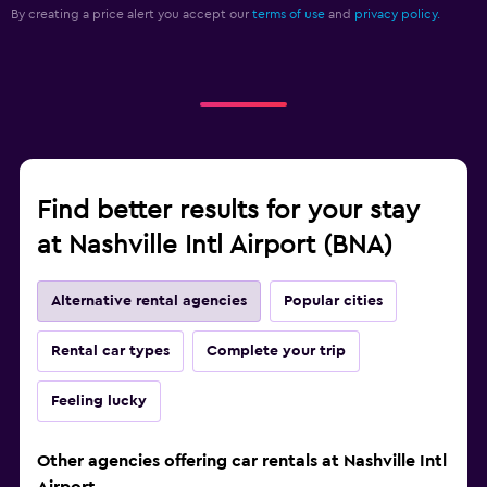
By creating a price alert you accept our
terms of use
and
privacy policy.
Find better results for your stay
at Nashville Intl Airport (BNA)
Alternative rental agencies
Popular cities
Rental car types
Complete your trip
Feeling lucky
Other agencies offering car rentals at Nashville Intl