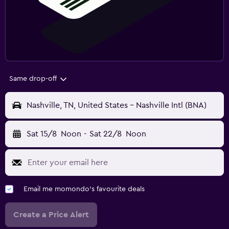
Same drop-off
Nashville, TN, United States - Nashville Intl (BNA)
Sat 15/8
Noon
-
Sat 22/8
Noon
Email me momondo's favourite deals
Create a Price Alert