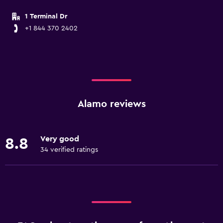
1 Terminal Dr
+1 844 370 2402
Alamo reviews
Very good
8.8
34 verified ratings