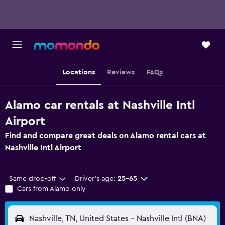
Locations
Reviews
FAQs
Alamo car rentals at Nashville Intl
Airport
Find and compare great deals on Alamo rental cars at
Nashville Intl Airport
Same drop-off
Driver's age:
25-65
Cars from Alamo only
Nashville, TN, United States - Nashville Intl (BNA)