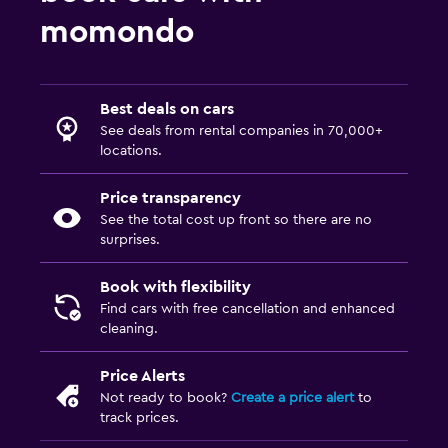
momondo
Best deals on cars
See deals from rental companies in 70,000+
locations.
Price transparency
See the total cost up front so there are no
surprises.
Book with flexibility
Find cars with free cancellation and enhanced
cleaning.
Price Alerts
Not ready to book?
Create a price alert
to
track prices.