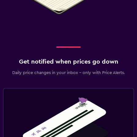
Get notified when prices go down
Daily price changes in your inbox - only with Price Alerts.