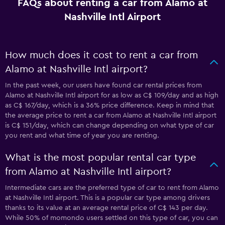
FAQs about renting a car from Alamo at
Nashville Intl Airport
How much does it cost to rent a car from
Alamo at Nashville Intl airport?
In the past week, our users have found car rental prices from
Alamo at Nashville Intl airport for as low as C$ 109/day and as high
as C$ 167/day, which is a 36% price difference. Keep in mind that
the average price to rent a car from Alamo at Nashville Intl airport
is C$ 151/day, which can change depending on what type of car
you rent and what time of year you are renting.
What is the most popular rental car type
from Alamo at Nashville Intl airport?
Intermediate cars are the preferred type of car to rent from Alamo
at Nashville Intl airport. This is a popular car type among drivers
thanks to its value at an average rental price of C$ 143 per day.
While 50% of momondo users settled on this type of car, you can