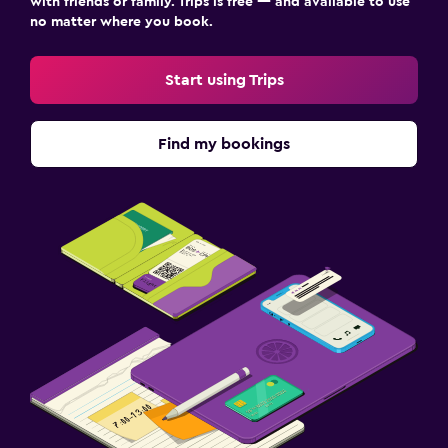
with friends or family. Trips is free — and available to use
no matter where you book.
Start using Trips
Find my bookings