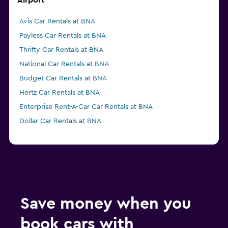
Airport
Avis Car Rentals at BNA
Payless Car Rentals at BNA
Thrifty Car Rentals at BNA
National Car Rentals at BNA
Budget Car Rentals at BNA
Hertz Car Rentals at BNA
Enterprise Rent-A-Car Car Rentals at BNA
Dollar Car Rentals at BNA
Save money when you
book cars with