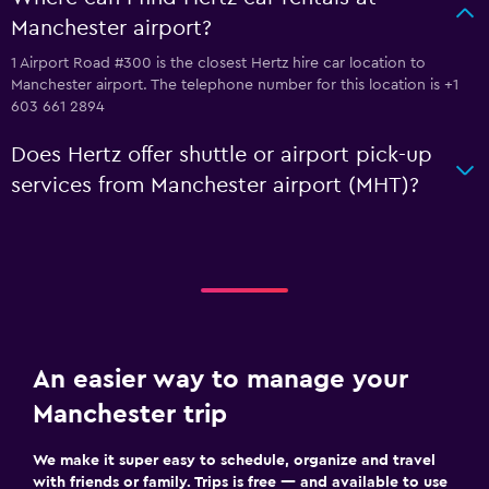
Manchester airport?
1 Airport Road #300 is the closest Hertz hire car location to
Manchester airport. The telephone number for this location is +1
603 661 2894
Does Hertz offer shuttle or airport pick-up
services from Manchester airport (MHT)?
An easier way to manage your
Manchester trip
We make it super easy to schedule, organize and travel
with friends or family. Trips is free — and available to use