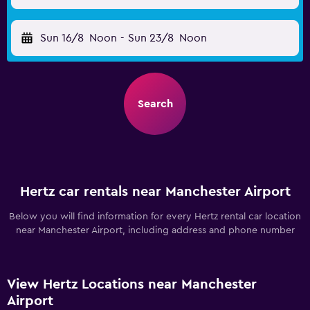
Sun 16/8
Noon
-
Sun 23/8
Noon
Search
Hertz car rentals near Manchester Airport
Below you will find information for every Hertz rental car location
near Manchester Airport, including address and phone number
View Hertz Locations near Manchester
Airport