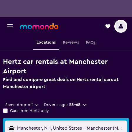
Locations
Reviews
FAQs
Hertz car rentals at Manchester
Airport
Find and compare great deals on Hertz rental cars at
Manchester Airport
Same drop-off
Driver's age:
25-65
Cars from Hertz only
Manchester, NH, United States - Manchester (MHT)