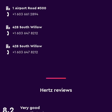
1 Airport Road #300
+1 603 661 2894
428 South Willow
+1 603 647 8212
428 South Willow
+1 603 647 8212
Hertz reviews
Very good
8.2