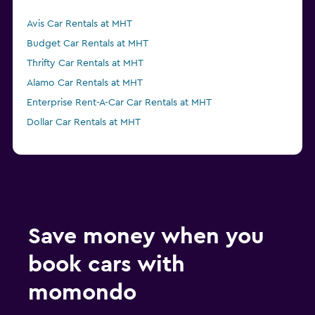
Avis Car Rentals at MHT
Budget Car Rentals at MHT
Thrifty Car Rentals at MHT
Alamo Car Rentals at MHT
Enterprise Rent-A-Car Car Rentals at MHT
Dollar Car Rentals at MHT
Save money when you
book cars with
momondo