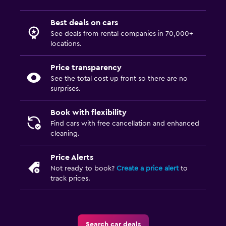
Best deals on cars
See deals from rental companies in 70,000+
locations.
Price transparency
See the total cost up front so there are no
surprises.
Book with flexibility
Find cars with free cancellation and enhanced
cleaning.
Price Alerts
Not ready to book?
Create a price alert
to
track prices.
Search car deals