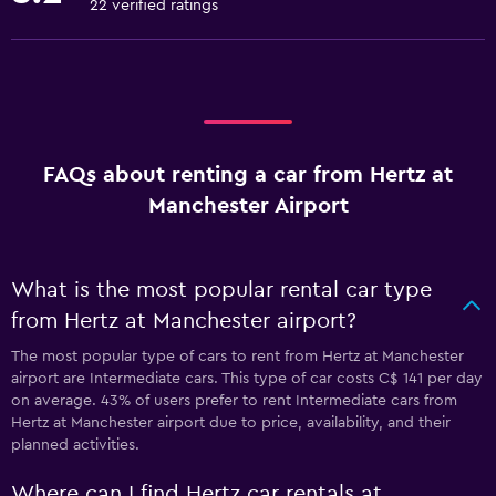
22 verified ratings
FAQs about renting a car from Hertz at
Manchester Airport
What is the most popular rental car type
from Hertz at Manchester airport?
The most popular type of cars to rent from Hertz at Manchester
airport are Intermediate cars. This type of car costs C$ 141 per day
on average. 43% of users prefer to rent Intermediate cars from
Hertz at Manchester airport due to price, availability, and their
planned activities.
Where can I find Hertz car rentals at