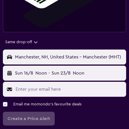
Same drop-off
Manchester, NH, United States - Manchester (MHT)
Sun 16/8
Noon
-
Sun 23/8
Noon
Email me momondo's favourite deals
Create a Price Alert