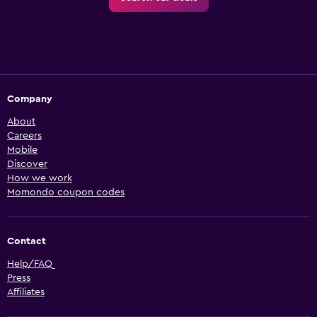
Company
About
Careers
Mobile
Discover
How we work
Momondo coupon codes
Contact
Help/FAQ
Press
Affiliates