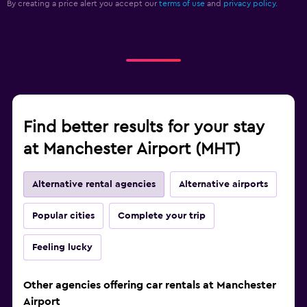
By creating a price alert you accept our
terms of use
and
privacy policy.
Find better results for your stay
at Manchester Airport (MHT)
Alternative rental agencies
Alternative airports
Popular cities
Complete your trip
Feeling lucky
Other agencies offering car rentals at Manchester
Airport