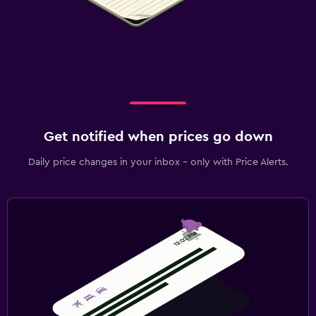
Get notified when prices go down
Daily price changes in your inbox - only with Price Alerts.