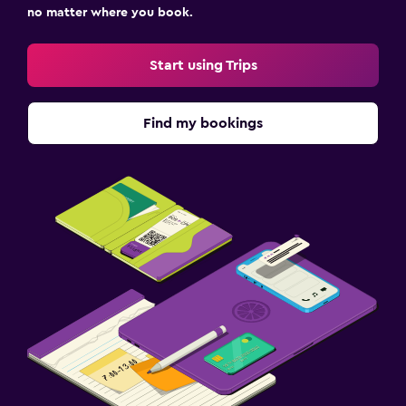
no matter where you book.
Start using Trips
Find my bookings