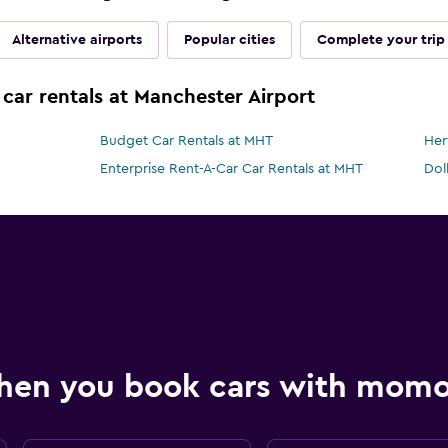
Alternative airports
Popular cities
Complete your trip
 car rentals at Manchester Airport
Budget Car Rentals at MHT
Her
Enterprise Rent-A-Car Car Rentals at MHT
Dol
hen you book cars with mom