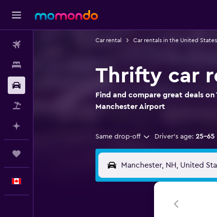
Car rental
Car rentals in the United States
Flights
Stays
Thrifty car 
Car Rental
Find and compare great deals on T
Flight+Hotel
Manchester Airport
Plan with AI
Same drop-off
Driver's age:
25-65
Trips
English