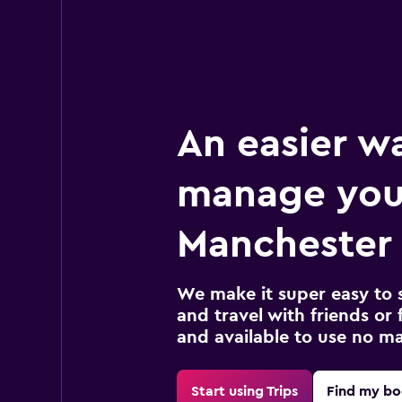
An easier w
manage you
Manchester 
We make it super easy to 
and travel with friends or f
and available to use no m
Start using Trips
Find my bo