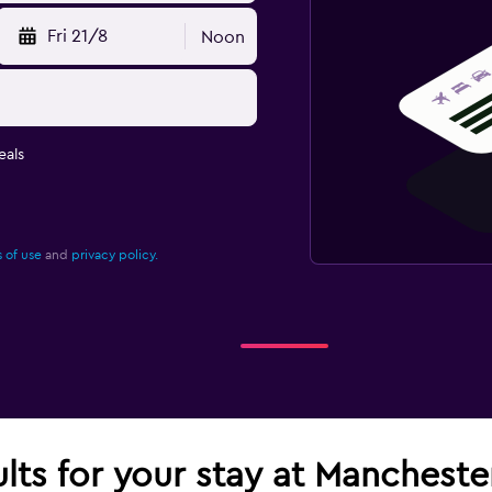
Fri 21/8
Noon
eals
 of use
and
privacy policy.
ults for your stay at Mancheste