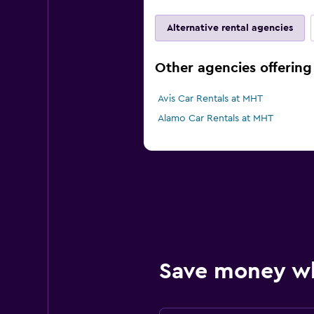
Alternative rental agencies
Other agencies offering
Avis Car Rentals at MHT
Alamo Car Rentals at MHT
Save money w