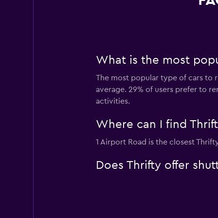
FA
What is the most popul
The most popular type of cars to r
average. 29% of users prefer to ren
activities.
Where can I find Thrif
1 Airport Road is the closest Thrif
Does Thrifty offer shu