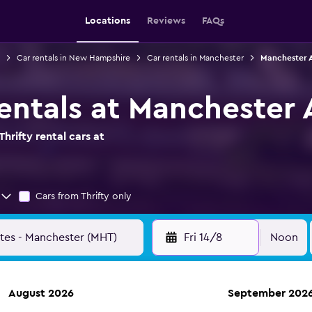
Locations
Reviews
FAQs
Car rentals in New Hampshire
Car rentals in Manchester
Manchester A
rentals at Manchester 
hrifty rental cars at
Cars from Thrifty only
Fri 14/8
Noon
August 2026
September 202