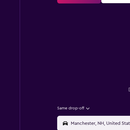
Same drop-off