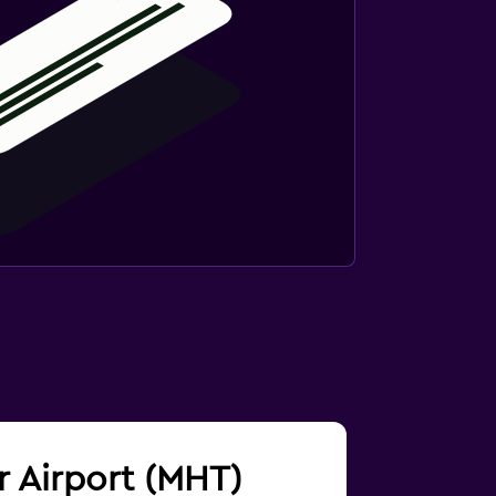
r Airport (MHT)