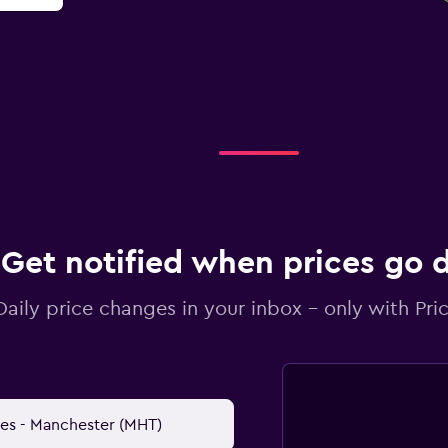
Get notified when prices go
Daily price changes in your inbox - only with Pric