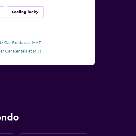
Feeling lucky
tz Car Rentals at MHT
lar Car Rentals at MHT
ondo