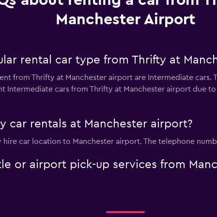
Qs about renting a car from Th
Manchester Airport
ar rental car type from Thrifty at Manch
ent from Thrifty at Manchester airport are Intermediate cars. 
t Intermediate cars from Thrifty at Manchester airport due to p
ty car rentals at Manchester airport?
ty hire car location to Manchester airport. The telephone numbe
ttle or airport pick-up services from Man