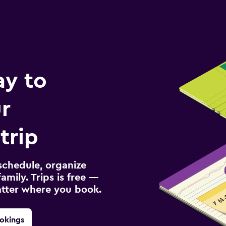
ay to
r
trip
schedule, organize
amily. Trips is free —
atter where you book.
okings