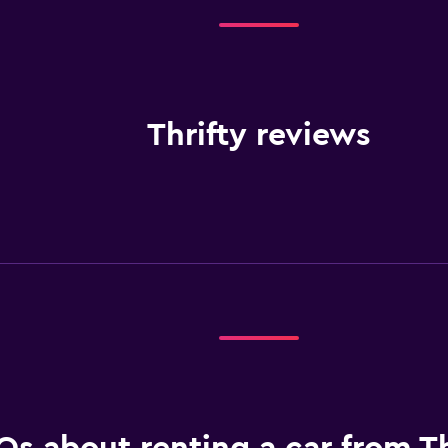
Thrifty reviews