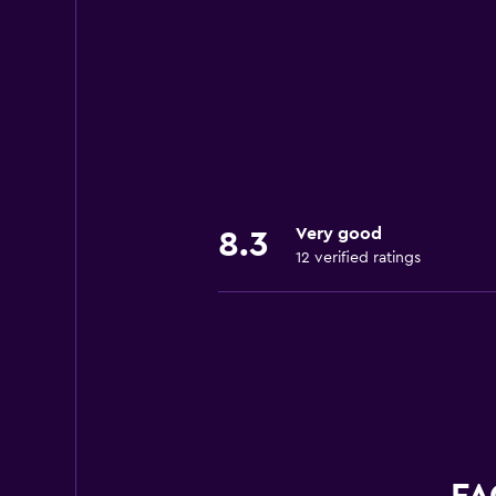
Very good
8.3
12 verified ratings