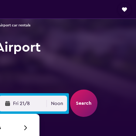
irport car rentals
Airport
Search
Fri 21/8
Noon
6