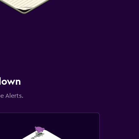
 down
e Alerts.