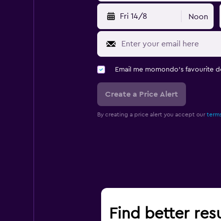
Fri 14/8
Noon
Email me momondo's favourite d
Create a Price Alert
By creating a price alert you accept our
terms
Find better res