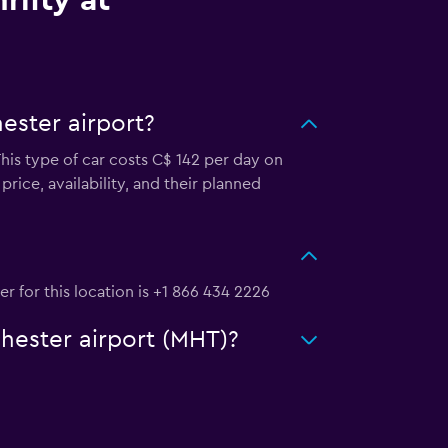
rifty at
ester airport?
This type of car costs C$ 142 per day on
rice, availability, and their planned
r for this location is +1 866 434 2226
chester airport (MHT)?