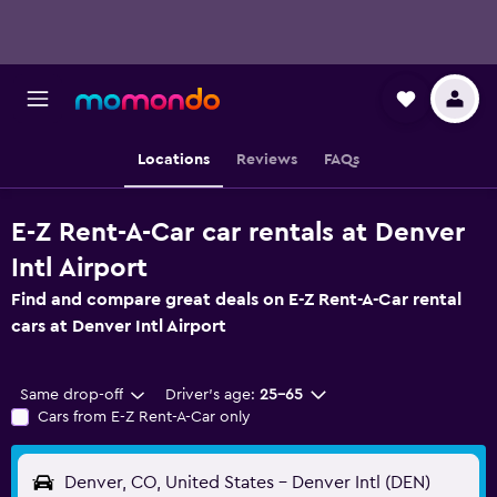
Locations
Reviews
FAQs
E-Z Rent-A-Car car rentals at Denver
Intl Airport
Find and compare great deals on E-Z Rent-A-Car rental
cars at Denver Intl Airport
Same drop-off
Driver's age:
25-65
Cars from E-Z Rent-A-Car only
Denver, CO, United States - Denver Intl (DEN)