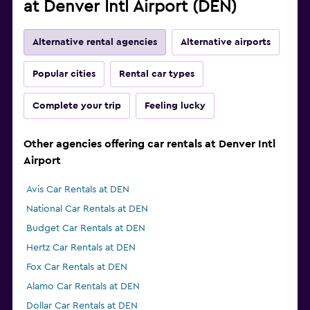
at Denver Intl Airport (DEN)
Alternative rental agencies
Alternative airports
Popular cities
Rental car types
Complete your trip
Feeling lucky
Other agencies offering car rentals at Denver Intl
Airport
Avis Car Rentals at DEN
National Car Rentals at DEN
Budget Car Rentals at DEN
Hertz Car Rentals at DEN
Fox Car Rentals at DEN
Alamo Car Rentals at DEN
Dollar Car Rentals at DEN