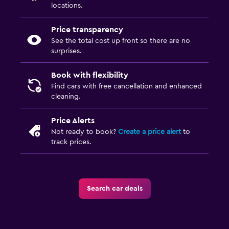
locations.
Price transparency
See the total cost up front so there are no
surprises.
Book with flexibility
Find cars with free cancellation and enhanced
cleaning.
Price Alerts
Not ready to book?
Create a price alert
to
track prices.
Search car deals