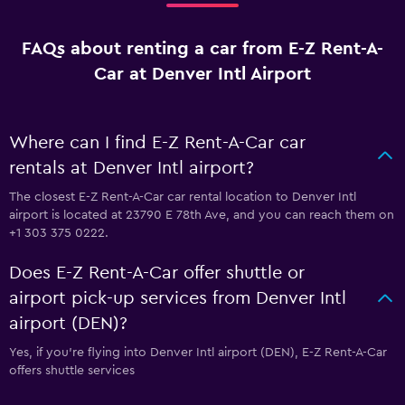
FAQs about renting a car from E-Z Rent-A-
Car at Denver Intl Airport
Where can I find E-Z Rent-A-Car car
rentals at Denver Intl airport?
The closest E-Z Rent-A-Car car rental location to Denver Intl
airport is located at 23790 E 78th Ave, and you can reach them on
+1 303 375 0222.
Does E-Z Rent-A-Car offer shuttle or
airport pick-up services from Denver Intl
airport (DEN)?
Yes, if you're flying into Denver Intl airport (DEN), E-Z Rent-A-Car
offers shuttle services