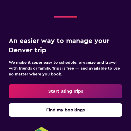
An easier way to manage your
Denver trip
We make it super easy to schedule, organize and travel
with friends or family. Trips is free — and available to use
no matter where you book.
Start using Trips
Find my bookings