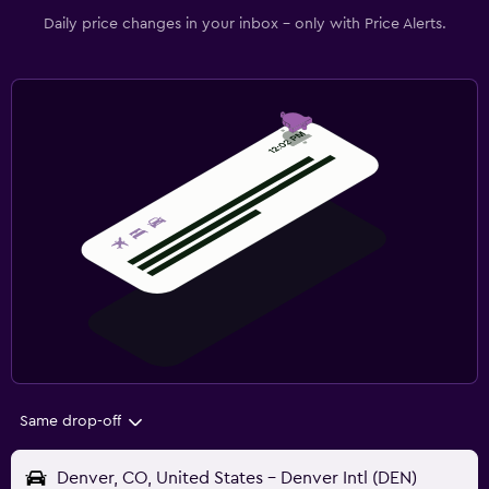
Daily price changes in your inbox - only with Price Alerts.
Same drop-off
Denver, CO, United States - Denver Intl (DEN)