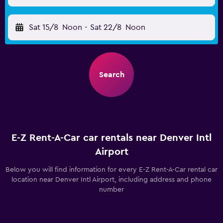
Sat 15/8
Noon
-
Sat 22/8
Noon
Search
E-Z Rent-A-Car car rentals near Denver Intl
Airport
Below you will find information for every E-Z Rent-A-Car rental car
location near Denver Intl Airport, including address and phone
number