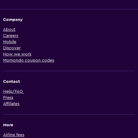
Company
About
Careers
Mobile
Discover
How we work
Momondo coupon codes
Contact
Help/FAQ
Press
Affiliates
More
Airline fees