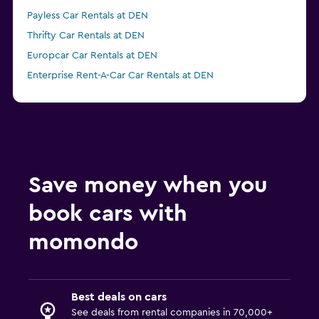
Payless Car Rentals at DEN
Thrifty Car Rentals at DEN
Europcar Car Rentals at DEN
Enterprise Rent-A-Car Car Rentals at DEN
Save money when you
book cars with
momondo
Best deals on cars
See deals from rental companies in 70,000+