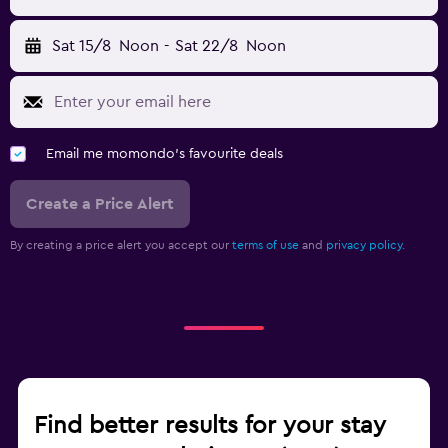
Sat 15/8
Noon
-
Sat 22/8
Noon
Email me momondo's favourite deals
Create a Price Alert
By creating a price alert you accept our
terms of use
and
privacy policy.
Find better results for your stay