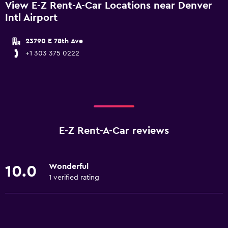
View E-Z Rent-A-Car Locations near Denver
Intl Airport
23790 E 78th Ave
+1 303 375 0222
E-Z Rent-A-Car reviews
Wonderful
10.0
1 verified rating