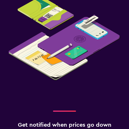
Get notified when prices go down