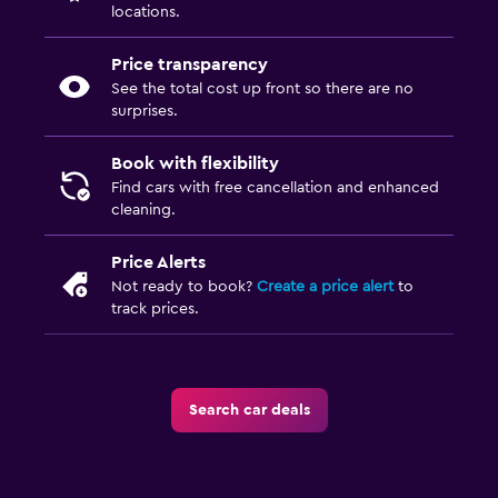
locations.
Price transparency
See the total cost up front so there are no
surprises.
Book with flexibility
Find cars with free cancellation and enhanced
cleaning.
Price Alerts
Not ready to book?
Create a price alert
to
track prices.
Search car deals