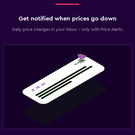
Get notified when prices go down
Daily price changes in your inbox - only with Price Alerts.