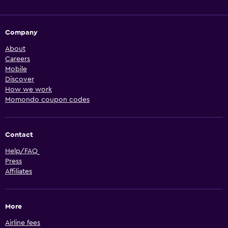
Company
About
Careers
Mobile
Discover
How we work
Momondo coupon codes
Contact
Help/FAQ
Press
Affiliates
More
Airline fees