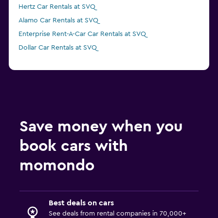
Hertz Car Rentals at SVQ
Alamo Car Rentals at SVQ
Enterprise Rent-A-Car Car Rentals at SVQ
Dollar Car Rentals at SVQ
Save money when you
book cars with
momondo
Best deals on cars
See deals from rental companies in 70,000+