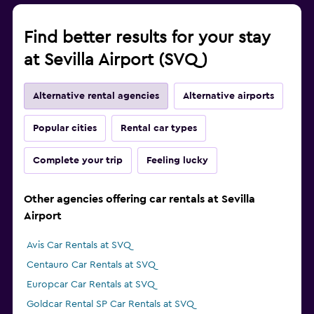
Find better results for your stay
at Sevilla Airport (SVQ)
Alternative rental agencies
Alternative airports
Popular cities
Rental car types
Complete your trip
Feeling lucky
Other agencies offering car rentals at Sevilla
Airport
Avis Car Rentals at SVQ
Centauro Car Rentals at SVQ
Europcar Car Rentals at SVQ
Goldcar Rental SP Car Rentals at SVQ