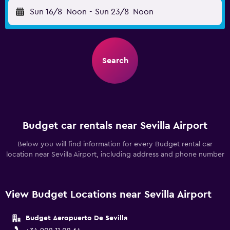
Sun 16/8
Noon
-
Sun 23/8
Noon
Search
Budget car rentals near Sevilla Airport
Below you will find information for every Budget rental car
location near Sevilla Airport, including address and phone number
View Budget Locations near Sevilla Airport
Budget Aeropuerto De Sevilla