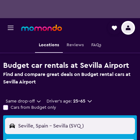
Locations
Reviews
FAQs
Budget car rentals at Sevilla Airport
Find and compare great deals on Budget rental cars at
Sevilla Airport
Same drop-off
Driver's age:
25-65
Cars from Budget only
Seville, Spain - Sevilla (SVQ)