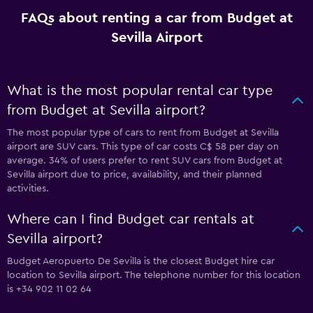
FAQs about renting a car from Budget at
Sevilla Airport
What is the most popular rental car type
from Budget at Sevilla airport?
The most popular type of cars to rent from Budget at Sevilla
airport are SUV cars. This type of car costs C$ 58 per day on
average. 34% of users prefer to rent SUV cars from Budget at
Sevilla airport due to price, availability, and their planned
activities.
Where can I find Budget car rentals at
Sevilla airport?
Budget Aeropuerto De Sevilla is the closest Budget hire car
location to Sevilla airport. The telephone number for this location
is +34 902 11 02 64