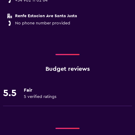
+34 902 11 02 64
Renfe Estacion Ave Santa Justa
No phone number provided
Budget reviews
Fair
5.5
5 verified ratings