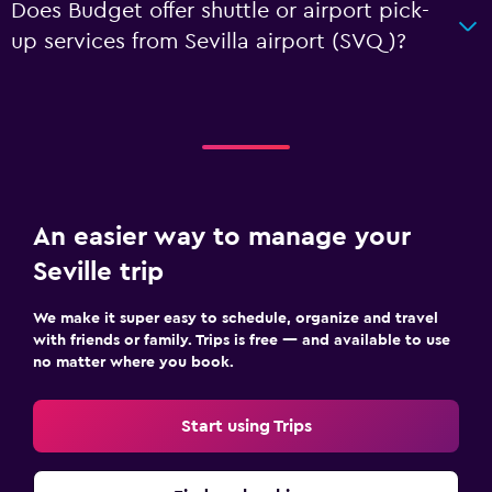
Does Budget offer shuttle or airport pick-
up services from Sevilla airport (SVQ)?
An easier way to manage your
Seville trip
We make it super easy to schedule, organize and travel
with friends or family. Trips is free — and available to use
no matter where you book.
Start using Trips