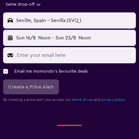
Same drop-off
Seville, Spain - Sevilla (SVQ)
Sun 16/8
Noon
-
Sun 23/8
Noon
Email me momondo's favourite deals
Create a Price Alert
By creating a price alert you accept our
terms of use
and
privacy policy.