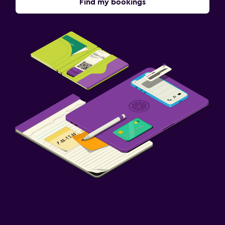
Find my bookings