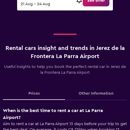
See offer
21 Aug - 24 Aug
Rental cars insight and trends in Jerez de la
Frontera La Parra Airport
Useful insights to help you book the perfect rental car in Jerez de
la Frontera La Parra Airport
Prices
Other Information
When is the best time to rent a car at La Parra
Airport?
Aim to rent a car at La Parra Airport 13 days before your trip to get
the best deal. On average, it costs C$ 17/day when booking 13