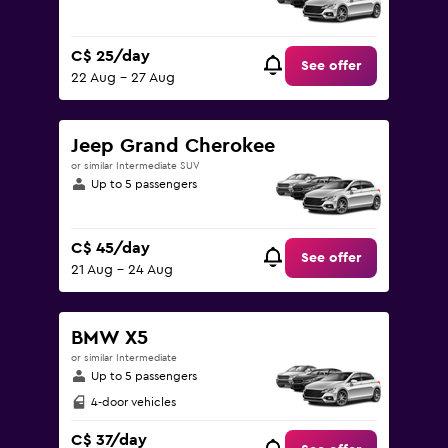
C$ 25/day
See offer
22 Aug - 27 Aug
Jeep Grand Cherokee
or similar Intermediate SUV
Up to 5 passengers
C$ 45/day
See offer
21 Aug - 24 Aug
BMW X5
or similar Intermediate
Up to 5 passengers
4-door vehicles
C$ 37/day