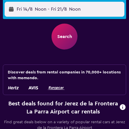
Fri 14/8
Noon
-
Fri 21/8
Noon
Search
Discover deals from rental companies in 70,000+ locations
with momondo.
Best deals found for Jerez de la Frontera
La Parra Airport car rentals
Find great deals below on a variety of popular rental cars at Jerez
de la Frontera La Parra Airport