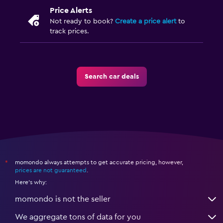
Price Alerts
Not ready to book?
Create a price alert
to
track prices.
Search car deals
momondo always attempts to get accurate pricing, however,
*
prices are not guaranteed
.
Here's why:
momondo is not the seller
We aggregate tons of data for you