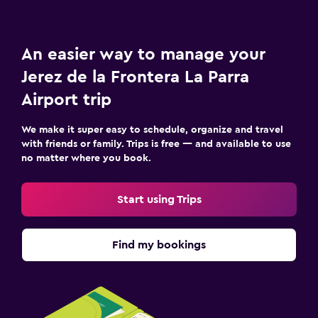
An easier way to manage your
Jerez de la Frontera La Parra
Airport trip
We make it super easy to schedule, organize and travel
with friends or family. Trips is free — and available to use
no matter where you book.
Start using Trips
Find my bookings