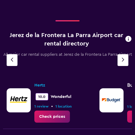
Jerez de la Frontera La Parra Airport car
rental directory
All major car rental suppliers at Jerez de la Frontera La Parra Airport
Bu
Hertz
Wonderful
10.0
•
1 review
1 location
1 lo
Check prices
C