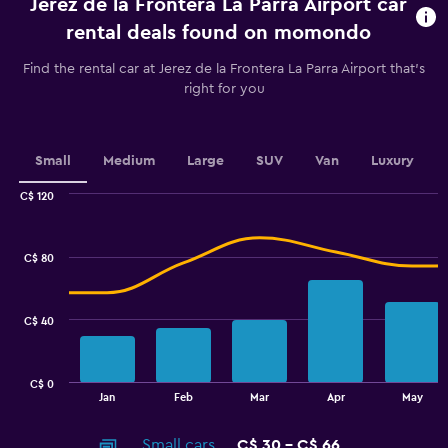
Jerez de la Frontera La Parra Airport car
Range:
91
rental deals found on momondo
categories.
The
Find the rental car at Jerez de la Frontera La Parra Airport that's
chart
right for you
has
1
Y
axis
Small
Medium
Large
SUV
Van
Luxury
displaying
values.
C$ 120
Range:
Combination
Chart
graphic.
chart
15
with
to
C$ 80
2
30.
data
series.
C$ 40
The
chart
has
C$ 0
1
End
Jan
Feb
Mar
Apr
May
of
X
interactive
axis
chart
Small cars
C$ 30 - C$ 66
displaying