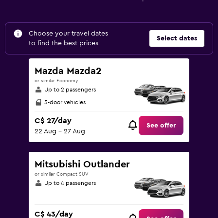
Choose your travel dates
Select dates
to find the best prices
Mazda Mazda2
or similar Economy
Up to 2 passengers
5-door vehicles
C$ 27/day
See offer
22 Aug - 27 Aug
Mitsubishi Outlander
or similar Compact SUV
Up to 4 passengers
C$ 43/day