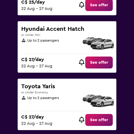
C$ 25/day
See offer
22 Aug - 27 Aug
Hyundai Accent Hatch
or similar Mini
Up to 2 passengers
C$ 27/day
See offer
22 Aug - 27 Aug
Toyota Yaris
or similar Economy
Up to 2 passengers
C$ 27/day
See offer
22 Aug - 27 Aug