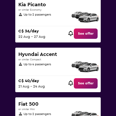
Kia Picanto
or similar Economy
Up to 2 passengers
C$ 36/day
See offer
22 Aug - 27 Aug
Hyundai Accent
or similar Compact
Up to 4 passengers
C$ 40/day
See offer
21 Aug - 24 Aug
Fiat 500
or similar Mini
Up to 2 passengers