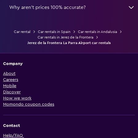
Why aren’t prices 100% accurate?
Car rental
Car rentals in Spain
Car rentals in Andalusia
Car rentals in Jerez de la Frontera
Jerez de la Frontera La Parra Airport car rentals
Company
About
Careers
Mobile
Discover
How we work
Momondo coupon codes
Contact
Help/FAQ