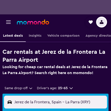
Latest deals
Insights
Vehicle comparison
Agency directo
Car rentals at Jerez de la Frontera La
Parra Airport
Looking for cheap car rental deals at Jerez de la Frontera
La Parra Airport? Search right here on momondo!
Same drop-off
Driver's age:
25-65
Jerez de la Frontera, Spain - La Parra (XRY)