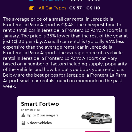
categories.
All Car Types
C$ 57 - C$ 110
Range:
14
The average price of a small car rental in Jerez de la
categories.
Frontera La Parra Airport is C$ 45. The cheapest time to
The
rent a small car in Jerez de la Frontera La Parra Airport is in
chart
January. The price is 35% lower than the rest of the year at
has
just C$ 30 per day. A small car rental is typically 44% less
1
expensive than the average rental car in Jerez de la
Y
Frontera La Parra Airport. The average price of a vehicle
axis
rental in Jerez de la Frontera La Parra Airport can vary
displaying
based on a number of factors including supply, popularity
values.
of the vehicle, and how far out you book your rental car.
Range:
Below are the best prices for Jerez de la Frontera La Parra
0
Airport small car rentals found on momondo in the past
to
week.
120.
Smart Fortwo
or similar Mini
Up to 2 passengers
3-door vehicles