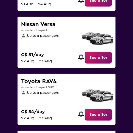
See offer
21 Aug - 24 Aug
Nissan Versa
or similar Compact
Up to 4 passengers
C$ 31/day
See offer
22 Aug - 27 Aug
Toyota RAV4
or similar Compact SUV
Up to 4 passengers
C$ 34/day
See offer
22 Aug - 27 Aug