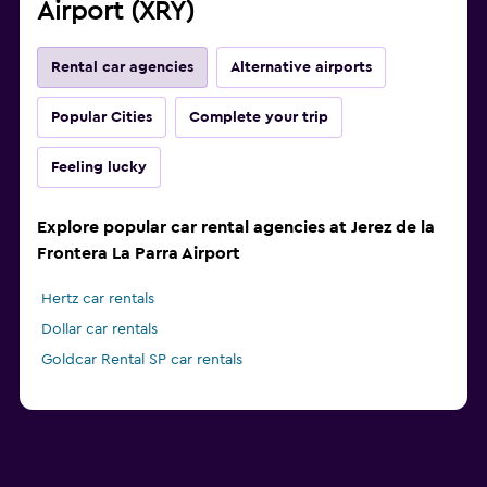
Airport (XRY)
Rental car agencies
Alternative airports
Popular Cities
Complete your trip
Feeling lucky
Explore popular car rental agencies at Jerez de la
Frontera La Parra Airport
Hertz car rentals
Dollar car rentals
Goldcar Rental SP car rentals