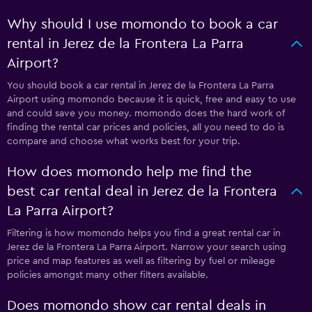
Why should I use momondo to book a car
rental in Jerez de la Frontera La Parra
Airport?
You should book a car rental in Jerez de la Frontera La Parra
Airport using momondo because it is quick, free and easy to use
and could save you money. momondo does the hard work of
finding the rental car prices and policies, all you need to do is
compare and choose what works best for your trip.
How does momondo help me find the
best car rental deal in Jerez de la Frontera
La Parra Airport?
Filtering is how momondo helps you find a great rental car in
Jerez de la Frontera La Parra Airport. Narrow your search using
price and map features as well as filtering by fuel or mileage
policies amongst many other filters available.
Does momondo show car rental deals in