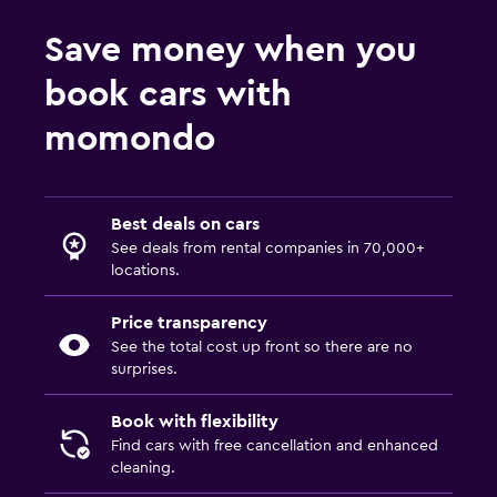
Save money when you
book cars with
momondo
Best deals on cars
See deals from rental companies in 70,000+
locations.
Price transparency
See the total cost up front so there are no
surprises.
Book with flexibility
Find cars with free cancellation and enhanced
cleaning.