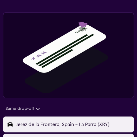
Same drop-off
Jerez de la Frontera, Spain - La Parra (XRY)