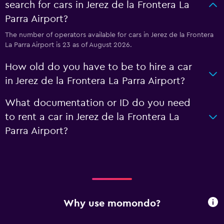
search for cars in Jerez de la Frontera La
Parra Airport?
The number of operators available for cars in Jerez de la Frontera
La Parra Airport is 23 as of August 2026.
How old do you have to be to hire a car
in Jerez de la Frontera La Parra Airport?
What documentation or ID do you need
to rent a car in Jerez de la Frontera La
Parra Airport?
Why use momondo?