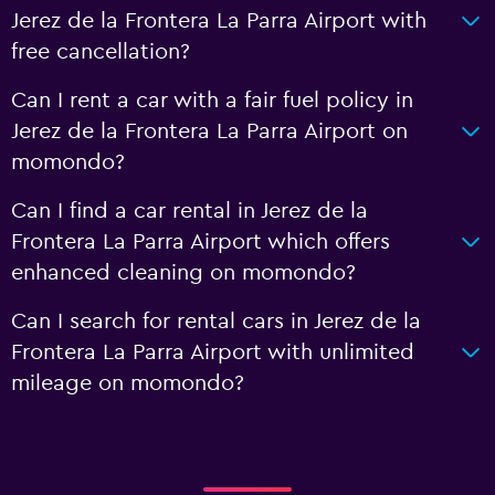
Jerez de la Frontera La Parra Airport with
free cancellation?
Can I rent a car with a fair fuel policy in
Jerez de la Frontera La Parra Airport on
momondo?
Can I find a car rental in Jerez de la
Frontera La Parra Airport which offers
enhanced cleaning on momondo?
Can I search for rental cars in Jerez de la
Frontera La Parra Airport with unlimited
mileage on momondo?