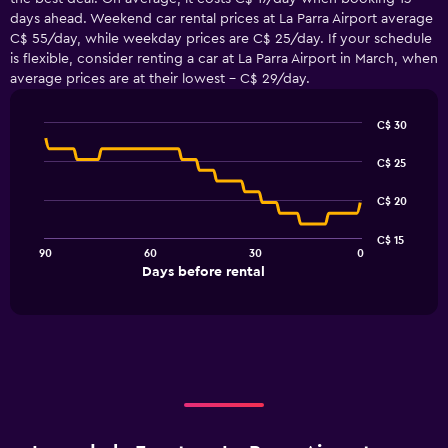
days ahead. Weekend car rental prices at La Parra Airport average
C$ 55/day, while weekday prices are C$ 25/day. If your schedule
is flexible, consider renting a car at La Parra Airport in March, when
average prices are at their lowest - C$ 29/day.
C$ 30
Line
Chart
graphic.
chart
C$ 25
with
91
C$ 20
data
points.
C$ 15
90
60
30
0
The
End
Days before rental
chart
of
interactive
has
chart
1
X
axis
displaying
Days
before
rental.