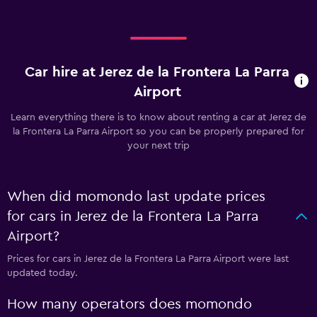
Car hire at Jerez de la Frontera La Parra
Airport
Learn everything there is to know about renting a car at Jerez de
la Frontera La Parra Airport so you can be properly prepared for
your next trip
When did momondo last update prices
for cars in Jerez de la Frontera La Parra
Airport?
Prices for cars in Jerez de la Frontera La Parra Airport were last
updated today.
How many operators does momondo