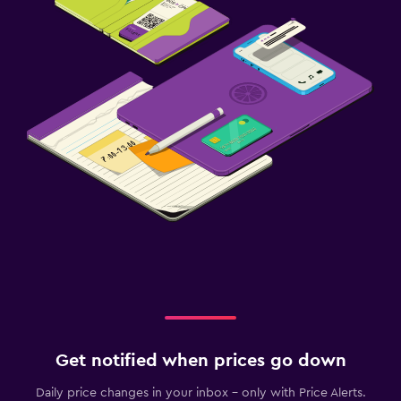
Get notified when prices go down
Daily price changes in your inbox - only with Price Alerts.