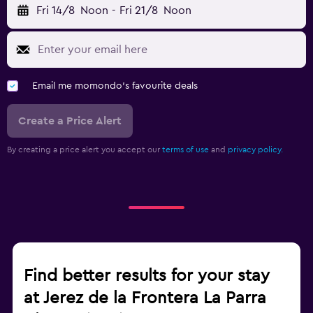
Fri 14/8
Noon
-
Fri 21/8
Noon
Email me momondo's favourite deals
Create a Price Alert
By creating a price alert you accept our
terms of use
and
privacy policy.
Find better results for your stay
at Jerez de la Frontera La Parra