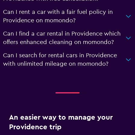
Can I rent a car with a fair fuel policy in
Providence on momondo?
Can I find a car rental in Providence which
offers enhanced cleaning on momondo?
Can I search for rental cars in Providence
with unlimited mileage on momondo?
An easier way to manage your
Providence trip