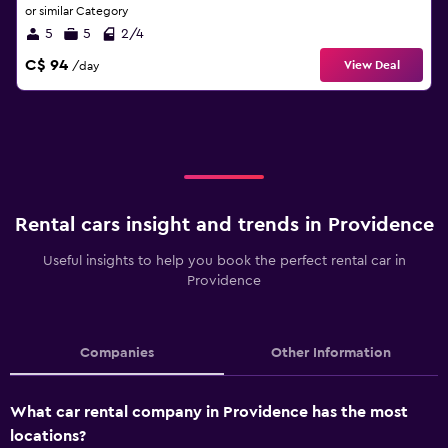
or similar Category
5
5
2/4
C$ 94
View Deal
/day
Rental cars insight and trends in Providence
Useful insights to help you book the perfect rental car in
Providence
Companies
Other Information
What car rental company in Providence has the most
locations?