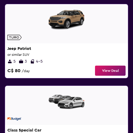
Jeep Patriot
or similar SUV
5
3
4-5
C$ 80
View Deal
/day
Class Special Car