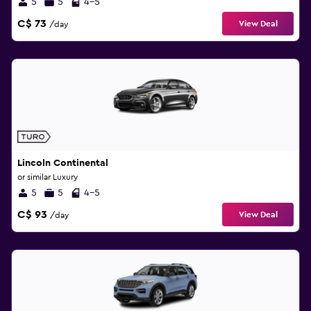
5
5
4-5
C$ 73
View Deal
/day
Lincoln Continental
or similar Luxury
5
5
4-5
C$ 93
View Deal
/day