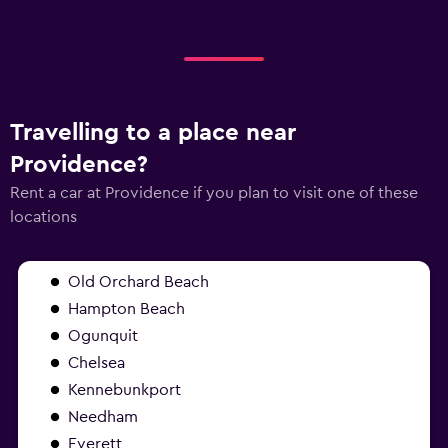
Travelling to a place near
Providence?
Rent a car at Providence if you plan to visit one of these
locations
Old Orchard Beach
Hampton Beach
Ogunquit
Chelsea
Kennebunkport
Needham
Everett