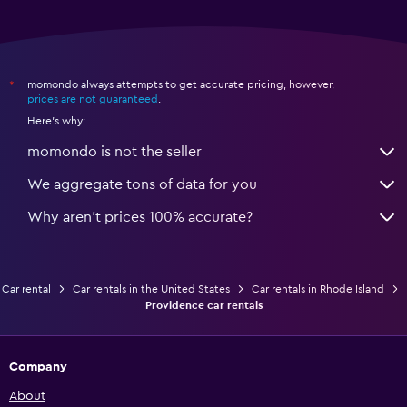
momondo always attempts to get accurate pricing, however,
*
prices are not guaranteed
.
Here's why:
momondo is not the seller
We aggregate tons of data for you
Why aren’t prices 100% accurate?
Car rental
Car rentals in the United States
Car rentals in Rhode Island
Providence car rentals
Company
About