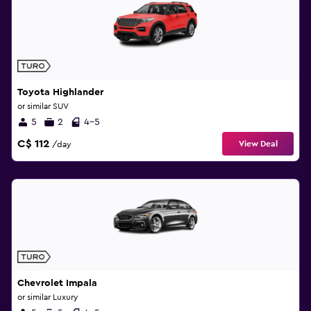
Toyota Highlander
or similar SUV
5
2
4-5
C$ 112
View Deal
/day
Chevrolet Impala
or similar Luxury