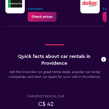
2 locations
3 lo
Check prices
C
Quick facts about car rentals in
Providence
Get the overview on great rental deals, popular car rental
companies, and best car types for your visit in Providence
CHEAPEST RENTAL CAR
C$ 42