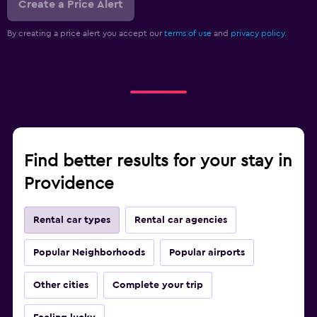
Create a Price Alert
By creating a price alert you accept our
terms of use
and
privacy policy.
Find better results for your stay in
Providence
Rental car types
Rental car agencies
Popular Neighborhoods
Popular airports
Other cities
Complete your trip