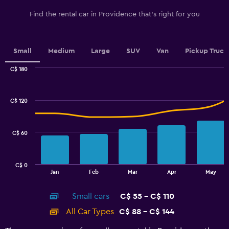
has
1
Find the rental car in Providence that's right for you
Y
axis
displaying
values.
Small
Medium
Large
SUV
Van
Pickup Truck
Range:
0
C$ 180
Combination
to
Chart
graphic.
chart
3.6.
with
C$ 120
2
data
series.
C$ 60
The
chart
has
C$ 0
1
End
Jan
Feb
Mar
Apr
May
of
X
interactive
axis
chart
Small cars
C$ 55 - C$ 110
displaying
categories.
All Car Types
C$ 88 - C$ 144
Range:
14