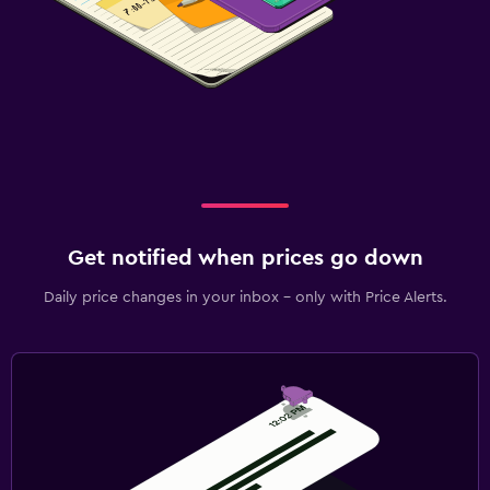
Get notified when prices go down
Daily price changes in your inbox - only with Price Alerts.