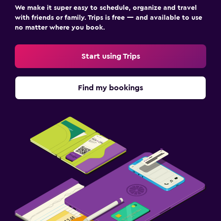
We make it super easy to schedule, organize and travel
with friends or family. Trips is free — and available to use
no matter where you book.
Start using Trips
Find my bookings