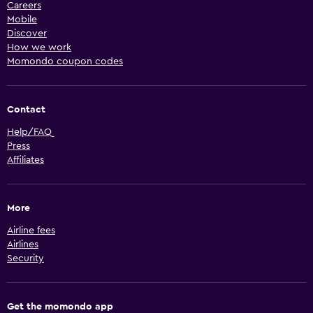
Careers
Mobile
Discover
How we work
Momondo coupon codes
Contact
Help/FAQ
Press
Affiliates
More
Airline fees
Airlines
Security
Get the momondo app