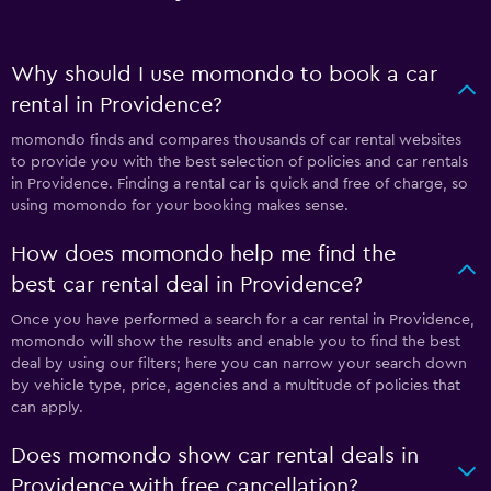
Why should I use momondo to book a car
rental in Providence?
momondo finds and compares thousands of car rental websites
to provide you with the best selection of policies and car rentals
in Providence. Finding a rental car is quick and free of charge, so
using momondo for your booking makes sense.
How does momondo help me find the
best car rental deal in Providence?
Once you have performed a search for a car rental in Providence,
momondo will show the results and enable you to find the best
deal by using our filters; here you can narrow your search down
by vehicle type, price, agencies and a multitude of policies that
can apply.
Does momondo show car rental deals in
Providence with free cancellation?