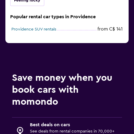
Feeling lucky
Popular rental car types in Providence
from C$ 141
Providence SUV rentals
Save money when you
book cars with
momondo
Best deals on cars
See deals from rental companies in 70,000+