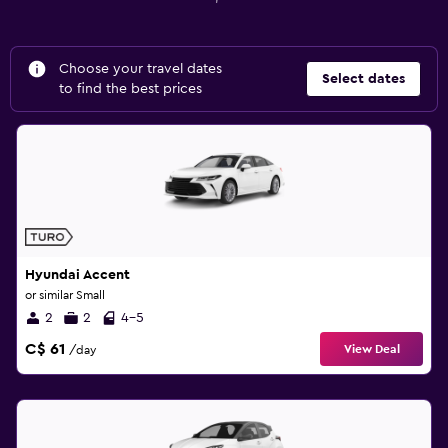
Choose your travel dates
Select dates
to find the best prices
Hyundai Accent
or similar Small
2
2
4-5
C$ 61
View Deal
/day