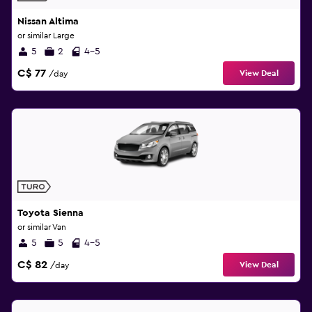
Nissan Altima
or similar Large
5
2
4-5
C$ 77
View Deal
/day
Toyota Sienna
or similar Van
5
5
4-5
C$ 82
View Deal
/day