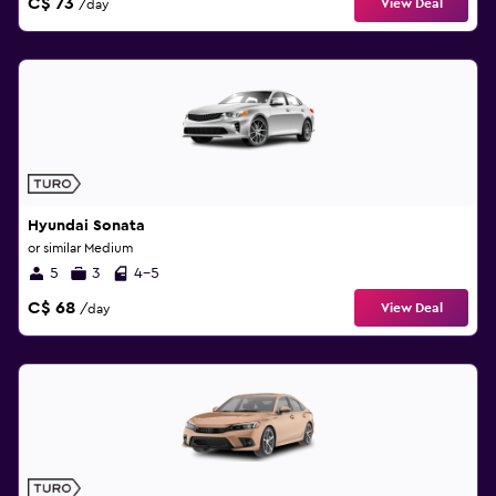
C$ 73
View Deal
/day
Hyundai Sonata
or similar Medium
5
3
4-5
C$ 68
View Deal
/day