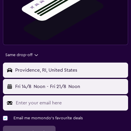
Same drop-off
Providence, RI, United States
Fri 14/8
Noon
-
Fri 21/8
Noon
Email me momondo's favourite deals