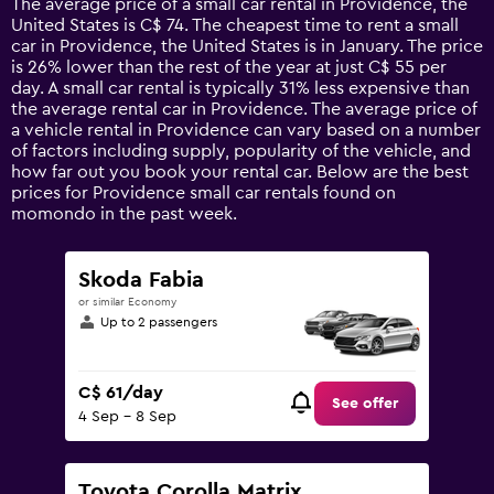
The average price of a small car rental in Providence, the
categories.
United States is C$ 74. The cheapest time to rent a small
The
car in Providence, the United States is in January. The price
chart
is 26% lower than the rest of the year at just C$ 55 per
has
day. A small car rental is typically 31% less expensive than
1
the average rental car in Providence. The average price of
Y
a vehicle rental in Providence can vary based on a number
axis
of factors including supply, popularity of the vehicle, and
displaying
how far out you book your rental car. Below are the best
values.
prices for Providence small car rentals found on
Range:
momondo in the past week.
0
to
180.
Skoda Fabia
or similar Economy
Up to 2 passengers
C$ 61/day
See offer
4 Sep - 8 Sep
Toyota Corolla Matrix