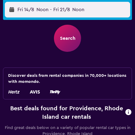
Fri 14/8
Noon
-
Fri 21/8
Noon
Search
Discover deals from rental companies in 70,000+ locations
with momondo.
Best deals found for Providence, Rhode
Island car rentals
Find great deals below on a variety of popular rental car types in
Providence, Rhode Island