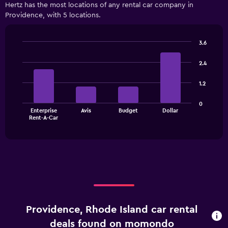
Hertz has the most locations of any rental car company in
Providence, with 5 locations.
3.6
Bar
Chart
graphic.
chart
2.4
with
4
1.2
bars.
The
0
Enterprise
Avis
Budget
Dollar
chart
End
Rent-A-Car
of
has
interactive
1
chart
X
axis
displaying
categories.
Range:
4
categories.
Providence, Rhode Island car rental
The
chart
deals found on momondo