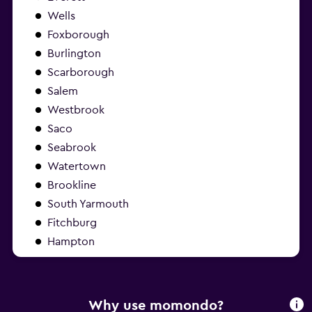
Wells
Foxborough
Burlington
Scarborough
Salem
Westbrook
Saco
Seabrook
Watertown
Brookline
South Yarmouth
Fitchburg
Hampton
Why use momondo?