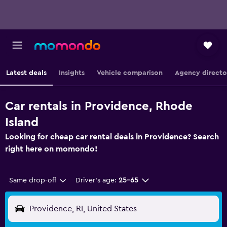
Latest deals
Insights
Vehicle comparison
Agency directo
Car rentals in Providence, Rhode
Island
Looking for cheap car rental deals in Providence? Search
right here on momondo!
Same drop-off
Driver's age:
25-65
Providence, RI, United States