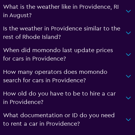
What is the weather like in Providence, RI
in August?
Is the weather in Providence similar to the
rest of Rhode Island?
When did momondo last update prices
for cars in Providence?
How many operators does momondo
search for cars in Providence?
How old do you have to be to hire a car
in Providence?
What documentation or ID do you need
to rent a car in Providence?