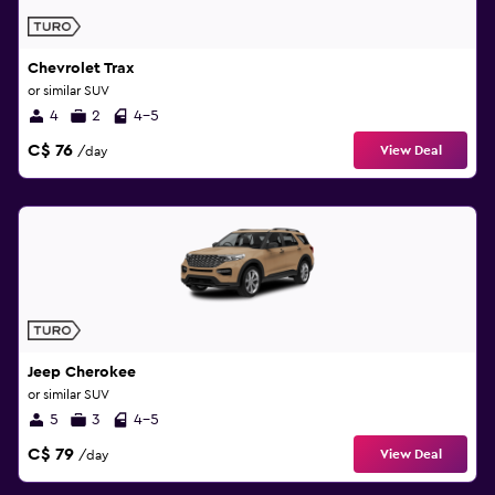
Chevrolet Trax
or similar SUV
4
2
4-5
C$ 76
View Deal
/day
Jeep Cherokee
or similar SUV
5
3
4-5
C$ 79
View Deal
/day