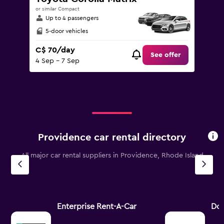
or similar Compact
Up to 4 passengers
5-door vehicles
C$ 70/day
See offer
4 Sep - 7 Sep
Providence car rental directory
All major car rental suppliers in Providence, Rhode Island
Enterprise Rent-A-Car
Dol