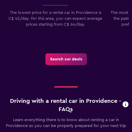
The lowest price for a rental car in Providence is
The most p
C$ 42/day. For this area, you can expect average
the past 
prices starting from C$ 64/day.
prefe
Search car deals
Driving with a rental car in Providence -
FAQs
Learn everything there is to know about renting a car in
Providence so you can be properly prepared for your next trip