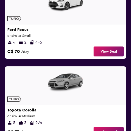
Ford Focus
or similar Small
4
2
4-5
C$ 70
View Deal
/day
Toyota Corolla
or similar Medium
5
3
2/4