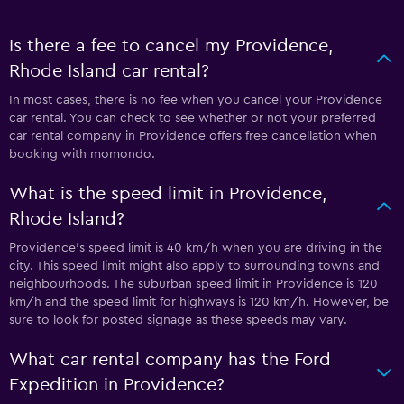
Is there a fee to cancel my Providence,
Rhode Island car rental?
In most cases, there is no fee when you cancel your Providence
car rental. You can check to see whether or not your preferred
car rental company in Providence offers free cancellation when
booking with momondo.
What is the speed limit in Providence,
Rhode Island?
Providence’s speed limit is 40 km/h when you are driving in the
city. This speed limit might also apply to surrounding towns and
neighbourhoods. The suburban speed limit in Providence is 120
km/h and the speed limit for highways is 120 km/h. However, be
sure to look for posted signage as these speeds may vary.
What car rental company has the Ford
Expedition in Providence?