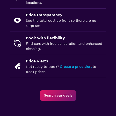
locations.
Price transparency
See the total cost up front so there are no
surprises.
Book with flexibility
Find cars with free cancellation and enhanced
cleaning.
Price Alerts
Not ready to book?
Create a price alert
to
track prices.
Search car deals