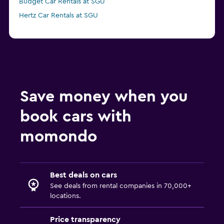
Budget Car Rentals at SGU
Hertz Car Rentals at SGU
Save money when you
book cars with
momondo
Best deals on cars
See deals from rental companies in 70,000+
locations.
Price transparency