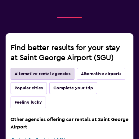
Find better results for your stay
at Saint George Airport (SGU)
Alternative rental agencies
Alternative airports
Popular cities
Complete your trip
Feeling lucky
Other agencies offering car rentals at Saint George
Airport