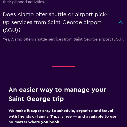
their planned activities.
Does Alamo offer shuttle or airport pick-
up services from Saint George airport
(SGU)?
Yes, Alamo offers shuttle services from Saint George airport (SGU).
An easier way to manage your
Saint George trip
We make it super easy to schedule, organize and travel
with friends or family. Trips is free — and available to use
no matter where you book.