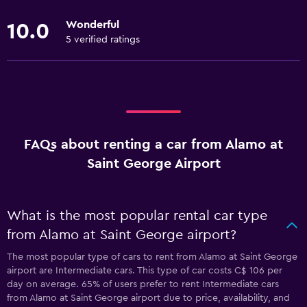
Wonderful
10.0
5 verified ratings
FAQs about renting a car from Alamo at
Saint George Airport
What is the most popular rental car type
from Alamo at Saint George airport?
The most popular type of cars to rent from Alamo at Saint George
airport are Intermediate cars. This type of car costs C$ 106 per
day on average. 65% of users prefer to rent Intermediate cars
from Alamo at Saint George airport due to price, availability, and