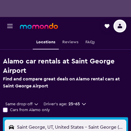
Locations
Reviews
FAQs
Alamo car rentals at Saint George
Airport
Find and compare great deals on Alamo rental cars at
Saint George Airport
Same drop-off
Driver's age:
25-65
Cars from Alamo only
Saint George, UT, United States - Saint George (SGU)