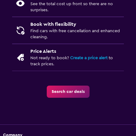
See the total cost up front so there are no
surprises.
Book with flexibility
Find cars with free cancellation and enhanced
cleaning.
Price Alerts
Not ready to book?
Create a price alert
to
track prices.
Search car deals
Company