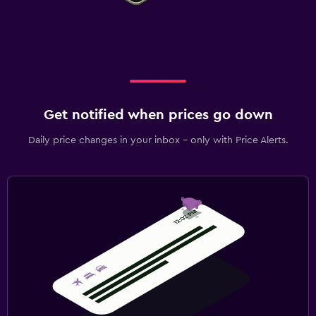
Get notified when prices go down
Daily price changes in your inbox - only with Price Alerts.