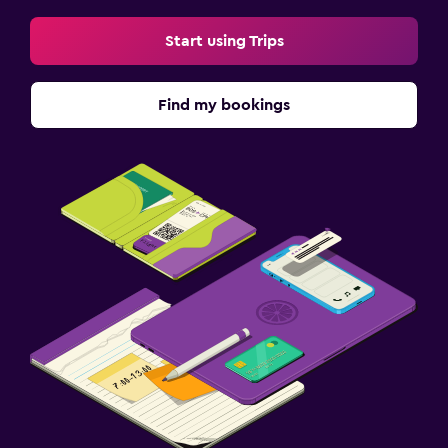
Start using Trips
Find my bookings