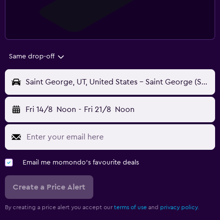
Same drop-off
Saint George, UT, United States - Saint George (SGU)
Fri 14/8
Noon
-
Fri 21/8
Noon
Email me momondo's favourite deals
Create a Price Alert
By creating a price alert you accept our
terms of use
and
privacy policy.