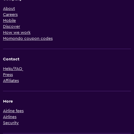
About
Careers
Mobile
Discover
How we work
Momondo coupon codes
Contact
Help/FAQ
Press
Affiliates
More
Airline fees
Airlines
Security