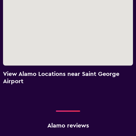
View Alamo Locations near Saint George
Airport
Alamo reviews