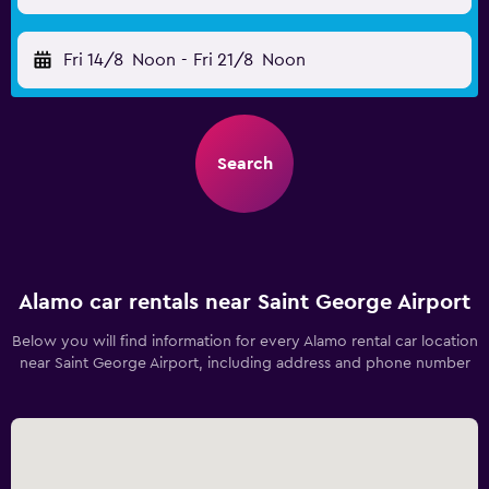
Fri 14/8
Noon
-
Fri 21/8
Noon
Search
Alamo car rentals near Saint George Airport
Below you will find information for every Alamo rental car location
near Saint George Airport, including address and phone number