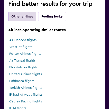
Find better results for your trip
Other airlines
Feeling lucky
Airlines operating similar routes
Air Canada flights
WestJet flights
Porter Airlines flights
Air Transat flights
Flair Airlines flights
United Airlines flights
Lufthansa flights
Turkish Airlines flights
Etihad Airways flights
Cathay Pacific flights
KLM flights