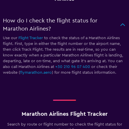
How do I check the flight status for
Marathon Airlines?
Use our
Flight Tracker
to check the status of a Marathon Airlines
flight. First, type in either the flight number or the airport name,
then click Track Flight. The results are in real-time, so you can
know exactly when a particular Marathon Airlines flight is landing,
departing, late or on-time, and what gate it’s arriving at. You can
also call Marathon Airlines at
+30 210 96 07 400
or check their
website (
flymarathon.aero
) for more flight status information.
Marathon Airlines Flight Tracker
Search by route or flight number to check the flight status for