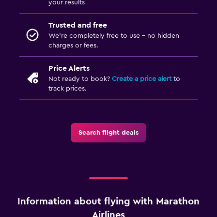
your results
Trusted and free
We’re completely free to use - no hidden
charges or fees.
Price Alerts
Not ready to book?
Create a price alert
to
track prices.
Search flight deals
Information about flying with Marathon
Airlines