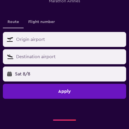
Marathon Airlines
Route
Flight number
Sat 8/8
Apply