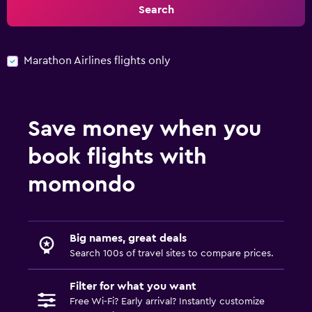
Search
Marathon Airlines flights only
Save money when you
book flights with
momondo
Big names, great deals
Search 100s of travel sites to compare prices.
Filter for what you want
Free Wi-Fi? Early arrival? Instantly customize