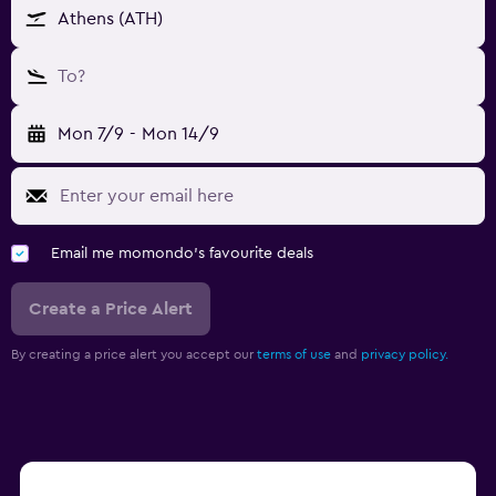
Athens (ATH)
To?
Mon 7/9
-
Mon 14/9
Email me momondo's favourite deals
Create a Price Alert
By creating a price alert you accept our
terms of use
and
privacy policy.