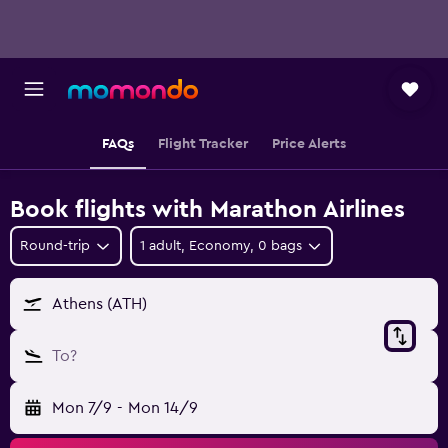
FAQs
Flight Tracker
Price Alerts
Book flights with Marathon Airlines
Round-trip
1 adult, Economy, 0 bags
Athens (ATH)
To?
Mon 7/9
-
Mon 14/9