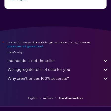
Delta flights
momondo always attempts to get accurate pricing, however,
*
prices are not guaranteed
.
Here's why:
momondo is not the seller
We aggregate tons of data for you
Why aren’t prices 100% accurate?
Flights
Airlines
Marathon Airlines