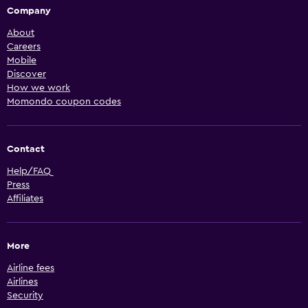
Company
About
Careers
Mobile
Discover
How we work
Momondo coupon codes
Contact
Help/FAQ
Press
Affiliates
More
Airline fees
Airlines
Security