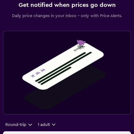
Get notified when prices go down
Daily price changes in your inbox - only with Price Alerts.
Round-trip
1 adult