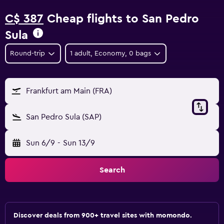
C$ 387
Cheap flights to San Pedro
Sula
Round-trip
1 adult, Economy, 0 bags
Frankfurt am Main (FRA)
San Pedro Sula (SAP)
Sun 6/9
-
Sun 13/9
Search
Discover deals from 900+ travel sites with momondo.