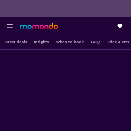
Latest deals
Insights
When to book
FAQs
Price Alerts