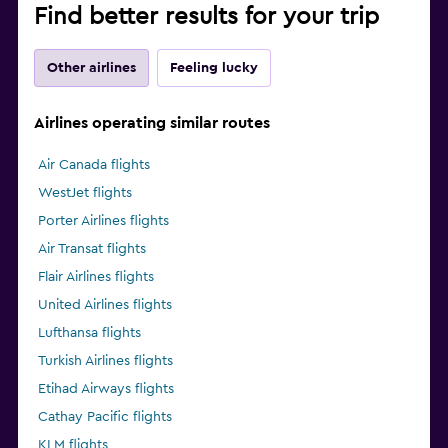
Find better results for your trip
Other airlines
Feeling lucky
Airlines operating similar routes
Air Canada flights
WestJet flights
Porter Airlines flights
Air Transat flights
Flair Airlines flights
United Airlines flights
Lufthansa flights
Turkish Airlines flights
Etihad Airways flights
Cathay Pacific flights
KLM flights