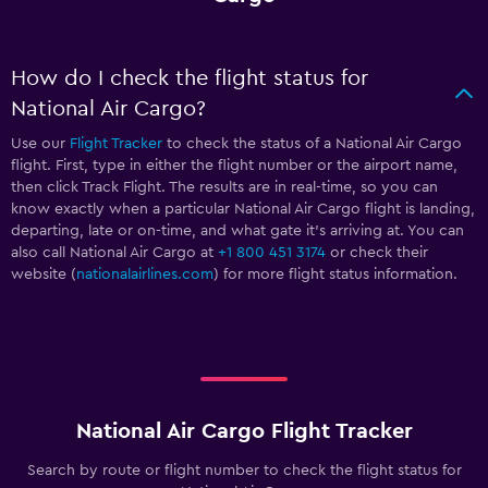
How do I check the flight status for
National Air Cargo?
Use our
Flight Tracker
to check the status of a National Air Cargo
flight. First, type in either the flight number or the airport name,
then click Track Flight. The results are in real-time, so you can
know exactly when a particular National Air Cargo flight is landing,
departing, late or on-time, and what gate it’s arriving at. You can
also call National Air Cargo at
+1 800 451 3174
or check their
website (
nationalairlines.com
) for more flight status information.
National Air Cargo Flight Tracker
Search by route or flight number to check the flight status for