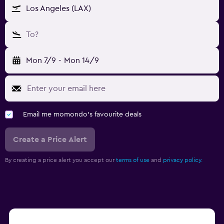
Los Angeles (LAX)
To?
Mon 7/9
-
Mon 14/9
Email me momondo's favourite deals
Create a Price Alert
By creating a price alert you accept our
terms of use
and
privacy policy.