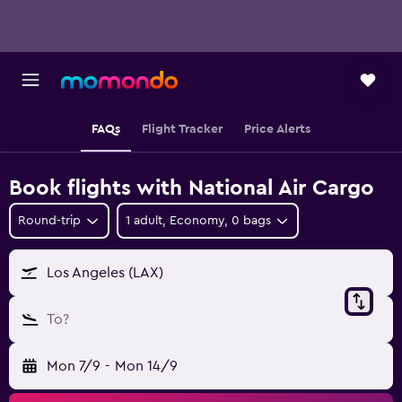
FAQs
Flight Tracker
Price Alerts
Book flights with National Air Cargo
Round-trip
1 adult, Economy, 0 bags
Los Angeles (LAX)
To?
Mon 7/9
-
Mon 14/9