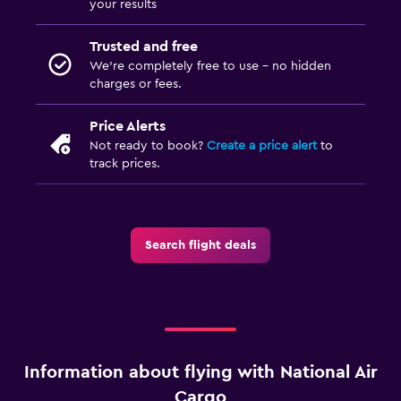
your results
Trusted and free
We’re completely free to use - no hidden
charges or fees.
Price Alerts
Not ready to book?
Create a price alert
to
track prices.
Search flight deals
Information about flying with National Air
Cargo