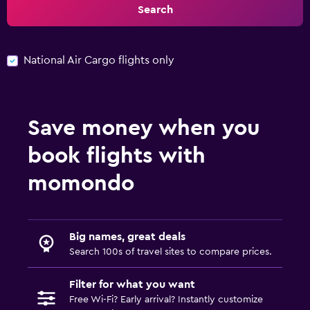
Search
National Air Cargo flights only
Save money when you
book flights with
momondo
Big names, great deals
Search 100s of travel sites to compare prices.
Filter for what you want
Free Wi-Fi? Early arrival? Instantly customize