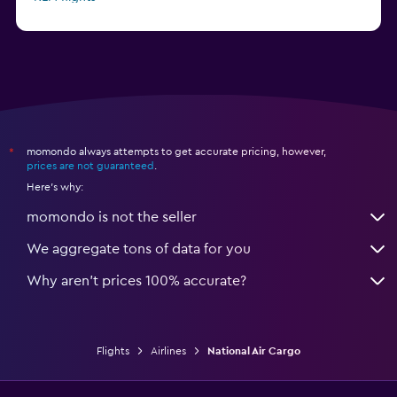
Delta flights
momondo always attempts to get accurate pricing, however,
*
prices are not guaranteed
.
Here's why:
momondo is not the seller
We aggregate tons of data for you
Why aren’t prices 100% accurate?
Flights
Airlines
National Air Cargo