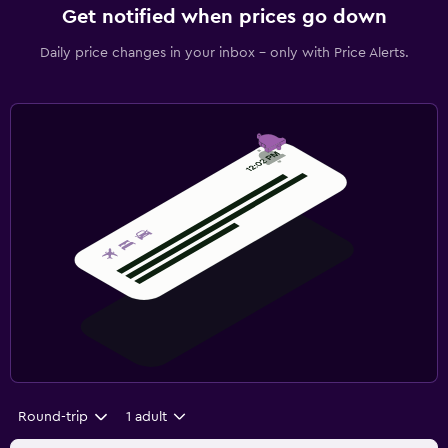
Get notified when prices go down
Daily price changes in your inbox - only with Price Alerts.
Round-trip
1 adult