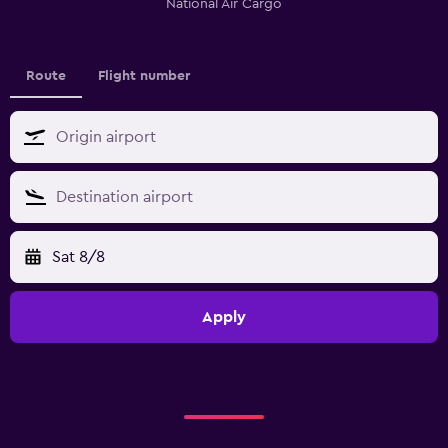
National Air Cargo
Route
Flight number
Sat 8/8
Apply