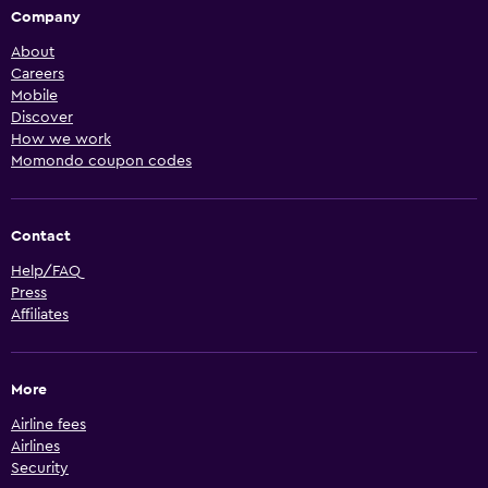
Company
About
Careers
Mobile
Discover
How we work
Momondo coupon codes
Contact
Help/FAQ
Press
Affiliates
More
Airline fees
Airlines
Security