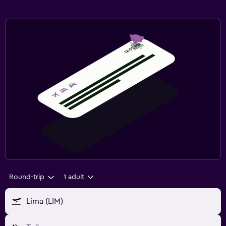
Round-trip
1 adult
Lima (LIM)