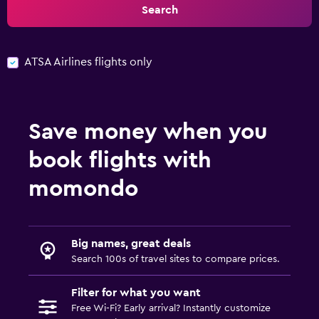
Search
ATSA Airlines flights only
Save money when you
book flights with
momondo
Big names, great deals
Search 100s of travel sites to compare prices.
Filter for what you want
Free Wi-Fi? Early arrival? Instantly customize