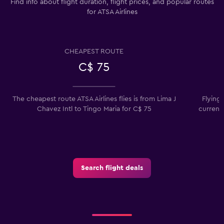
Find info about flight duration, flight prices, and popular routes
for ATSA Airlines
CHEAPEST ROUTE
C$ 75
The cheapest route ATSA Airlines flies is from Lima J
Flying
Chavez Intl to Tingo Maria for C$ 75
current
Search flight deals