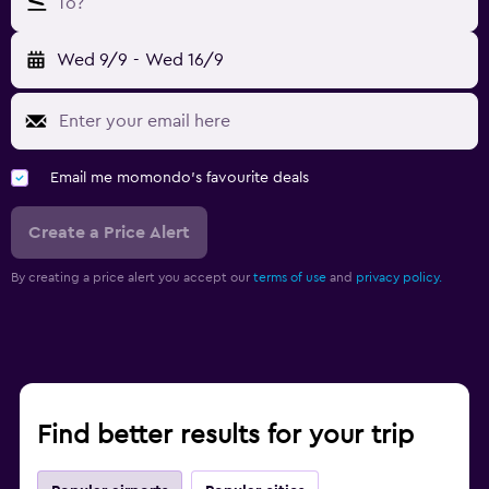
To?
Wed 9/9
-
Wed 16/9
Email me momondo's favourite deals
Create a Price Alert
By creating a price alert you accept our
terms of use
and
privacy policy.
Find better results for your trip