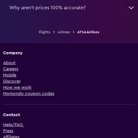
Why aren’t prices 100% accurate?
Flights
Airlines
ATSA Airlines
Company
About
Careers
Mobile
Discover
How we work
Momondo coupon codes
Contact
Help/FAQ
Press
Affiliates