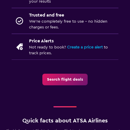
your results
Trusted and free
We’re completely free to use - no hidden
charges or fees.
Price Alerts
Not ready to book?
Create a price alert
to
track prices.
Search flight deals
Quick facts about ATSA Airlines