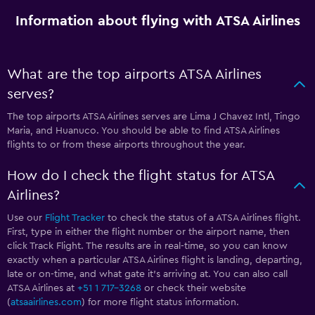
Information about flying with ATSA Airlines
What are the top airports ATSA Airlines
serves?
The top airports ATSA Airlines serves are Lima J Chavez Intl, Tingo
Maria, and Huanuco. You should be able to find ATSA Airlines
flights to or from these airports throughout the year.
How do I check the flight status for ATSA
Airlines?
Use our
Flight Tracker
to check the status of a ATSA Airlines flight.
First, type in either the flight number or the airport name, then
click Track Flight. The results are in real-time, so you can know
exactly when a particular ATSA Airlines flight is landing, departing,
late or on-time, and what gate it’s arriving at. You can also call
ATSA Airlines at
+51 1 717-3268
or check their website
(
atsaairlines.com
) for more flight status information.