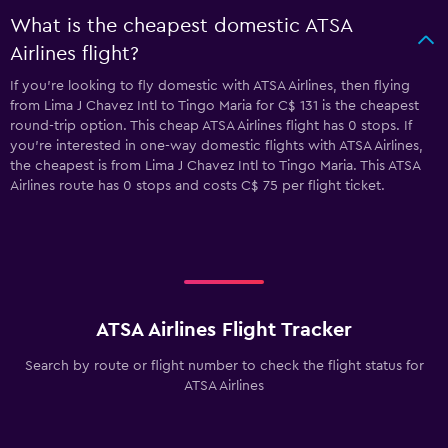
What is the cheapest domestic ATSA
Airlines flight?
If you’re looking to fly domestic with ATSA Airlines, then flying
from Lima J Chavez Intl to Tingo Maria for C$ 131 is the cheapest
round-trip option. This cheap ATSA Airlines flight has 0 stops. If
you’re interested in one-way domestic flights with ATSA Airlines,
the cheapest is from Lima J Chavez Intl to Tingo Maria. This ATSA
Airlines route has 0 stops and costs C$ 75 per flight ticket.
ATSA Airlines Flight Tracker
Search by route or flight number to check the flight status for
ATSA Airlines