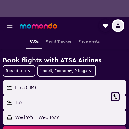
FAQs
Flight Tracker
Price Alerts
Book flights with ATSA Airlines
Round-trip
1 adult, Economy, 0 bags
Lima (LIM)
To?
Wed 9/9
-
Wed 16/9