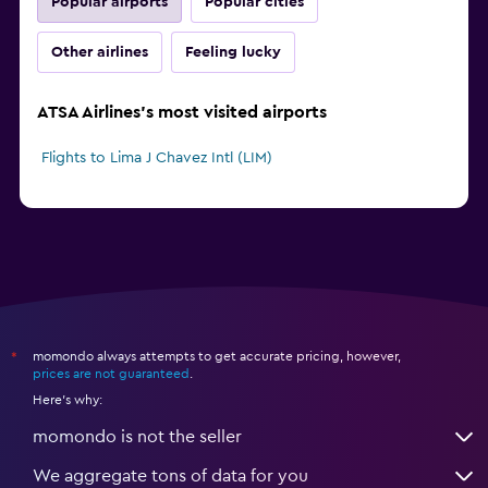
Popular airports
Popular cities
Other airlines
Feeling lucky
ATSA Airlines's most visited airports
Flights to Lima J Chavez Intl (LIM)
momondo always attempts to get accurate pricing, however,
*
prices are not guaranteed
.
Here's why:
momondo is not the seller
We aggregate tons of data for you