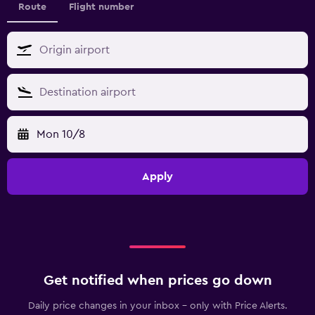
Route
Flight number
Mon 10/8
Apply
Get notified when prices go down
Daily price changes in your inbox - only with Price Alerts.