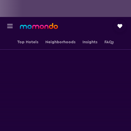
Top Hotels
Neighborhoods
Insights
FAQs