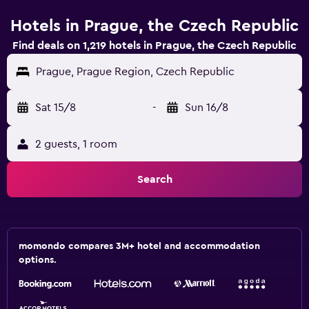
Hotels in Prague, the Czech Republic
Find deals on 1,219 hotels in Prague, the Czech Republic
Prague, Prague Region, Czech Republic
Sat 15/8
-
Sun 16/8
2 guests, 1 room
Search
momondo compares 3M+ hotel and accommodation
options.