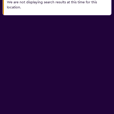
We are not displaying search results at this time for this
location.