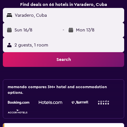
Find deals on 66 hotels in Varadero, Cuba
Varadero, Cuba
Sun 16/8
-
Mon 17/8
2 guests, 1 room
Search
momondo compares 3M+ hotel and accommodation
options.