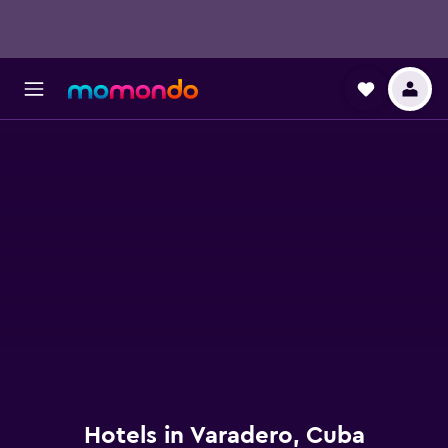
Hotels in Varadero, Cuba